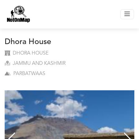
Dhora House
DHORA HOUSE
JAMMU AND KASHMIR
PARBATWAAS