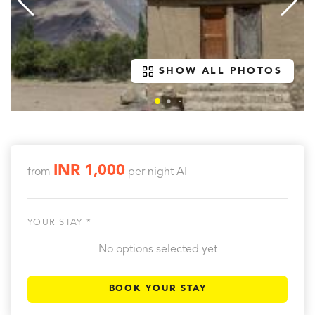
SHOW ALL PHOTOS
INR 1,000
from
per night
AI
YOUR STAY *
No options selected yet
BOOK YOUR STAY