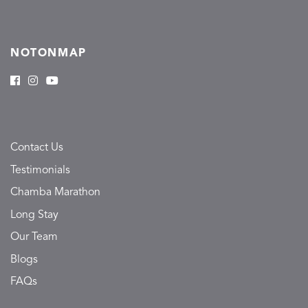
NOTONMAP
Contact Us
Testimonials
Chamba Marathon
Long Stay
Our Team
Blogs
FAQs