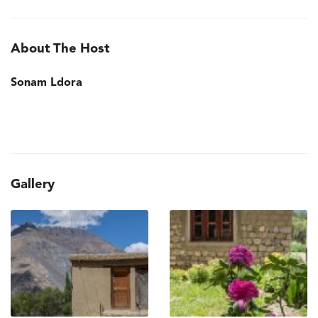
About The Host
Sonam Ldora
Gallery