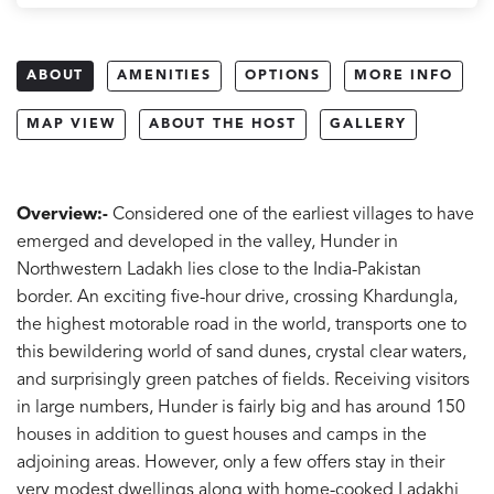
ABOUT
AMENITIES
OPTIONS
MORE INFO
MAP VIEW
ABOUT THE HOST
GALLERY
Overview:-
Considered one of the earliest villages to have
emerged and developed in the valley, Hunder in
Northwestern Ladakh lies close to the India-Pakistan
border. An exciting five-hour drive, crossing Khardungla,
the highest motorable road in the world, transports one to
this bewildering world of sand dunes, crystal clear waters,
and surprisingly green patches of fields. Receiving visitors
in large numbers, Hunder is fairly big and has around 150
houses in addition to guest houses and camps in the
adjoining areas. However, only a few offers stay in their
very modest dwellings along with home-cooked Ladakhi