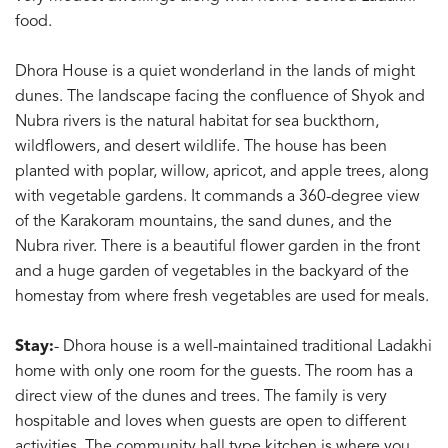
food.
Dhora House is a quiet wonderland in the lands of might
dunes. The landscape facing the confluence of Shyok and
Nubra rivers is the natural habitat for sea buckthorn,
wildflowers, and desert wildlife. The house has been
planted with poplar, willow, apricot, and apple trees, along
with vegetable gardens. It commands a 360-degree view
of the Karakoram mountains, the sand dunes, and the
Nubra river. There is a beautiful flower garden in the front
and a huge garden of vegetables in the backyard of the
homestay from where fresh vegetables are used for meals.
Stay:
- Dhora house is a well-maintained traditional Ladakhi
home with only one room for the guests. The room has a
direct view of the dunes and trees. The family is very
hospitable and loves when guests are open to different
activities. The community hall type kitchen is where you