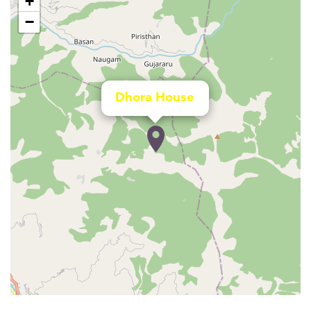
+
−
Dhora House