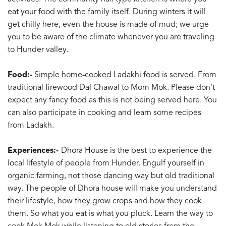
eat your food with the family itself. During winters it will
get chilly here, even the house is made of mud; we urge
you to be aware of the climate whenever you are traveling
to Hunder valley.
Food:-
Simple home-cooked Ladakhi food is served. From
traditional firewood Dal Chawal to Mom Mok. Please don’t
expect any fancy food as this is not being served here. You
can also participate in cooking and learn some recipes
from Ladakh.
Experiences:-
Dhora House is the best to experience the
local lifestyle of people from Hunder. Engulf yourself in
organic farming, not those dancing way but old traditional
way. The people of Dhora house will make you understand
their lifestyle, how they grow crops and how they cook
them. So what you eat is what you pluck. Learn the way to