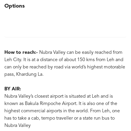
Options
How to reach:-
Nubra Valley can be easily reached from
Leh City. It is at a distance of about 150 kms from Leh and
can only be reached by road via world’s highest motorable
pass, Khardung La.
BY AIR:
Nubra Valley’s closest airport is situated at Leh and is
known as Bakula Rimpoche Airport. It is also one of the
highest commercial airports in the world. From Leh, one
has to take a cab, tempo traveller or a state run bus to
Nubra Valley