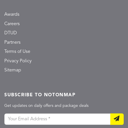
Awards
Careers
DTUD
Partners
Terms of Use
Privacy Policy
Sitemap
SUBSCRIBE TO NOTONMAP
Get updates on daily offers and package deals