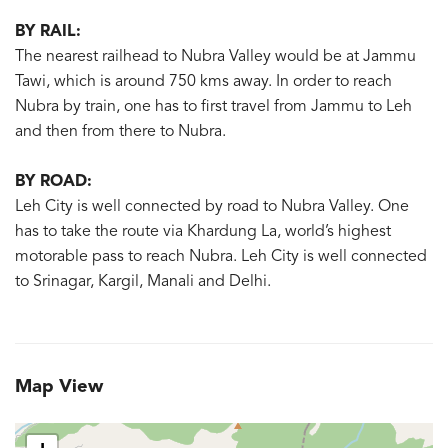
BY RAIL:
The nearest railhead to Nubra Valley would be at Jammu
Tawi, which is around 750 kms away. In order to reach
Nubra by train, one has to first travel from Jammu to Leh
and then from there to Nubra.
BY ROAD:
Leh City is well connected by road to Nubra Valley. One
has to take the route via Khardung La, world’s highest
motorable pass to reach Nubra. Leh City is well connected
to Srinagar, Kargil, Manali and Delhi.
Map View