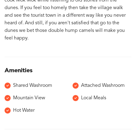
cook Mok Mok while listening to old stories from the
dunes. If you feel too homely then take the village walk
and see the tourist town in a different way like you never
heard of. And still, if you aren't satisfied that go to the
dunes we bet those double hump camels will make you
feel happy.
Amenities
Shared Washroom
Attached Washroom
Mountain View
Local Meals
Hot Water