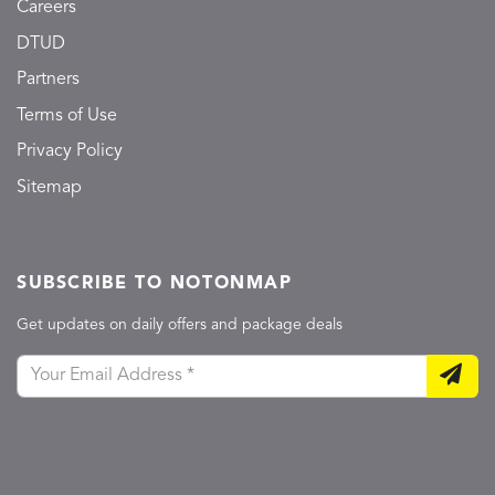
Careers
DTUD
Partners
Terms of Use
Privacy Policy
Sitemap
SUBSCRIBE TO NOTONMAP
Get updates on daily offers and package deals