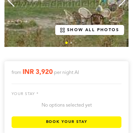
SHOW ALL PHOTOS
INR 3,920
from
per night
AI
YOUR STAY *
No options selected yet
BOOK YOUR STAY