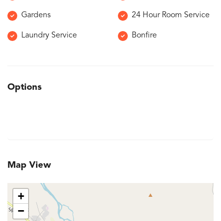
Gardens
24 Hour Room Service
Laundry Service
Bonfire
Options
Map View
+
−