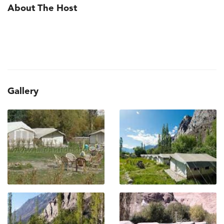
About The Host
Gallery