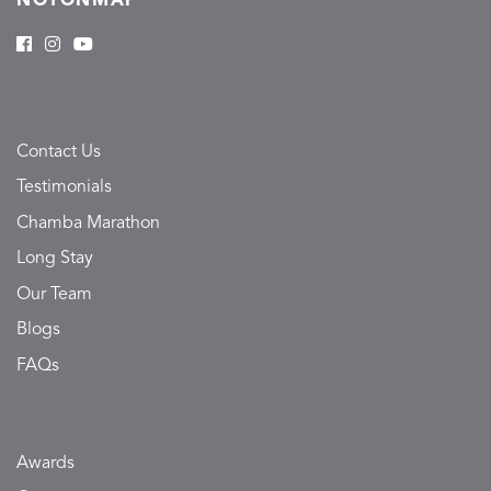
NOTONMAP
Contact Us
Testimonials
Chamba Marathon
Long Stay
Our Team
Blogs
FAQs
Awards