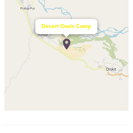
Desert Oasis Camp