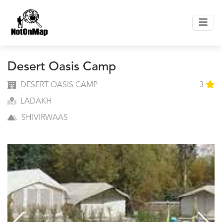
Desert Oasis Camp
DESERT OASIS CAMP
3
LADAKH
SHIVIRWAAS