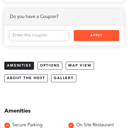
Do you have a Coupon?
APPLY
AMENITIES
OPTIONS
MAP VIEW
ABOUT THE HOST
GALLERY
Amenities
Secure Parking
On Site Restaurant