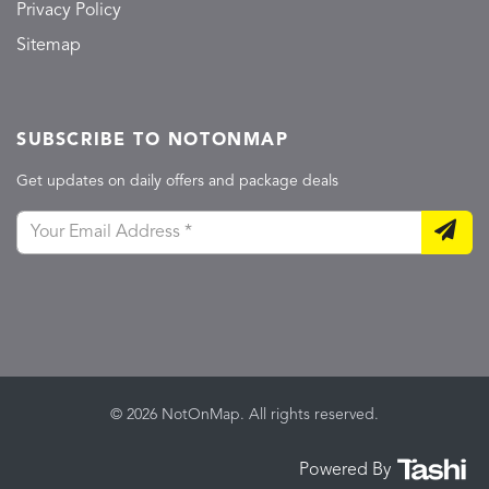
Privacy Policy
Sitemap
SUBSCRIBE TO NOTONMAP
Get updates on daily offers and package deals
© 2026 NotOnMap. All rights reserved.
Powered By