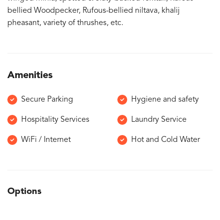
bellied Woodpecker, Rufous-bellied niltava, khalij
pheasant, variety of thrushes, etc.
Amenities
Secure Parking
Hygiene and safety
Hospitality Services
Laundry Service
WiFi / Internet
Hot and Cold Water
Options