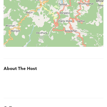
About The Host