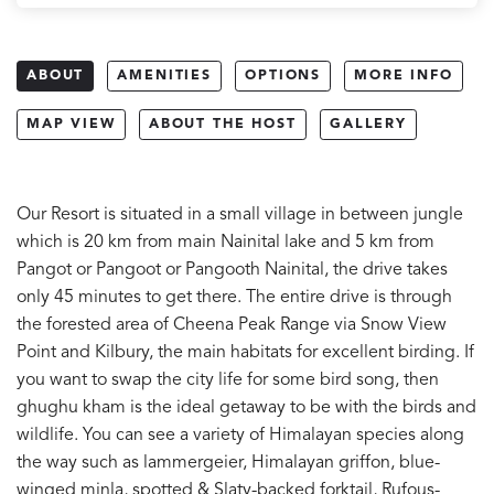
ABOUT
AMENITIES
OPTIONS
MORE INFO
MAP VIEW
ABOUT THE HOST
GALLERY
Our Resort is situated in a small village in between jungle
which is 20 km from main Nainital lake and 5 km from
Pangot or Pangoot or Pangooth Nainital, the drive takes
only 45 minutes to get there. The entire drive is through
the forested area of Cheena Peak Range via Snow View
Point and Kilbury, the main habitats for excellent birding. If
you want to swap the city life for some bird song, then
ghughu kham is the ideal getaway to be with the birds and
wildlife. You can see a variety of Himalayan species along
the way such as lammergeier, Himalayan griffon, blue-
winged minla, spotted & Slaty-backed forktail, Rufous-