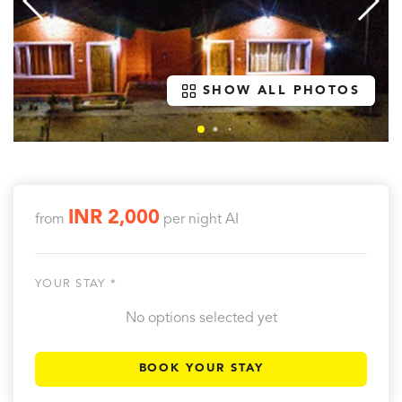
SHOW ALL PHOTOS
INR 2,000
from
per night
AI
YOUR STAY *
No options selected yet
BOOK YOUR STAY