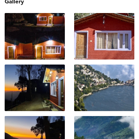
Gallery