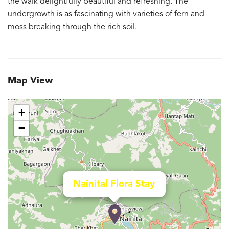
the walk delightfully beautiful and refreshing. The
undergrowth is as fascinating with varieties of fern and
moss breaking through the rich soil.
Map View
+
−
Nainital Flora Stay