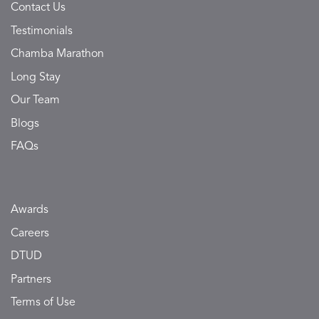
Contact Us
Testimonials
Chamba Marathon
Long Stay
Our Team
Blogs
FAQs
Awards
Careers
DTUD
Partners
Terms of Use