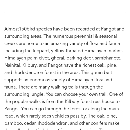
Almost150bird species have been recorded at Pangot and
surrounding areas. The numerous perennial & seasonal
creeks are home to an amazing variety of flora and fauna
including the leopard, yellow-throated Himalayan martins,
Himalayan palm civet, ghoral, barking deer, sambhar etc.
Nainital, Kilbury, and Pangot have the richest oak, pine,
and rhododendron forest in the area. This green belt
supports an enormous variety of Himalayan flora and
fauna. There are many walking trails through the
surrounding jungle. You can choose your own trail. One of
the popular walks is from the Kilbury forest rest house to
Pangot. You can go through the forest or along the main
road, which rarely sees vehicles pass by. The oak, pine,
bamboo, cedar, rhododendron, and other conifers make