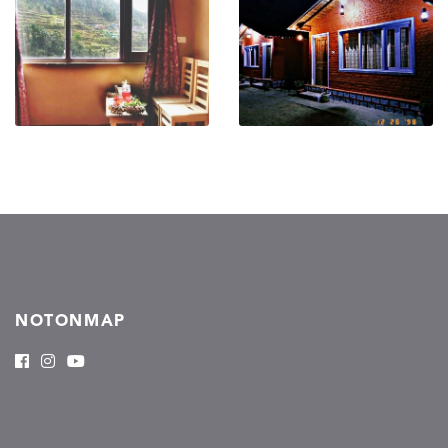
NOTONMAP