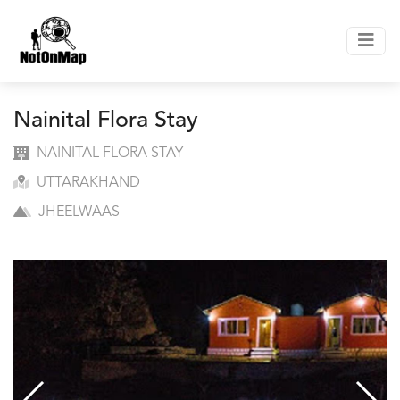
Nainital Flora Stay
NAINITAL FLORA STAY
UTTARAKHAND
JHEELWAAS