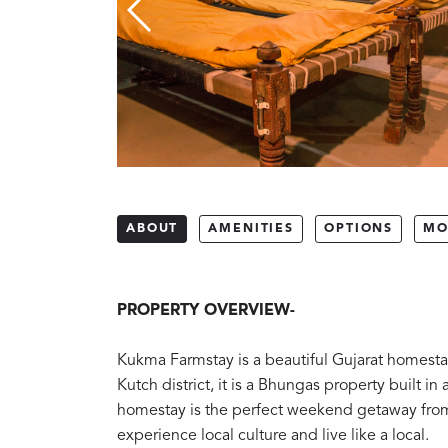
ABOUT
AMENITIES
OPTIONS
MO
PROPERTY OVERVIEW-
Kukma Farmstay is a beautiful Gujarat homestay
Kutch district, it is a Bhungas property built in 
homestay is the perfect weekend getaway from 
experience local culture and live like a local.