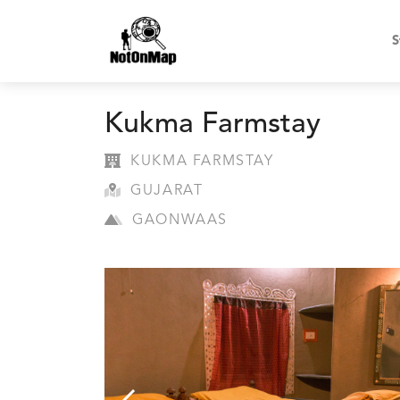
S
Kukma Farmstay
KUKMA FARMSTAY
GUJARAT
GAONWAAS