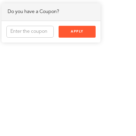
Do you have a Coupon?
APPLY