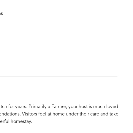
ns
tch for years. Primarily a Farmer, your host is much loved
ndations. Visitors feel at home under their care and take
erful homestay.