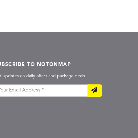
UBSCRIBE TO NOTONMAP
t updates on daily offers and package deals