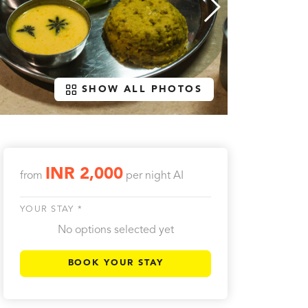
SHOW ALL PHOTOS
INR 2,000
from
per night
AI
YOUR STAY *
No options selected yet
BOOK YOUR STAY