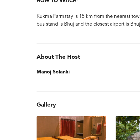
HOW TO REACH-
Kukma Farmstay is 15 km from the nearest town o
bus stand is Bhuj and the closest airport is Bhu
About The Host
Manoj Solanki
Gallery