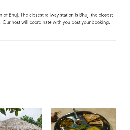
f Bhuj. The closest railway station is Bhuj, the closest
j. Our host will coordinate with you post your booking.