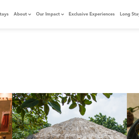
tays
About
Our Impact
Exclusive Experiences
Long Sta