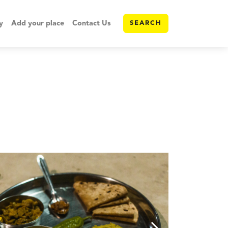
y
Add your place
Contact Us
SEARCH