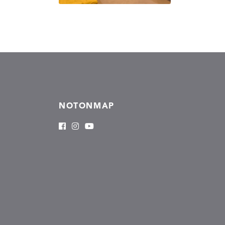
NOTONMAP