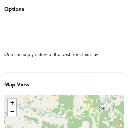
Options
One can enjoy nature at the best from this stay
Map View
+
−