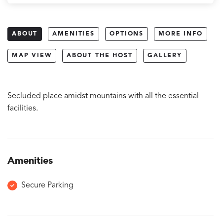
ABOUT
AMENITIES
OPTIONS
MORE INFO
MAP VIEW
ABOUT THE HOST
GALLERY
Secluded place amidst mountains with all the essential
facilities.
Amenities
Secure Parking