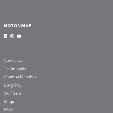
NOTONMAP
Contact Us
Testimonials
Chamba Marathon
Long Stay
Our Team
Blogs
FAQs