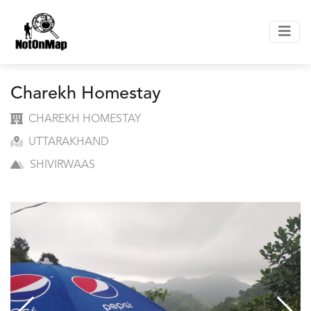
Charekh Homestay
CHAREKH HOMESTAY
UTTARAKHAND
SHIVIRWAAS