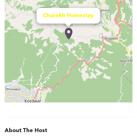
Charekh Homestay
About The Host