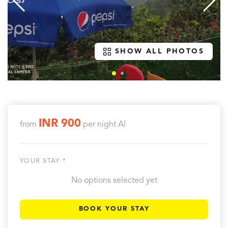
SHOW ALL PHOTOS
INR 900
from
per night
AI
YOUR STAY *
No options selected yet
BOOK YOUR STAY