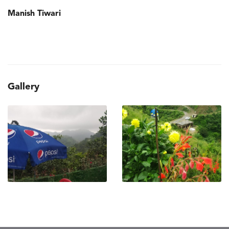
Manish Tiwari
Gallery