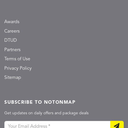
Awards
Careers
DTUD
Partners
Terms of Use
Privacy Policy
Sitemap
SUBSCRIBE TO NOTONMAP
Get updates on daily offers and package deals