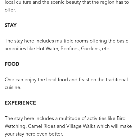
local culture and the scenic beauty that the region has to
offer.
STAY
The stay here includes multiple rooms offering the basic
amenities like Hot Water, Bonfires, Gardens, etc.
FOOD
One can enjoy the local food and feast on the traditional
cuisine.
EXPERIENCE
The stay here includes a multitude of activities like Bird
Watching, Camel Rides and Village Walks which will make
your stay here even better.