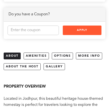
Do you have a Coupon?
APPLY
ABOUT
AMENITIES
OPTIONS
MORE INFO
ABOUT THE HOST
GALLERY
PROPERTY OVERVIEW
Located in Jodhpur, this beautiful heritage house-themed
homestay is perfect for travelers looking to explore the