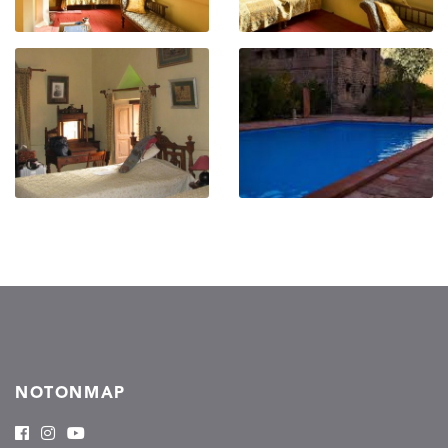
NOTONMAP