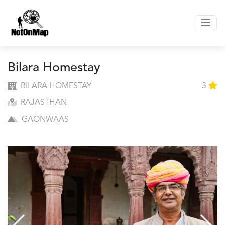
Bilara Homestay
BILARA HOMESTAY
3
RAJASTHAN
GAONWAAS