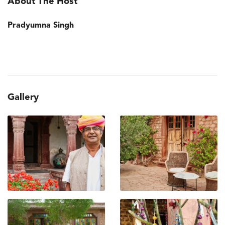
About The Host
Pradyumna Singh
Gallery