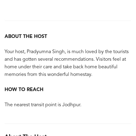
ABOUT THE HOST
Your host, Pradyumna Singh, is much loved by the tourists
and has gotten several recommendations. Visitors feel at
home under their care and take back home beautiful
memories from this wonderful homestay.
HOW TO REACH
The nearest transit point is Jodhpur.