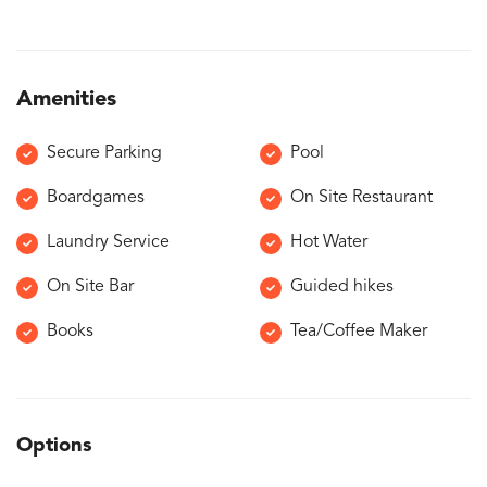
Amenities
Secure Parking
Pool
Boardgames
On Site Restaurant
Laundry Service
Hot Water
On Site Bar
Guided hikes
Books
Tea/Coffee Maker
Options