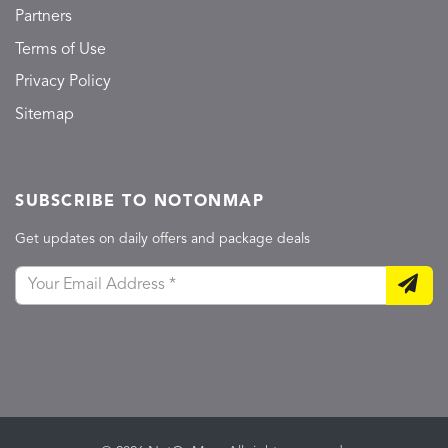
Partners
Terms of Use
Privacy Policy
Sitemap
SUBSCRIBE TO NOTONMAP
Get updates on daily offers and package deals