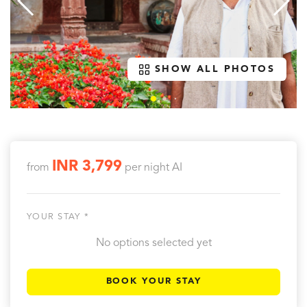
SHOW ALL PHOTOS
INR 3,799
from
per night
AI
YOUR STAY *
No options selected yet
BOOK YOUR STAY