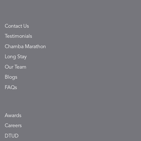
Contact Us
Testimonials
Chamba Marathon
Long Stay
Our Team
Blogs
FAQs
Awards
Careers
DTUD