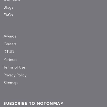
Blogs
FAQs
Awards
Careers
DTUD
Partners
Terms of Use
Privacy Policy
Sitemap
SUBSCRIBE TO NOTONMAP