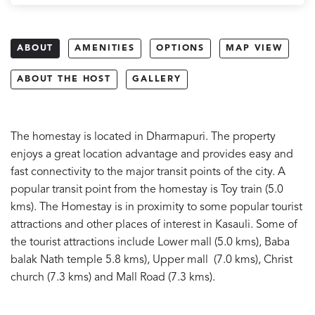
ABOUT
AMENITIES
OPTIONS
MAP VIEW
ABOUT THE HOST
GALLERY
The homestay is located in Dharmapuri. The property
enjoys a great location advantage and provides easy and
fast connectivity to the major transit points of the city. A
popular transit point from the homestay is Toy train (5.0
kms). The Homestay is in proximity to some popular tourist
attractions and other places of interest in Kasauli. Some of
the tourist attractions include Lower mall (5.0 kms), Baba
balak Nath temple 5.8 kms), Upper mall (7.0 kms), Christ
church (7.3 kms) and Mall Road (7.3 kms).