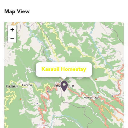
Map View
+
−
Kasauli Homestay