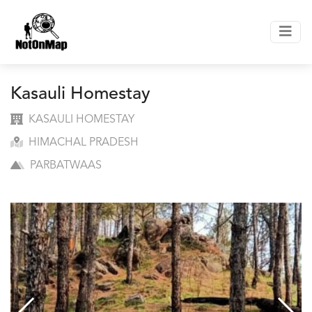
Kasauli Homestay
KASAULI HOMESTAY
HIMACHAL PRADESH
PARBATWAAS