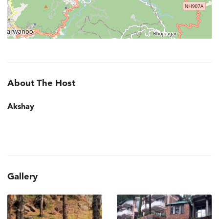
About The Host
Akshay
Gallery