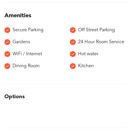
Amenities
Secure Parking
Off Street Parking
Gardens
24 Hour Room Service
WiFi / Internet
Hot water
Dining Room
Kitchen
Options