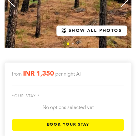
SHOW ALL PHOTOS
INR 1,350
from
per night
AI
YOUR STAY *
No options selected yet
BOOK YOUR STAY