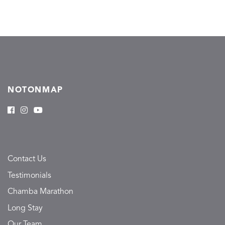
NOTONMAP
Contact Us
Testimonials
Chamba Marathon
Long Stay
Our Team