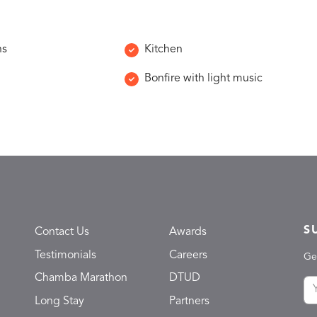
ns
Kitchen
Bonfire with light music
S
Contact Us
Awards
Testimonials
Careers
Ge
Chamba Marathon
DTUD
Long Stay
Partners