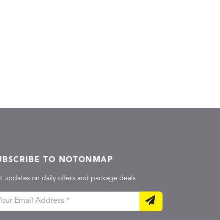
UBSCRIBE TO NOTONMAP
t updates on daily offers and package deals