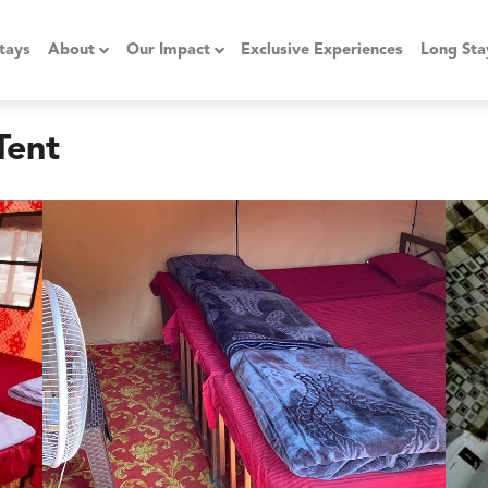
tays
About
Our Impact
Exclusive Experiences
Long Sta
Tent