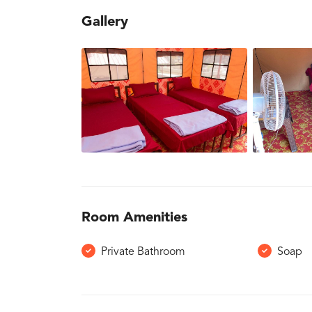
Gallery
Room Amenities
Private Bathroom
Soap