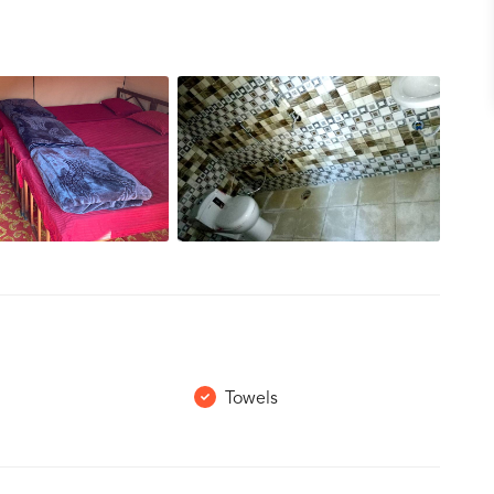
Towels