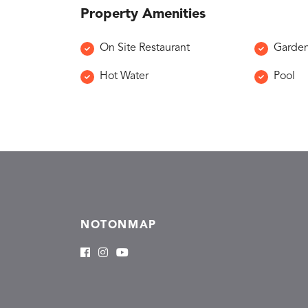
Property Amenities
On Site Restaurant
Garde
Hot Water
Pool
NOTONMAP