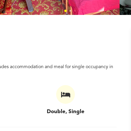
ncludes accommodation and meal for single occupancy in
Double, Single