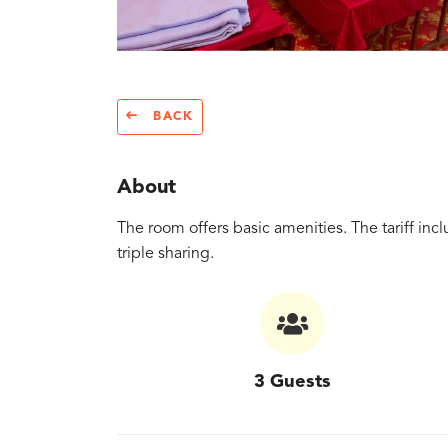
BACK
About
The room offers basic amenities. The tariff i
triple sharing.
3 Guests