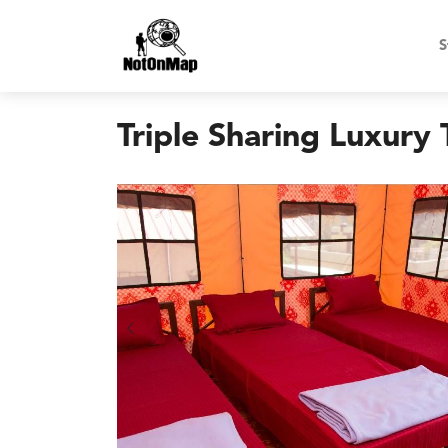
S
Triple Sharing Luxury 