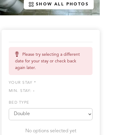
SHOW ALL PHOTOS
Please try selecting a different
date for your stay or check back
again later.
YOUR STAY *
MIN. STAY:
-
BED TYPE
No options selected yet