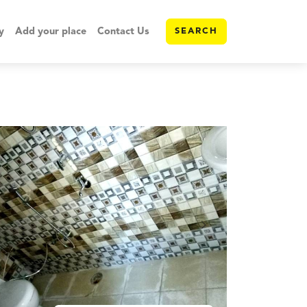
y
Add your place
Contact Us
SEARCH