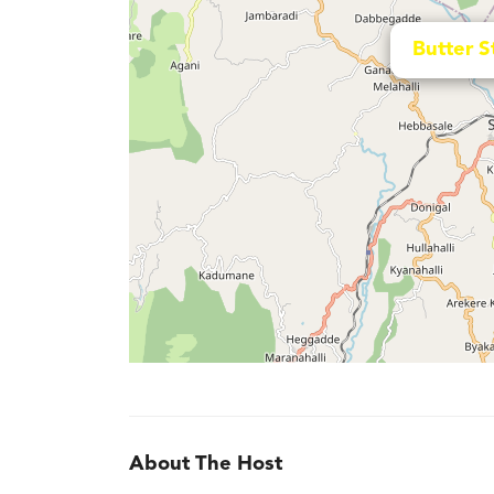
Butter S
About The Host