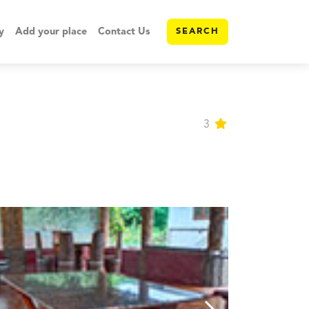
y
Add your place
Contact Us
SEARCH
3