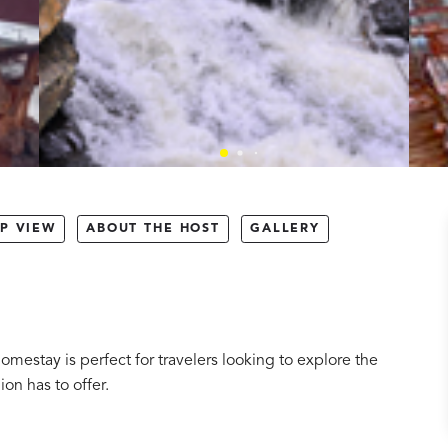
P VIEW
ABOUT THE HOST
GALLERY
omestay is perfect for travelers looking to explore the
ion has to offer.