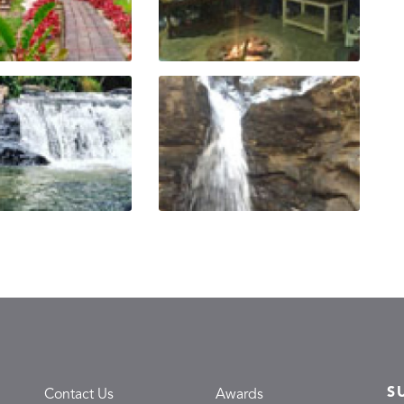
S
Contact Us
Awards