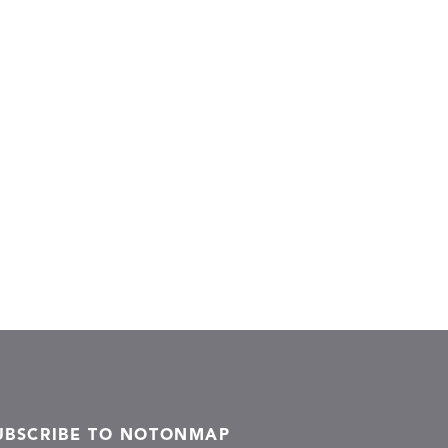
UBSCRIBE TO NOTONMAP