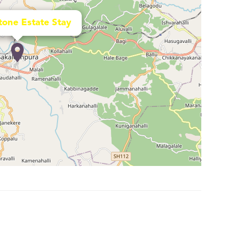
tone Estate Stay