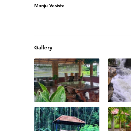
Manju Vasista
Gallery