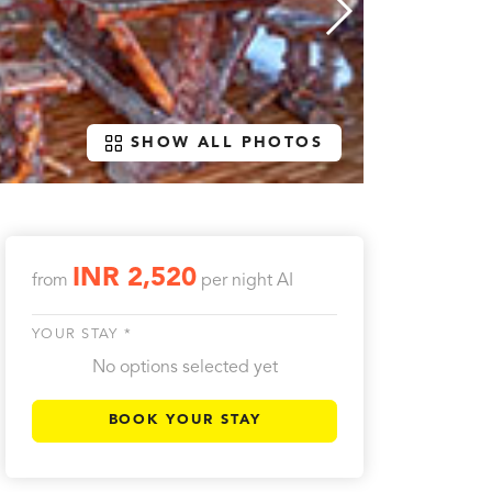
SHOW ALL PHOTOS
INR 2,520
from
per night
AI
YOUR STAY *
No options selected yet
BOOK YOUR STAY