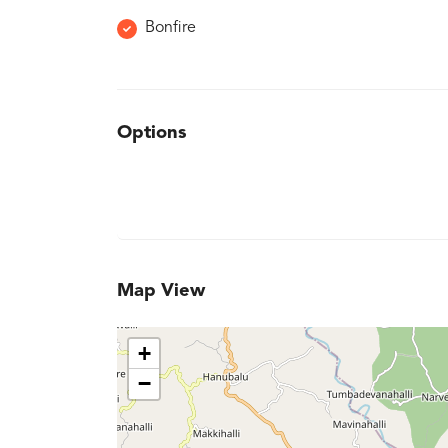
Bonfire
Options
Map View
+
−