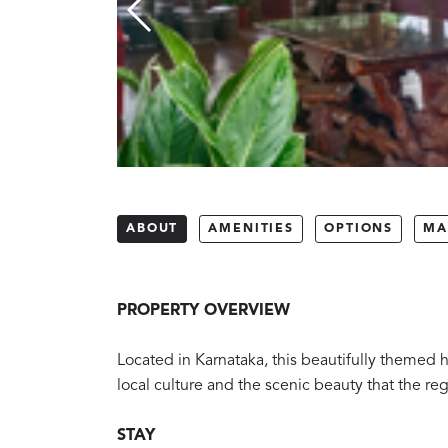
ABOUT
AMENITIES
OPTIONS
MA
PROPERTY OVERVIEW
Located in Karnataka, this beautifully themed h
local culture and the scenic beauty that the reg
STAY