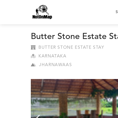
S
Butter Stone Estate St
BUTTER STONE ESTATE STAY
KARNATAKA
JHARNAWAAS