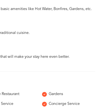
basic amenities like Hot Water, Bonfires, Gardens, etc.
aditional cuisine.
 that will make your stay here even better.
e Restaurant
Gardens
 Service
Concierge Service