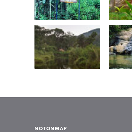
NOTONMAP