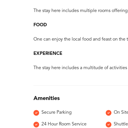
The stay here includes multiple rooms offering 
FOOD
One can enjoy the local food and feast on the tr
EXPERIENCE
The stay here includes a multitude of activities
Amenities
Secure Parking
On Sit
24 Hour Room Service
Shuttle