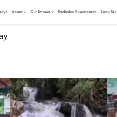
tays
About
Our Impact
Exclusive Experiences
Long Sta
ay