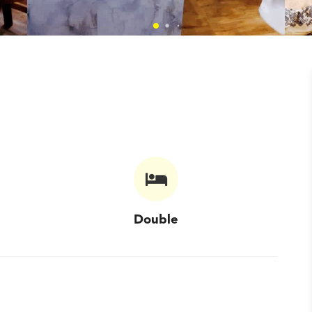
Double