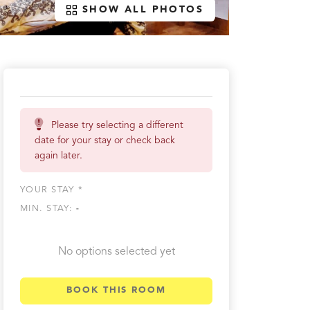
SHOW ALL PHOTOS
Please try selecting a different
date for your stay or check back
again later.
YOUR STAY *
MIN. STAY:
-
No options selected yet
BOOK THIS ROOM