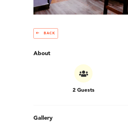
BACK
About
2 Guests
Gallery