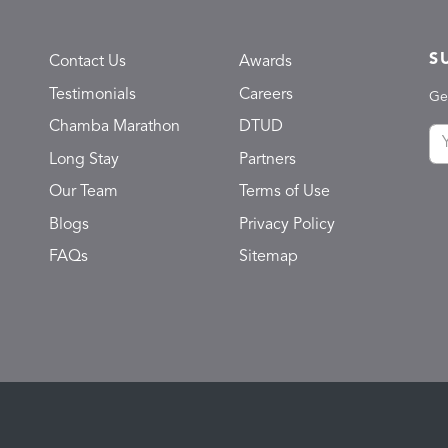
S
Contact Us
Awards
Testimonials
Careers
Ge
Chamba Marathon
DTUD
Long Stay
Partners
Our Team
Terms of Use
Blogs
Privacy Policy
FAQs
Sitemap