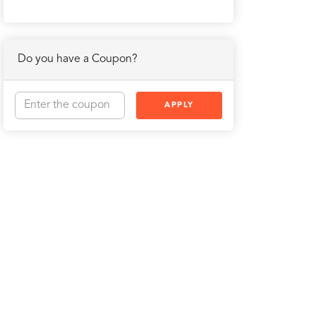
Do you have a Coupon?
APPLY