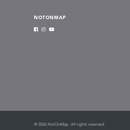
NOTONMAP
© 2026 NotOnMap. All rights reserved.