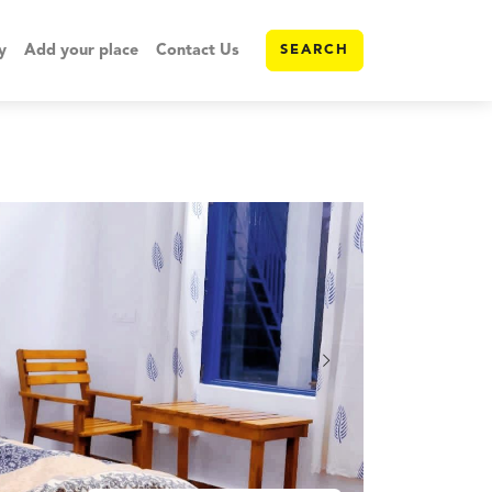
y
Add your place
Contact Us
SEARCH