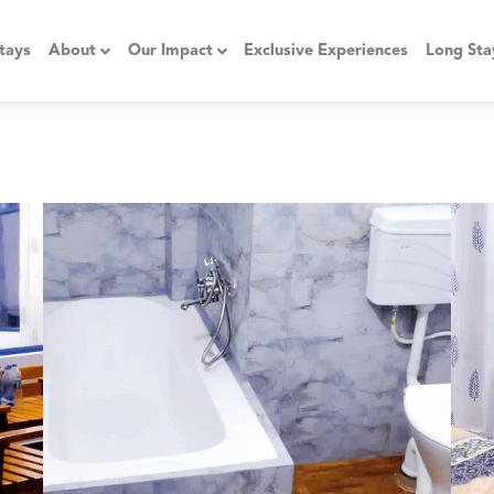
tays
About
Our Impact
Exclusive Experiences
Long Sta