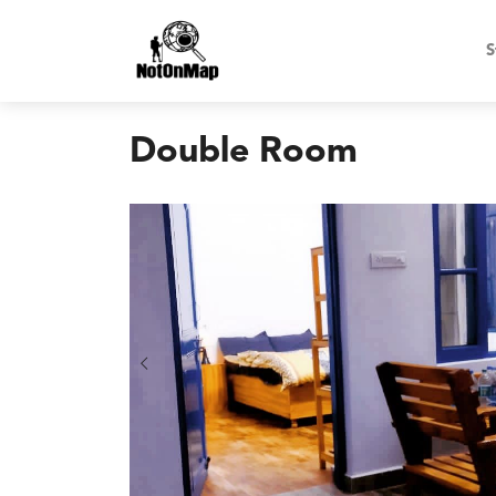
S
Double Room