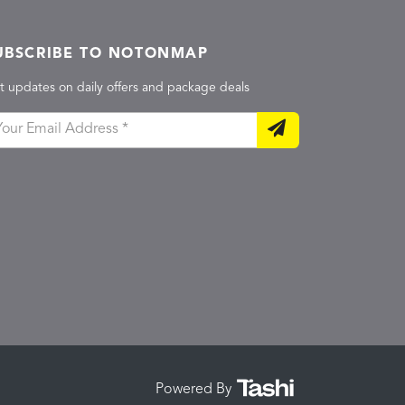
UBSCRIBE TO NOTONMAP
t updates on daily offers and package deals
Powered By