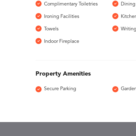
Complimentary Toiletries
Dining 
Ironing Facilities
Kitche
Towels
Writin
Indoor Fireplace
Property Amenities
Secure Parking
Garde