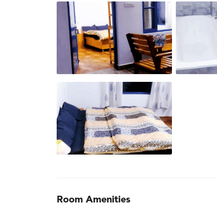
Room Amenities