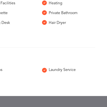
Facilities
Heating
nette
Private Bathroom
g Desk
Hair Dryer
ns
Laundry Service