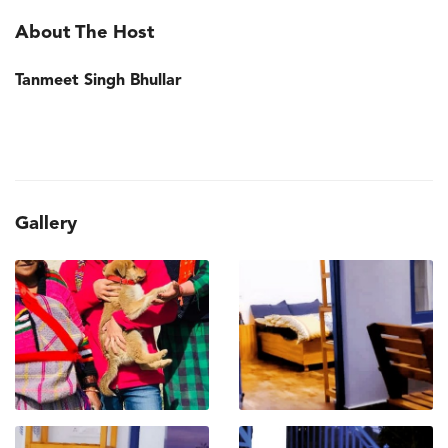
About The Host
Tanmeet Singh Bhullar
Gallery