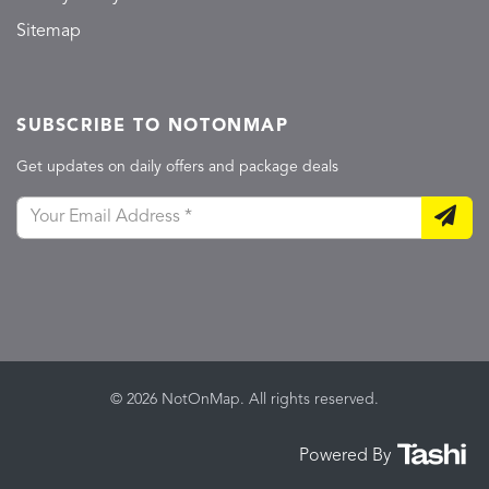
Sitemap
SUBSCRIBE TO NOTONMAP
Get updates on daily offers and package deals
© 2026 NotOnMap. All rights reserved.
Powered By