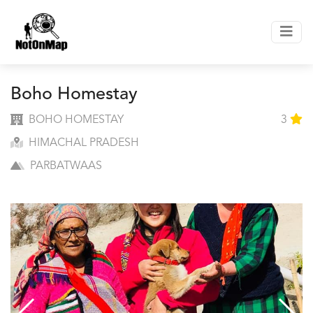
Boho Homestay
BOHO HOMESTAY
3
HIMACHAL PRADESH
PARBATWAAS