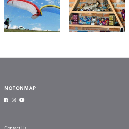
NOTONMAP
Contact Us