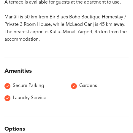
A terrace is available for guests at the apartment to use.
Manāli is 50 km from Bir Blues Boho Boutique Homestay /
Private 3 Room House, while McLeod Ganj is 45 km away.
The nearest airport is Kullu–Manali Airport, 45 km from the
accommodation.
Amenities
Secure Parking
Gardens
Laundry Service
Options