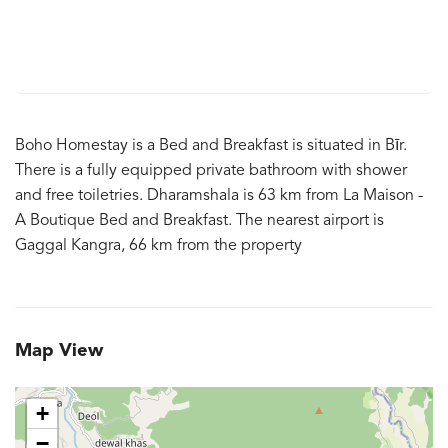
Boho Homestay is a Bed and Breakfast is situated in Bīr.
There is a fully equipped private bathroom with shower
and free toiletries. Dharamshala is 63 km from La Maison -
A Boutique Bed and Breakfast. The nearest airport is
Gaggal Kangra, 66 km from the property
Map View
+
−