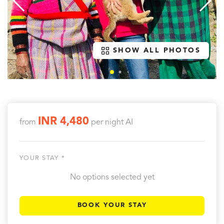
SHOW ALL PHOTOS
INR 4,480
from
per night
AI
YOUR STAY *
No options selected yet
BOOK YOUR STAY