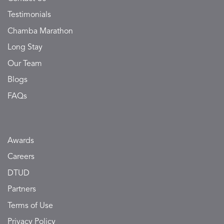
Testimonials
Chamba Marathon
Long Stay
Our Team
Blogs
FAQs
Awards
Careers
DTUD
Partners
Terms of Use
Privacy Policy