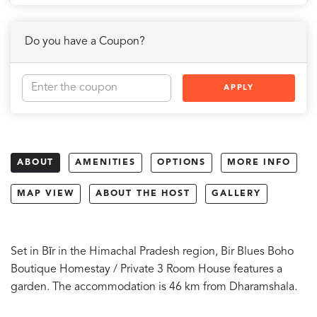
Do you have a Coupon?
APPLY
ABOUT
AMENITIES
OPTIONS
MORE INFO
MAP VIEW
ABOUT THE HOST
GALLERY
Set in Bīr in the Himachal Pradesh region, Bir Blues Boho
Boutique Homestay / Private 3 Room House features a
garden. The accommodation is 46 km from Dharamshala.