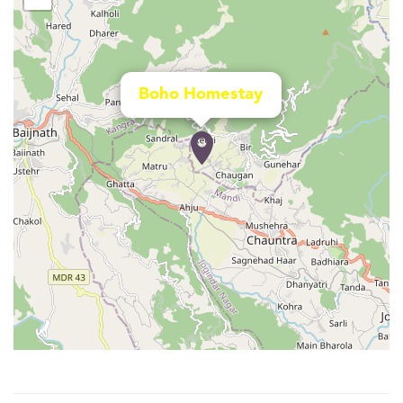
Boho Homestay