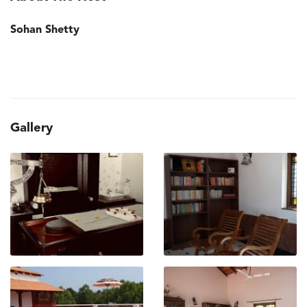
Sohan Shetty
Gallery