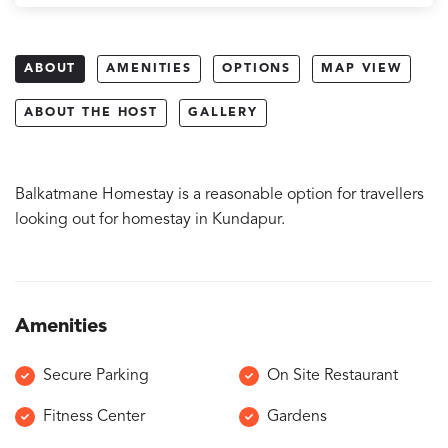
ABOUT
AMENITIES
OPTIONS
MAP VIEW
ABOUT THE HOST
GALLERY
Balkatmane Homestay is a reasonable option for travellers
looking out for homestay in Kundapur.
Amenities
Secure Parking
On Site Restaurant
Fitness Center
Gardens