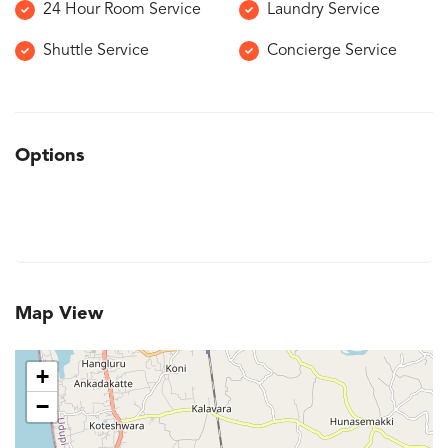
24 Hour Room Service
Laundry Service
Shuttle Service
Concierge Service
Options
Map View
+
−