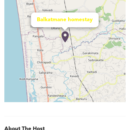
Balkatmane homestay
About The Host