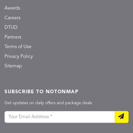
Awards
Careers
DTUD
Partners
Terms of Use
Privacy Policy
Sitemap
SUBSCRIBE TO NOTONMAP
Get updates on daily offers and package deals