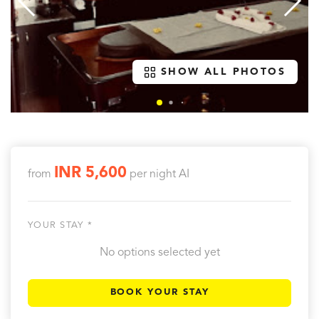
SHOW ALL PHOTOS
INR 5,600
from
per night
AI
YOUR STAY *
No options selected yet
BOOK YOUR STAY