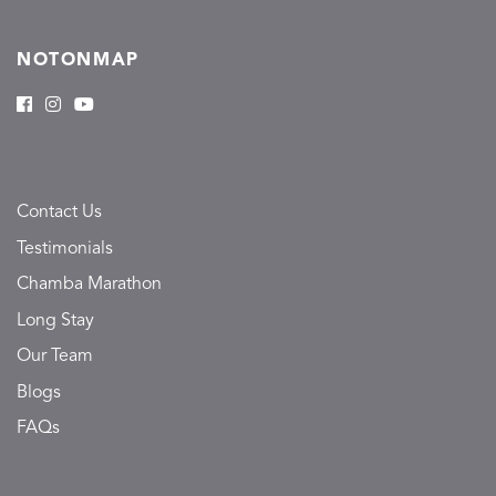
NOTONMAP
Contact Us
Testimonials
Chamba Marathon
Long Stay
Our Team
Blogs
FAQs