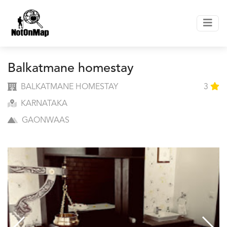
Balkatmane homestay
BALKATMANE HOMESTAY
3
KARNATAKA
GAONWAAS