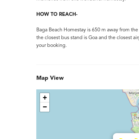
HOW TO REACH-
Baga Beach Homestay is 650 m away from the ne
the closest bus stand is Goa and the closest air
your booking.
Map View
+
−