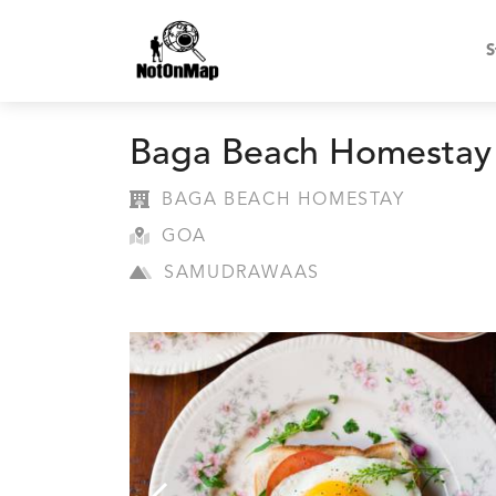
S
Baga Beach Homestay
BAGA BEACH HOMESTAY
GOA
SAMUDRAWAAS