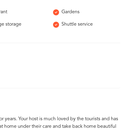
rant
Gardens
e storage
Shuttle service
or years. Your host is much loved by the tourists and has
 at home under their care and take back home beautiful