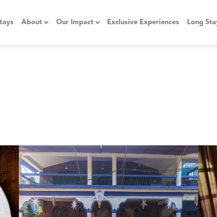
tays
About
Our Impact
Exclusive Experiences
Long Sta