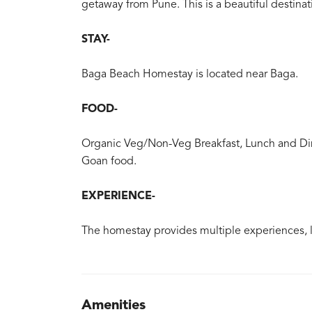
getaway from Pune. This is a beautiful destinati
STAY-
Baga Beach Homestay is located near Baga.
FOOD-
Organic Veg/Non-Veg Breakfast, Lunch and Din
Goan food.
EXPERIENCE-
The homestay provides multiple experiences, l
Amenities