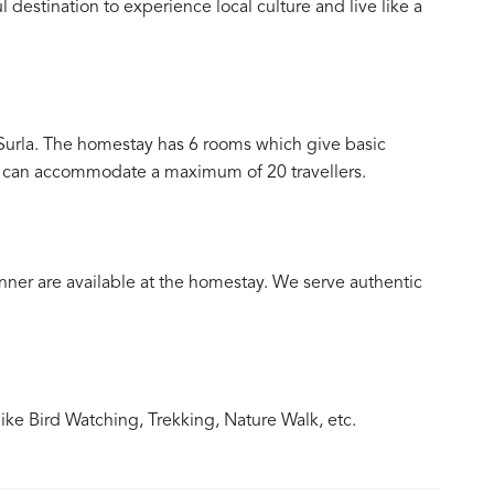
destination to experience local culture and live like a
Surla. The homestay has 6 rooms which give basic
nd can accommodate a maximum of 20 travellers.
ner are available at the homestay. We serve authentic
ke Bird Watching, Trekking, Nature Walk, etc.