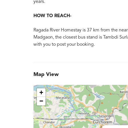
years.
HOW TO REACH-
Ragada River Homestay is 37 km from the neares
Madgaon, the closest bus stand is Tambdi Surla 
with you to post your booking.
Map View
+
−