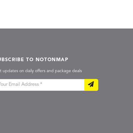
UBSCRIBE TO NOTONMAP
t updates on daily offers and package deals