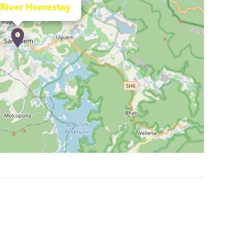
River Homestay