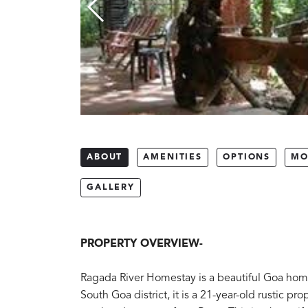
ABOUT
AMENITIES
OPTIONS
MO
GALLERY
PROPERTY OVERVIEW-
Ragada River Homestay is a beautiful Goa homes
South Goa district, it is a 21-year-old rustic pr