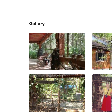
Gallery