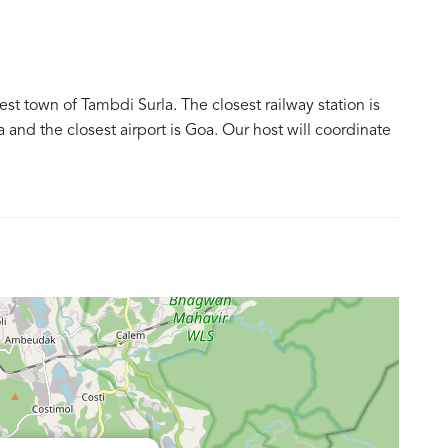
t town of Tambdi Surla. The closest railway station is
and the closest airport is Goa. Our host will coordinate