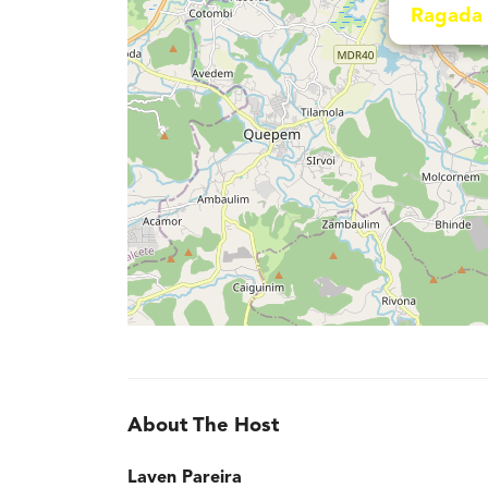
Ragada 
About The Host
Laven Pareira