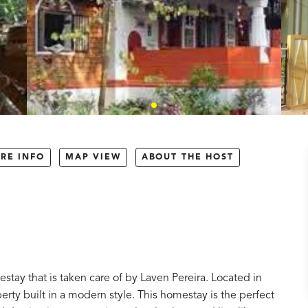
RE INFO
MAP VIEW
ABOUT THE HOST
tay that is taken care of by Laven Pereira. Located in
operty built in a modern style. This homestay is the perfect