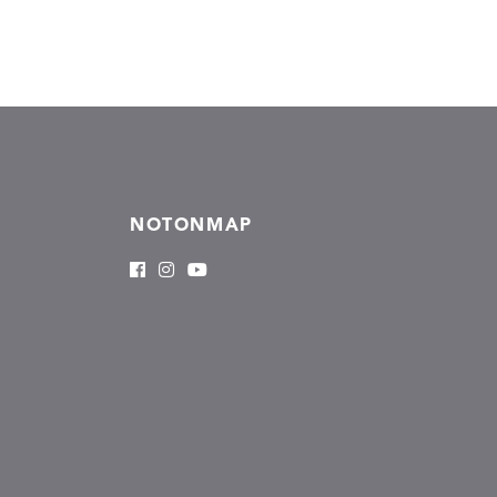
NOTONMAP