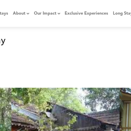
tays
About
Our Impact
Exclusive Experiences
Long Sta
ay