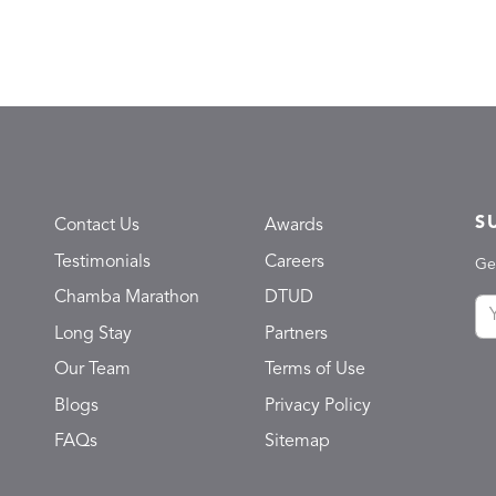
S
Contact Us
Awards
Testimonials
Careers
Ge
Chamba Marathon
DTUD
Long Stay
Partners
Our Team
Terms of Use
Blogs
Privacy Policy
FAQs
Sitemap