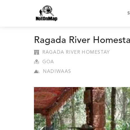
S
Ragada River Homest
RAGADA RIVER HOMESTAY
GOA
NADIWAAS