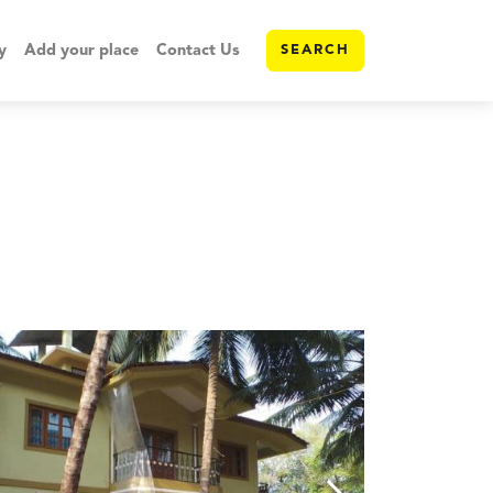
y
Add your place
Contact Us
SEARCH