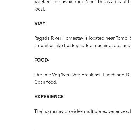
weekend getaway from Pune. This is a beautiful 
local.
STAY-
Ragada River Homestay is located near Tombi 
amenities like heater, coffee machine, etc. a
FOOD-
Organic Veg/Non-Veg Breakfast, Lunch and Din
Goan food.
EXPERIENCE-
The homestay provides multiple experiences, li