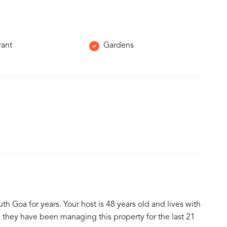
rant
Gardens
th Goa for years. Your host is 48 years old and lives with
they have been managing this property for the last 21