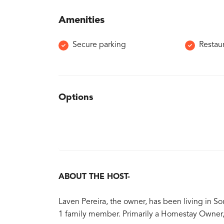
Amenities
Secure parking
Restau
Options
ABOUT THE HOST-
Laven Pereira, the owner, has been living in Sou
1 family member. Primarily a Homestay Owner, 