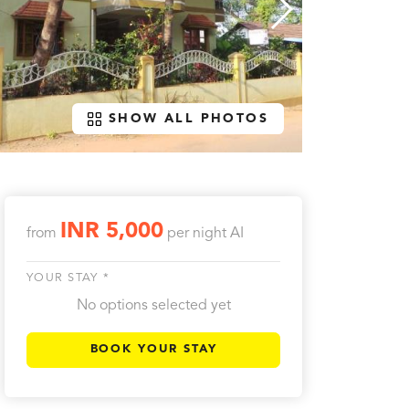
SHOW ALL PHOTOS
INR 5,000
from
per night
AI
YOUR STAY *
No options selected yet
BOOK YOUR STAY