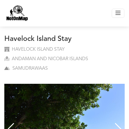
Havelock Island Stay
HAVELOCK ISLAND STAY
ANDAMAN AND NICOBAR ISLANDS
SAMUDRAWAAS