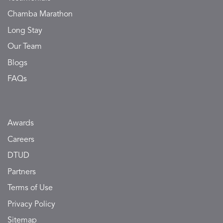
Chamba Marathon
Long Stay
Our Team
Blogs
FAQs
Awards
Careers
DTUD
Partners
Terms of Use
Privacy Policy
Sitemap