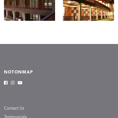
NOTONMAP
Contact Us
Testimonials