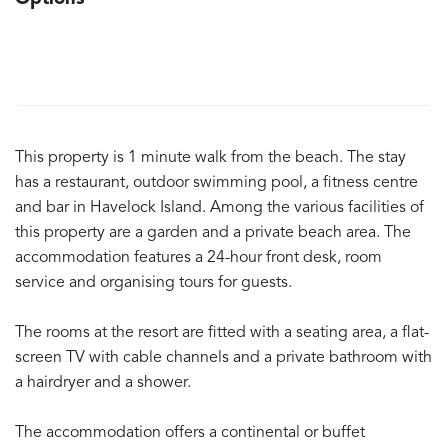
This property is 1 minute walk from the beach. The stay
has a restaurant, outdoor swimming pool, a fitness centre
and bar in Havelock Island. Among the various facilities of
this property are a garden and a private beach area. The
accommodation features a 24-hour front desk, room
service and organising tours for guests.
The rooms at the resort are fitted with a seating area, a flat-
screen TV with cable channels and a private bathroom with
a hairdryer and a shower.
The accommodation offers a continental or buffet