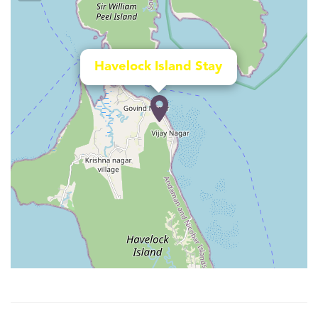
Havelock Island Stay