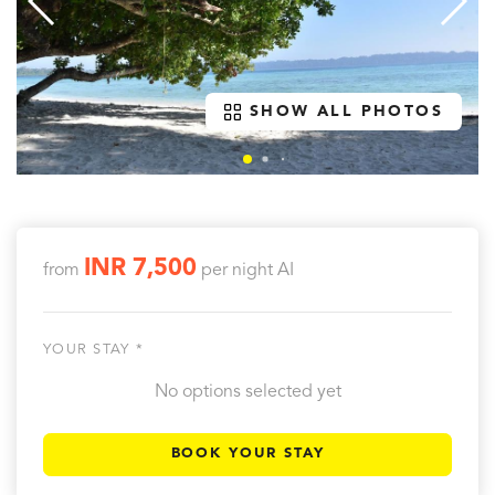
SHOW ALL PHOTOS
INR 7,500
from
per night
AI
YOUR STAY *
No options selected yet
BOOK YOUR STAY