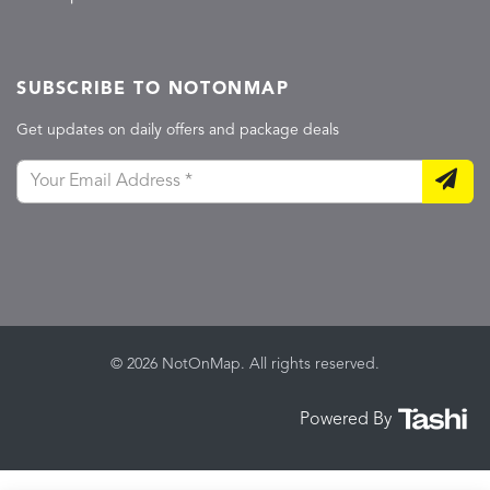
SUBSCRIBE TO NOTONMAP
Get updates on daily offers and package deals
© 2026 NotOnMap. All rights reserved.
Powered By