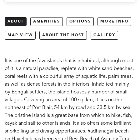
ABOUT
AMENITIES
OPTIONS
MORE INFO
MAP VIEW
ABOUT THE HOST
GALLERY
It is one of the few islands that is inhabited, although most
of it is a natural paradise, replete with white sand beaches,
coral reefs with a colourful array of aquatic life, palm trees,
as well as dense forests in the interiors. Inhabited mainly
by Bengali settlers, the island houses a number of small
villages. Covering an area of 100 sq. km, it lies on the
northeast of Port Blair, 54 km by road and 33.5 km by sea.
The pristine island is a great base from which to hike, fish,
kayak and sail to other islands. It also offers some brilliant
snorkelling and diving opportunities. Radhanagar beach
on Havelock has been voted Best Beach of Asia, by Time