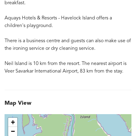
breakfast.
Aquays Hotels & Resorts - Havelock Island offers a
children's playground.
There is a business centre and guests can also make use of
the ironing service or dry cleaning service.
Neil Island is 10 km from the resort. The nearest airport is
Veer Savarkar International Airport, 83 km from the stay.
Map View
+
−