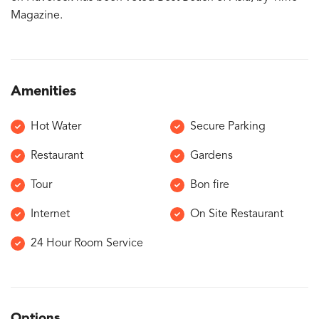
Magazine.
Amenities
Hot Water
Secure Parking
Restaurant
Gardens
Tour
Bon fire
Internet
On Site Restaurant
24 Hour Room Service
Options