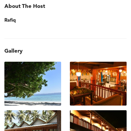
About The Host
Rafiq
Gallery