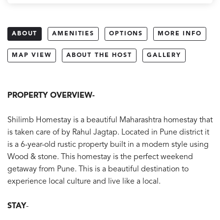
ABOUT
AMENITIES
OPTIONS
MORE INFO
MAP VIEW
ABOUT THE HOST
GALLERY
PROPERTY OVERVIEW-
Shilimb Homestay is a beautiful Maharashtra homestay that
is taken care of by Rahul Jagtap. Located in Pune district it
is a 6-year-old rustic property built in a modern style using
Wood & stone. This homestay is the perfect weekend
getaway from Pune. This is a beautiful destination to
experience local culture and live like a local.
STAY
-