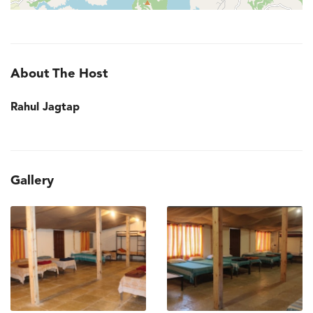
About The Host
Rahul Jagtap
Gallery