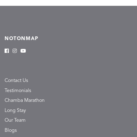
NOTONMAP
Contact Us
Testimonials
Chamba Marathon
Long Stay
Our Team
Blogs