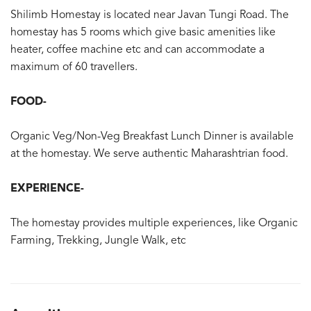
Shilimb Homestay is located near Javan Tungi Road. The
homestay has 5 rooms which give basic amenities like
heater, coffee machine etc and can accommodate a
maximum of 60 travellers.
FOOD-
Organic Veg/Non-Veg Breakfast Lunch Dinner is available
at the homestay. We serve authentic Maharashtrian food.
EXPERIENCE-
The homestay provides multiple experiences, like Organic
Farming, Trekking, Jungle Walk, etc