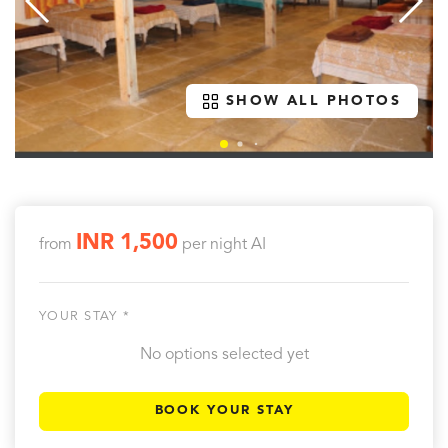
SHOW ALL PHOTOS
INR 1,500
from
per night
AI
YOUR STAY *
No options selected yet
BOOK YOUR STAY