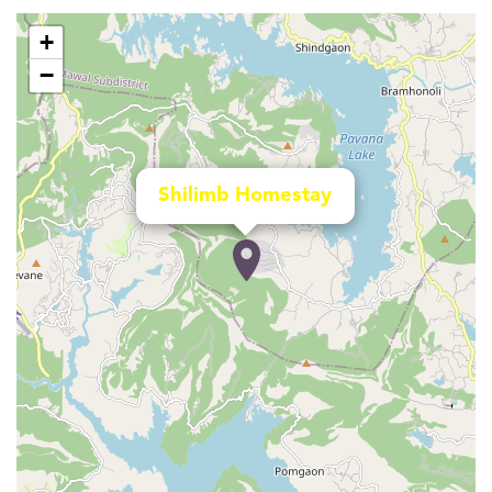
+
−
Shilimb Homestay