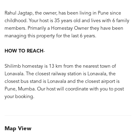
Rahul Jagtap, the owner, has been living in Pune since
childhood. Your host is 35 years old and lives with 6 family
members. Primarily a Homestay Owner they have been
managing this property for the last 6 years.
HOW TO REACH
-
Shilimb homestay is 13 km from the nearest town of
Lonavala. The closest railway station is Lonavala, the
closest bus stand is Lonavala and the closest airport is
Pune, Mumba. Our host will coordinate with you to post
your booking.
Map View