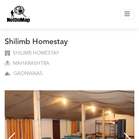
Shilimb Homestay
SHILIMB HOMESTAY
MAHARASHTRA
GAONWAAS