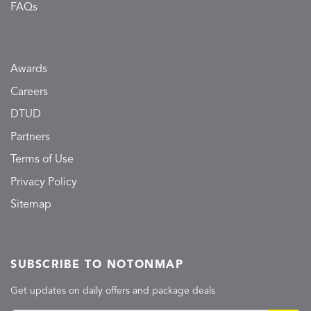
FAQs
Awards
Careers
DTUD
Partners
Terms of Use
Privacy Policy
Sitemap
SUBSCRIBE TO NOTONMAP
Get updates on daily offers and package deals