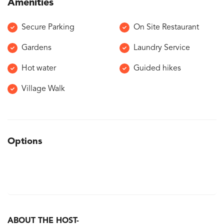
Amenities
Secure Parking
On Site Restaurant
Gardens
Laundry Service
Hot water
Guided hikes
Village Walk
Options
ABOUT THE HOST-