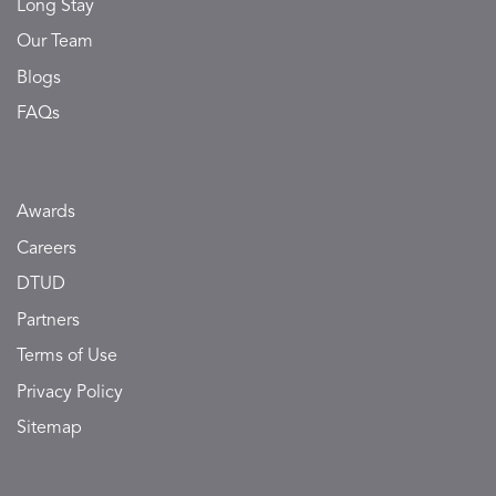
Long Stay
Our Team
Blogs
FAQs
Awards
Careers
DTUD
Partners
Terms of Use
Privacy Policy
Sitemap