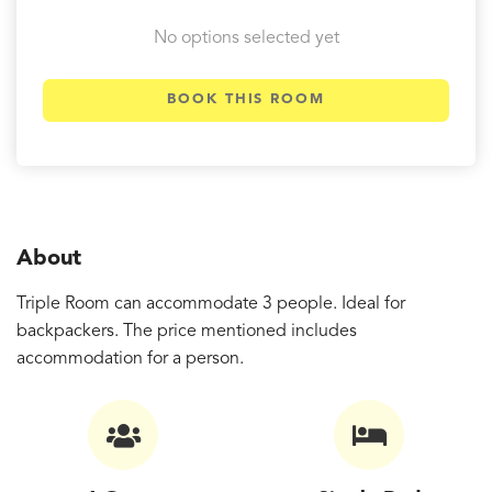
No options selected yet
BOOK THIS ROOM
About
Triple Room can accommodate 3 people. Ideal for
backpackers. The price mentioned includes
accommodation for a person.