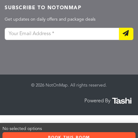
SUBSCRIBE TO NOTONMAP
Get updates on daily offers and package deals
© 2026 NotOnMap. All rights reserved.
Powered By
No selected options
BOOK THIS ROOM