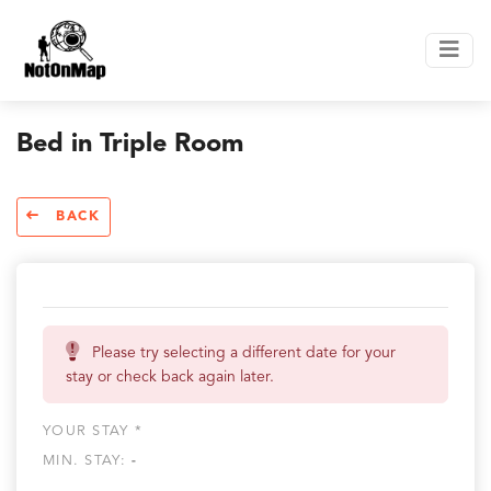
Bed in Triple Room
BACK
Please try selecting a different date for your
stay or check back again later.
YOUR STAY *
MIN. STAY:
-