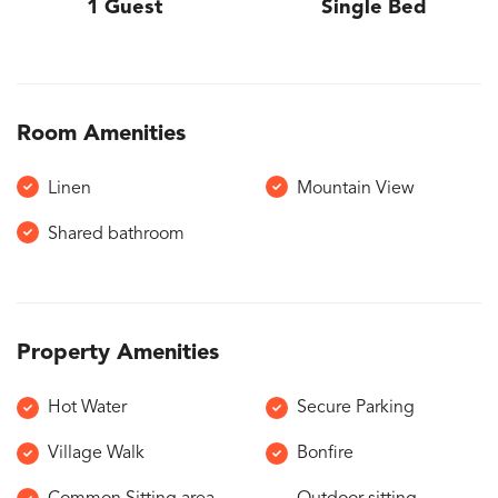
1 Guest
Single Bed
Room Amenities
Linen
Mountain View
Shared bathroom
Property Amenities
Hot Water
Secure Parking
Village Walk
Bonfire