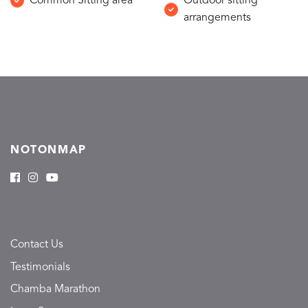
Common Sitting area
Outdoor sitting
arrangements
NOTONMAP
Contact Us
Testimonials
Chamba Marathon