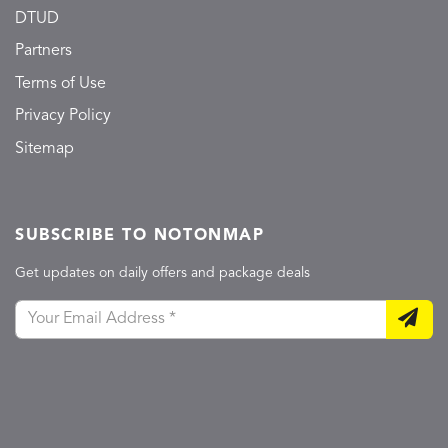
DTUD
Partners
Terms of Use
Privacy Policy
Sitemap
SUBSCRIBE TO NOTONMAP
Get updates on daily offers and package deals