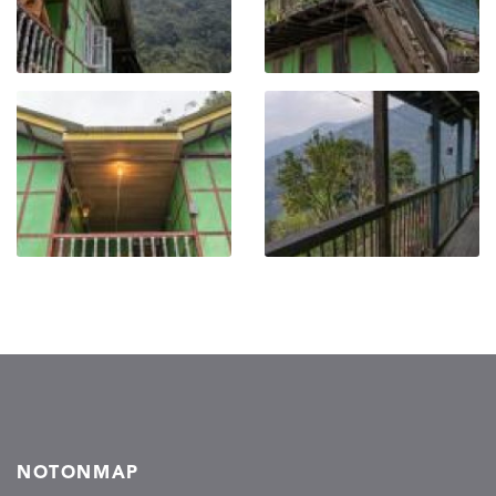
NOTONMAP