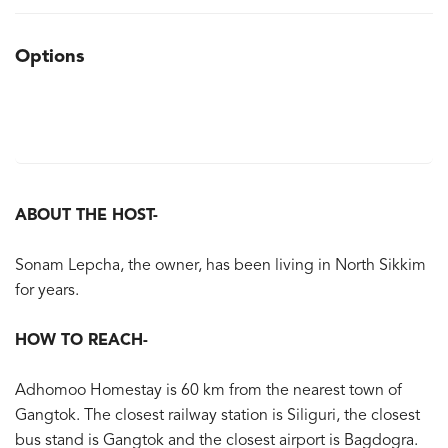
Options
ABOUT THE HOST-
Sonam Lepcha, the owner, has been living in North Sikkim
for years.
HOW TO REACH-
Adhomoo Homestay is 60 km from the nearest town of
Gangtok. The closest railway station is Siliguri, the closest
bus stand is Gangtok and the closest airport is Bagdogra.