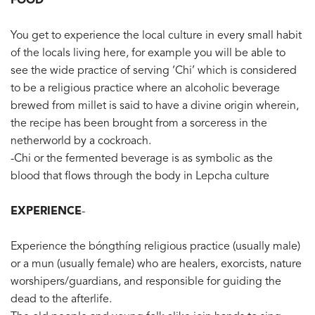
FOOD
You get to experience the local culture in every small habit
of the locals living here, for example you will be able to
see the wide practice of serving ‘Chi’ which is considered
to be a religious practice where an alcoholic beverage
brewed from millet is said to have a divine origin wherein,
the recipe has been brought from a sorceress in the
netherworld by a cockroach.
-Chi or the fermented beverage is as symbolic as the
blood that flows through the body in Lepcha culture
EXPERIENCE
-
Experience the bóngthíng religious practice (usually male)
or a mun (usually female) who are healers, exorcists, nature
worshipers/guardians, and responsible for guiding the
dead to the afterlife.