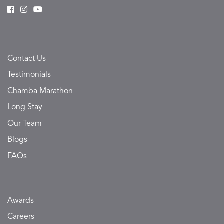
Contact Us
Testimonials
Chamba Marathon
Long Stay
Our Team
Blogs
FAQs
Awards
Careers