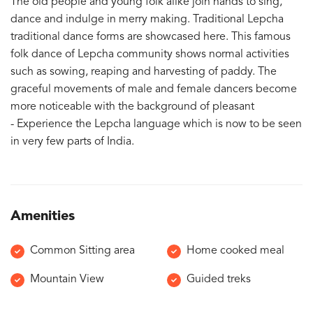
The old people and young folk alike join hands to sing,
dance and indulge in merry making. Traditional Lepcha
traditional dance forms are showcased here. This famous
folk dance of Lepcha community shows normal activities
such as sowing, reaping and harvesting of paddy. The
graceful movements of male and female dancers become
more noticeable with the background of pleasant
- Experience the Lepcha language which is now to be seen
in very few parts of India.
Amenities
Common Sitting area
Home cooked meal
Mountain View
Guided treks