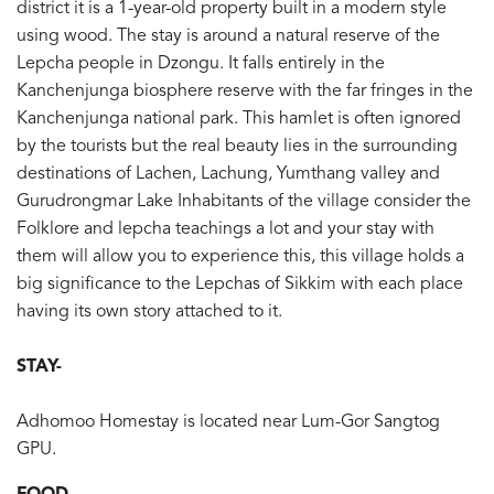
district it is a 1-year-old property built in a modern style
using wood. The stay is around a natural reserve of the
Lepcha people in Dzongu. It falls entirely in the
Kanchenjunga biosphere reserve with the far fringes in the
Kanchenjunga national park. This hamlet is often ignored
by the tourists but the real beauty lies in the surrounding
destinations of Lachen, Lachung, Yumthang valley and
Gurudrongmar Lake Inhabitants of the village consider the
Folklore and lepcha teachings a lot and your stay with
them will allow you to experience this, this village holds a
big significance to the Lepchas of Sikkim with each place
having its own story attached to it.
STAY-
Adhomoo Homestay is located near Lum-Gor Sangtog
GPU.