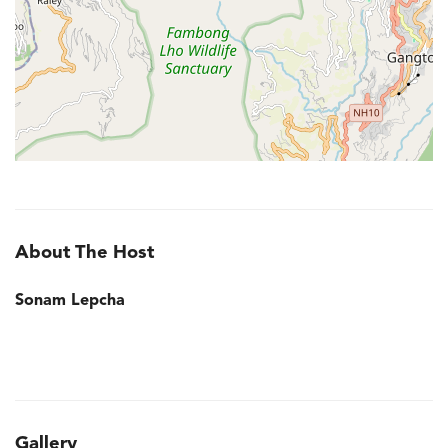
About The Host
Sonam Lepcha
Gallery