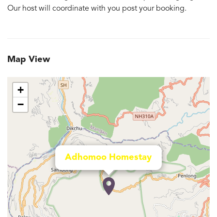
Our host will coordinate with you post your booking.
Map View
+
−
Adhomoo Homestay