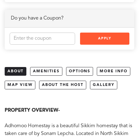
Do you have a Coupon?
APPLY
ABOUT
AMENITIES
OPTIONS
MORE INFO
MAP VIEW
ABOUT THE HOST
GALLERY
PROPERTY OVERVIEW-
Adhomoo Homestay is a beautiful Sikkim homestay that is
taken care of by Sonam Lepcha. Located in North Sikkim