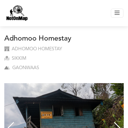
Adhomoo Homestay
ADHOMOO HOMESTAY
SIKKIM
GAONWAAS