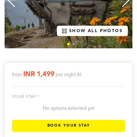
SHOW ALL PHOTOS
INR 1,499
from
per night
AI
YOUR STAY *
No options selected yet
BOOK YOUR STAY