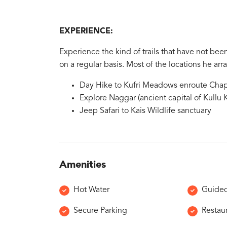
EXPERIENCE:
Experience the kind of trails that have not been
on a regular basis. Most of the locations he a
Day Hike to Kufri Meadows enroute Chap
Explore Naggar (ancient capital of Kullu K
Jeep Safari to Kais Wildlife sanctuary
Amenities
Hot Water
Guided
Secure Parking
Restau