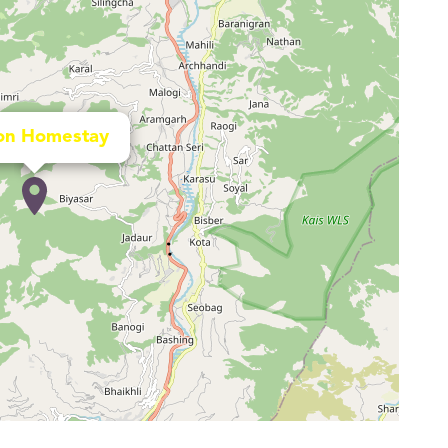
on Homestay