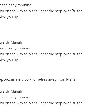
reach early morning
wn on the way to Manali near the stop over Raison
pick you up.
owards Manali
reach early morning
wn on the way to Manali near the stop over Raison
pick you up.
ed approximately 50 kilometres away from Manali
owards Manali
reach early morning
wn on the way to Manali near the stop over Raison