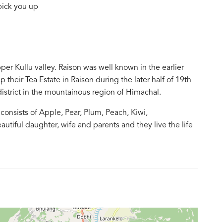
pick you up
pper Kullu valley. Raison was well known in the earlier
up their Tea Estate in Raison during the later half of 19th
l district in the mountainous region of Himachal.
consists of Apple, Pear, Plum, Peach, Kiwi,
utiful daughter, wife and parents and they live the life