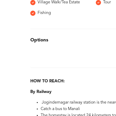
Village Walk/Tea Estate
Tour
Fishing
Options
HOW TO REACH:
By Railway
Jogindernagar railway station is the near
Catch a bus to Manali
The homestay is located 24 kilometers t