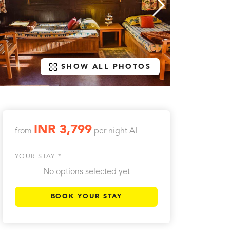
SHOW ALL PHOTOS
INR 3,799
from
per night
AI
YOUR STAY *
No options selected yet
BOOK YOUR STAY