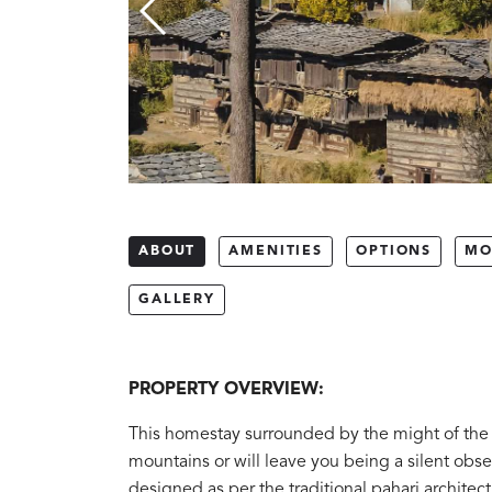
ABOUT
AMENITIES
OPTIONS
MO
GALLERY
PROPERTY OVERVIEW:
This homestay surrounded by the might of the K
mountains or will leave you being a silent obse
designed as per the traditional pahari architect