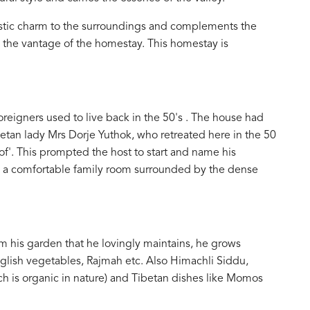
ustic charm to the surroundings and complements the
m the vantage of the homestay. This homestay is
reigners used to live back in the 50's . The house had
tan lady Mrs Dorje Yuthok, who retreated here in the 50
oof'. This prompted the host to start and name his
s a comfortable family room surrounded by the dense
m his garden that he lovingly maintains, he grows
nglish vegetables, Rajmah etc. Also Himachli Siddu,
hich is organic in nature) and Tibetan dishes like Momos