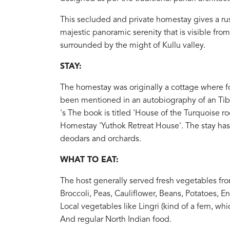
This secluded and private homestay gives a r
majestic panoramic serenity that is visible fro
surrounded by the might of Kullu valley.
STAY:
The homestay was originally a cottage where fo
been mentioned in an autobiography of an Tibe
's The book is titled 'House of the Turquoise r
Homestay 'Yuthok Retreat House'. The stay ha
deodars and orchards.
WHAT TO EAT:
The host generally served fresh vegetables fro
Broccoli, Peas, Cauliflower, Beans, Potatoes, E
Local vegetables like Lingri (kind of a fern, w
And regular North Indian food.