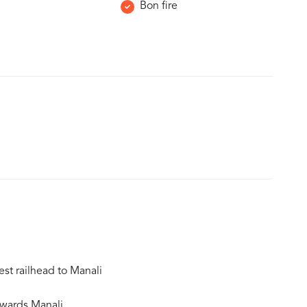
Bon fire
est railhead to Manali
owards Manali