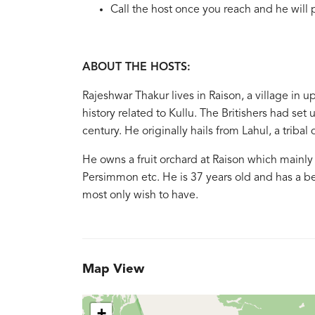
Call the host once you reach and he will 
ABOUT THE HOSTS:
Rajeshwar Thakur lives in Raison, a village in u
history related to Kullu. The Britishers had set 
century. He originally hails from Lahul, a triba
He owns a fruit orchard at Raison which mainly 
Persimmon etc. He is 37 years old and has a bea
most only wish to have.
Map View
+