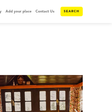
y
Add your place
Contact Us
SEARCH