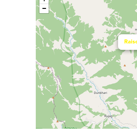
−
Rais