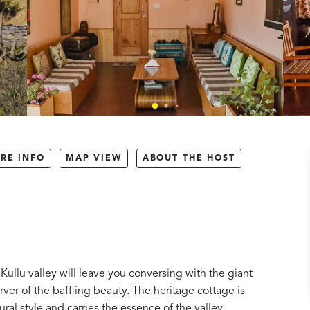
RE INFO
MAP VIEW
ABOUT THE HOST
ullu valley will leave you conversing with the giant
rver of the baffling beauty. The heritage cottage is
ural style and carries the essence of the valley.