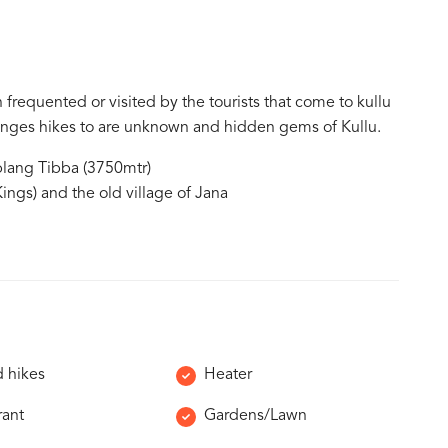
 frequented or visited by the tourists that come to kullu
rranges hikes to are unknown and hidden gems of Kullu.
lang Tibba (3750mtr)
ings) and the old village of Jana
 hikes
Heater
rant
Gardens/Lawn