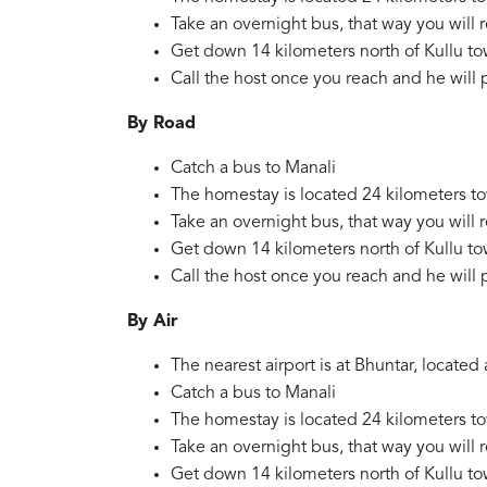
Take an overnight bus, that way you will 
Get down 14 kilometers north of Kullu to
Call the host once you reach and he will 
By Road
Catch a bus to Manali
The homestay is located 24 kilometers t
Take an overnight bus, that way you will 
Get down 14 kilometers north of Kullu to
Call the host once you reach and he will 
By Air
The nearest airport is at Bhuntar, locat
Catch a bus to Manali
The homestay is located 24 kilometers t
Take an overnight bus, that way you will 
Get down 14 kilometers north of Kullu to