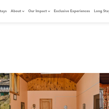
tays
About
Our Impact
Exclusive Experiences
Long Sta