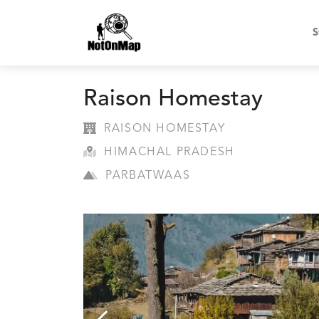
S
Raison Homestay
RAISON HOMESTAY
HIMACHAL PRADESH
PARBATWAAS