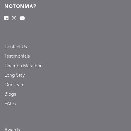
NOTONMAP
Contact Us
Testimonials
Chamba Marathon
Long Stay
Our Team
Blogs
FAQs
Awards