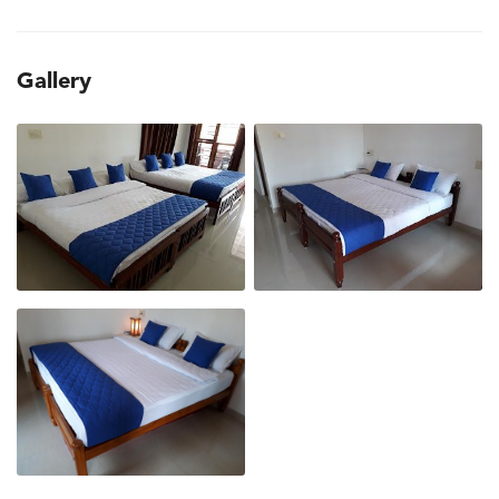
Gallery