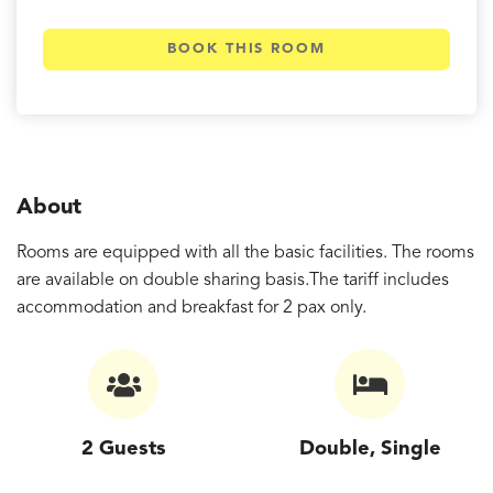
BOOK THIS ROOM
About
Rooms are equipped with all the basic facilities. The rooms
are available on double sharing basis.The tariff includes
accommodation and breakfast for 2 pax only.
2 Guests
Double, Single