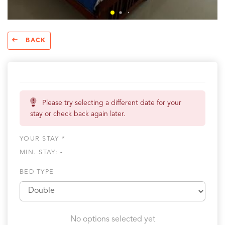
BACK
Please try selecting a different date for your
stay or check back again later.
YOUR STAY *
MIN. STAY:
-
BED TYPE
No options selected yet