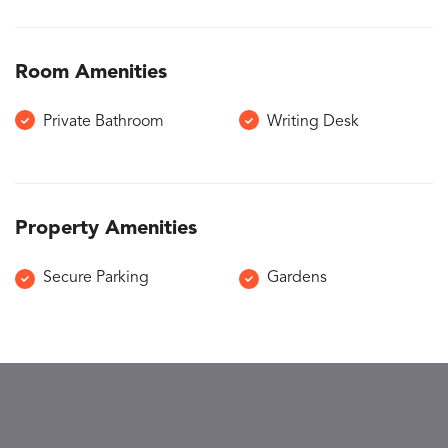
Room Amenities
Private Bathroom
Writing Desk
Property Amenities
Secure Parking
Gardens