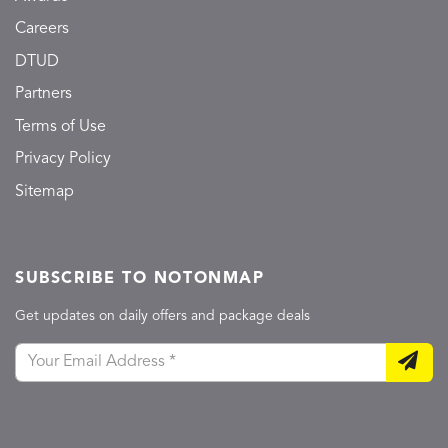
Careers
DTUD
Partners
Terms of Use
Privacy Policy
Sitemap
SUBSCRIBE TO NOTONMAP
Get updates on daily offers and package deals