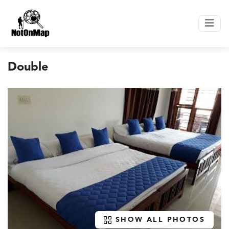
Double
SHOW ALL PHOTOS