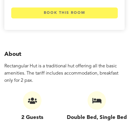
BOOK THIS ROOM
About
Rectangular Hut is a traditional hut offering all the basic
amenities. The tariff includes accommodation, breakfast
only for 2 pax.
2 Guests
Double Bed, Single Bed