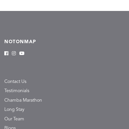
NOTONMAP
Contact Us
Testimonials
Chamba Marathon
Long Stay
Our Team
Blogs