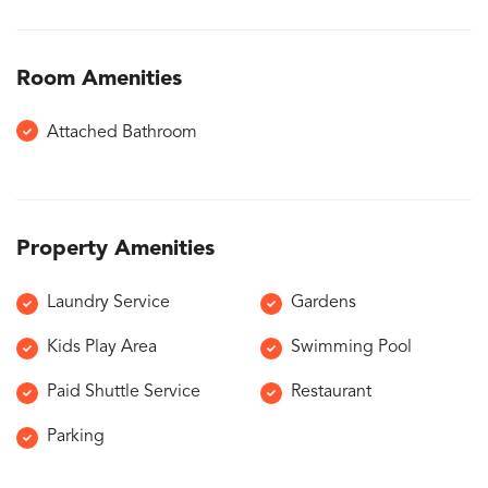
Room Amenities
Attached Bathroom
Property Amenities
Laundry Service
Gardens
Kids Play Area
Swimming Pool
Paid Shuttle Service
Restaurant
Parking