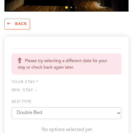
BACK
Please try selecting a different date for your
stay or check back again later.
YOUR STAY *
MIN. STAY:
-
BED TYPE
No options selected yet