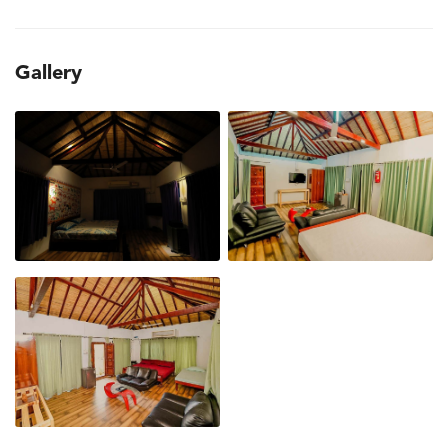
Gallery