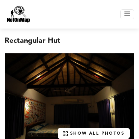
Rectangular Hut
SHOW ALL PHOTOS