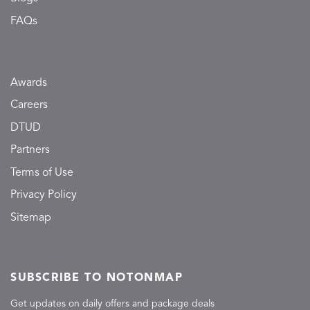
FAQs
Awards
Careers
DTUD
Partners
Terms of Use
Privacy Policy
Sitemap
SUBSCRIBE TO NOTONMAP
Get updates on daily offers and package deals