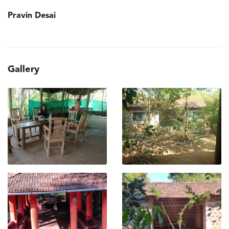
Pravin Desai
Gallery