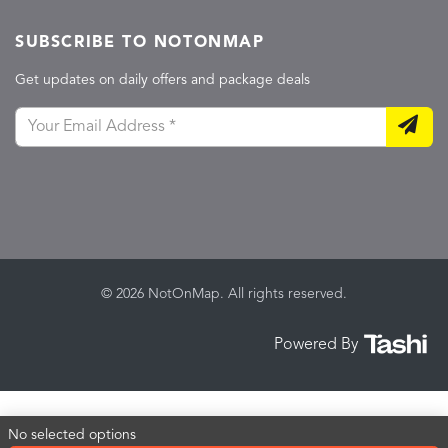
SUBSCRIBE TO NOTONMAP
Get updates on daily offers and package deals
© 2026 NotOnMap. All rights reserved.
Powered By
No selected options