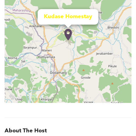
Kudase Homestay
About The Host