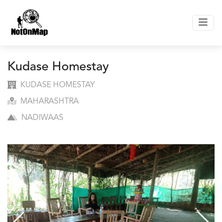
Kudase Homestay
KUDASE HOMESTAY
MAHARASHTRA
NADIWAAS