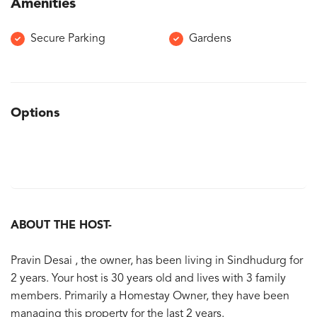
Amenities
Secure Parking
Gardens
Options
ABOUT THE HOST-
Pravin Desai , the owner, has been living in Sindhudurg for
2 years. Your host is 30 years old and lives with 3 family
members. Primarily a Homestay Owner, they have been
managing this property for the last 2 years.