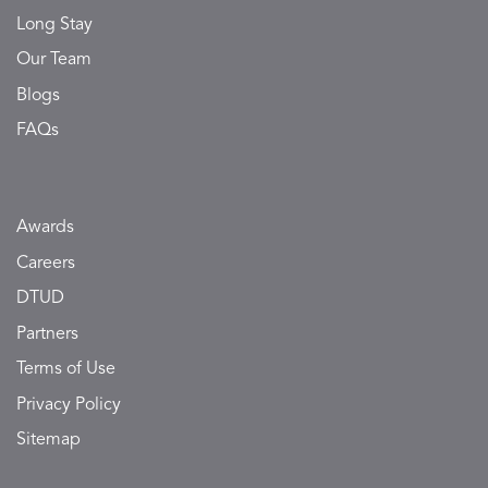
Long Stay
Our Team
Blogs
FAQs
Awards
Careers
DTUD
Partners
Terms of Use
Privacy Policy
Sitemap