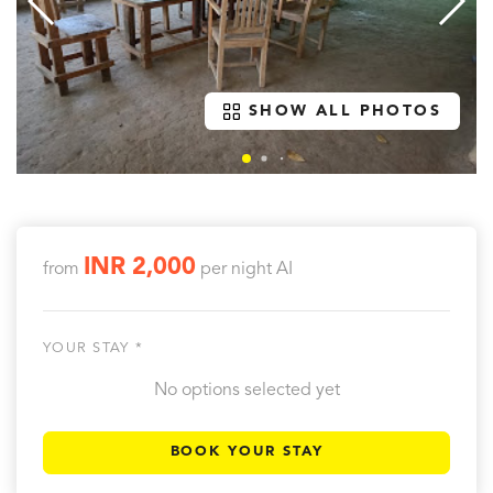
SHOW ALL PHOTOS
INR 2,000
from
per night
AI
YOUR STAY *
No options selected yet
BOOK YOUR STAY