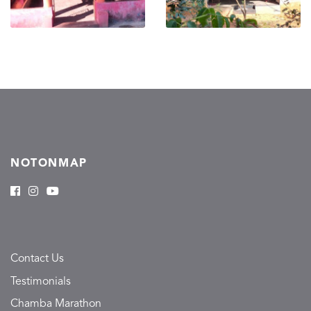
NOTONMAP
Contact Us
Testimonials
Chamba Marathon