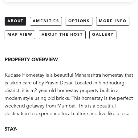
ABOUT
AMENITIES
OPTIONS
MORE INFO
MAP VIEW
ABOUT THE HOST
GALLERY
PROPERTY O
VERVIEW-
Kudase Homestay is a beautiful Maharashtra homestay that
is taken care of by Pravin Desai. Located in Sindhudurg
district, it is a 2-year-old homestay property built in a
modern style using old bricks. This homestay is the perfect
weekend getaway from Mumbai. This is a beautiful
destination to experience local culture and live like a local.
STAY-