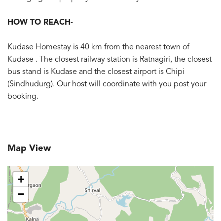
HOW TO REACH-
Kudase Homestay is 40 km from the nearest town of
Kudase . The closest railway station is Ratnagiri, the closest
bus stand is Kudase and the closest airport is Chipi
(Sindhudurg). Our host will coordinate with you post your
booking.
Map View
+
−