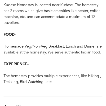
Kudase Homestay is located near Kudase. The homestay
has 2 rooms which give basic amenities like heater, coffee
machine, etc. and can accommodate a maximum of 12
travellers.
FOOD-
Homemade Veg/Non-Veg Breakfast, Lunch and Dinner are
available at the homestay. We serve authentic Indian food.
EXPERIENCE-
The homestay provides multiple experiences, like Hiking ,
Trekking, Bird Watching , etc.