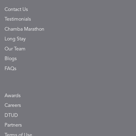
Contact Us
Testimonials
Chamba Marathon
Long Stay
Our Team
Blogs
FAQs
Awards
Careers
DTUD
Partners
Terms of Use