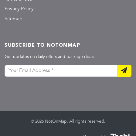
Privacy Policy
Sitemap
SUBSCRIBE TO NOTONMAP
Get updates on daily offers and package deals
© 2026 NotOnMap. All rights reserved.