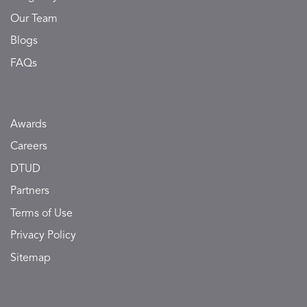
Our Team
Blogs
FAQs
Awards
Careers
DTUD
Partners
Terms of Use
Privacy Policy
Sitemap