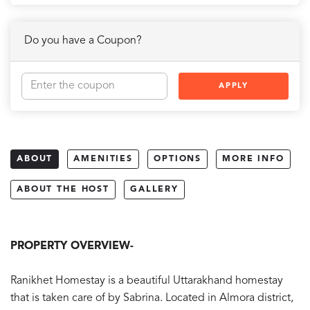
Do you have a Coupon?
APPLY
ABOUT
AMENITIES
OPTIONS
MORE INFO
ABOUT THE HOST
GALLERY
PROPERTY OVERVIEW-
Ranikhet Homestay is a beautiful Uttarakhand homestay
that is taken care of by Sabrina. Located in Almora district,