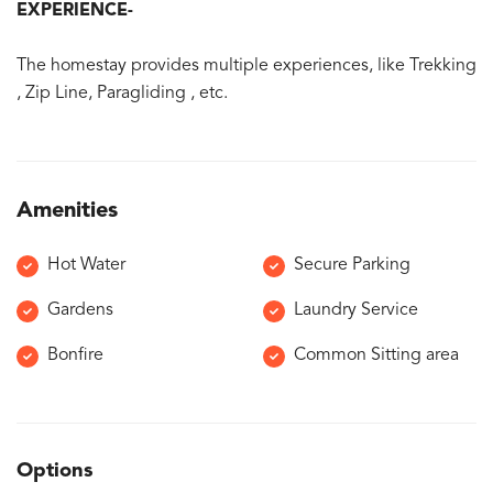
EXPERIENCE-
The homestay provides multiple experiences, like Trekking
, Zip Line, Paragliding , etc.
Amenities
Hot Water
Secure Parking
Gardens
Laundry Service
Bonfire
Common Sitting area
Options