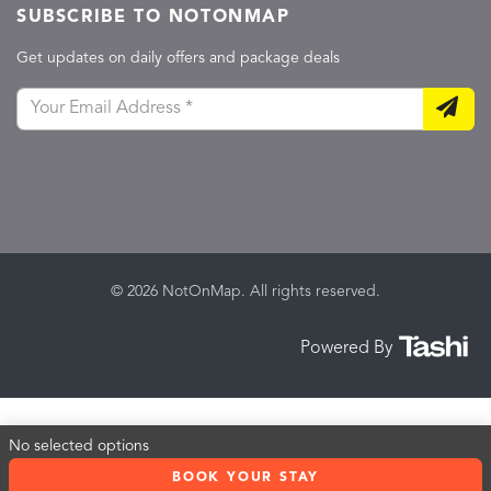
SUBSCRIBE TO NOTONMAP
Get updates on daily offers and package deals
© 2026 NotOnMap. All rights reserved.
Powered By
No selected options
BOOK YOUR STAY