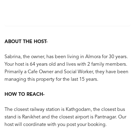
ABOUT THE HOST-
Sabrina, the owner, has been living in Almora for 30 years.
Your host is 64 years old and lives with 2 family members.
Primarily a Cafe Owner and Social Worker, they have been
managing this property for the last 15 years.
HOW TO REACH-
The closest railway station is Kathgodam, the closest bus
stand is Ranikhet and the closest airport is Pantnagar. Our
host will coordinate with you post your booking.