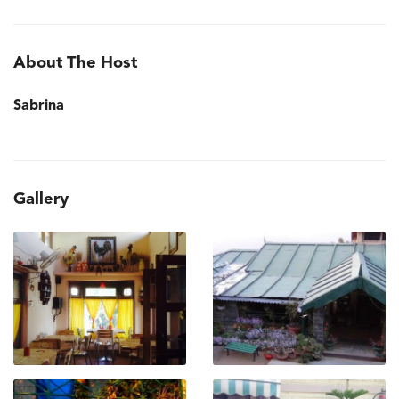
About The Host
Sabrina
Gallery