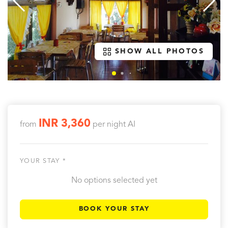
SHOW ALL PHOTOS
INR 3,360
from
per night
AI
YOUR STAY *
No options selected yet
BOOK YOUR STAY