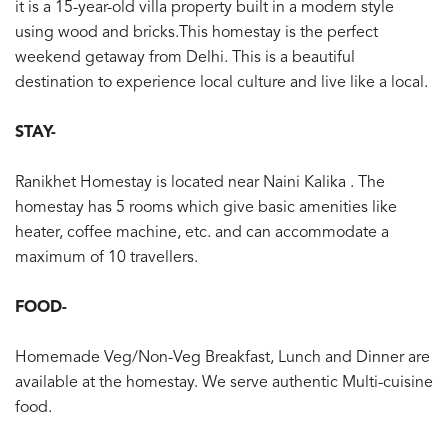
it is a 15-year-old villa property built in a modern style
using wood and bricks.This homestay is the perfect
weekend getaway from Delhi. This is a beautiful
destination to experience local culture and live like a local.
STAY-
Ranikhet Homestay is located near Naini Kalika . The
homestay has 5 rooms which give basic amenities like
heater, coffee machine, etc. and can accommodate a
maximum of 10 travellers.
FOOD-
Homemade Veg/Non-Veg Breakfast, Lunch and Dinner are
available at the homestay. We serve authentic Multi-cuisine
food.