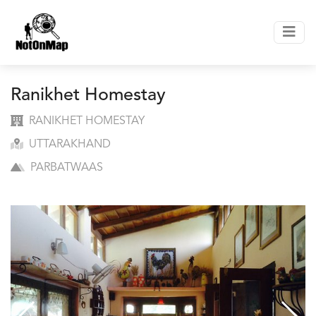
Ranikhet Homestay
RANIKHET HOMESTAY
UTTARAKHAND
PARBATWAAS