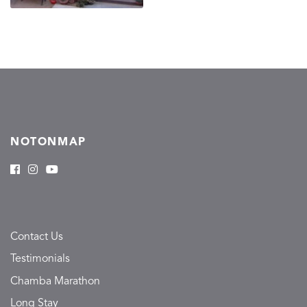
NOTONMAP
Contact Us
Testimonials
Chamba Marathon
Long Stay