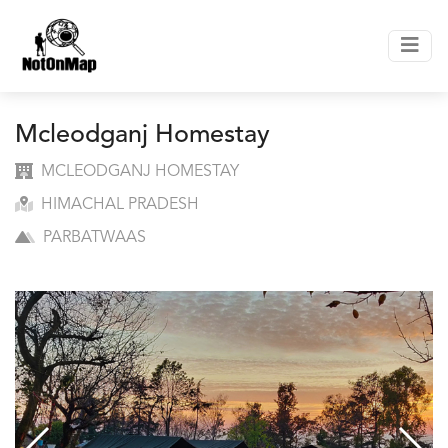
Mcleodganj Homestay
MCLEODGANJ HOMESTAY
HIMACHAL PRADESH
PARBATWAAS