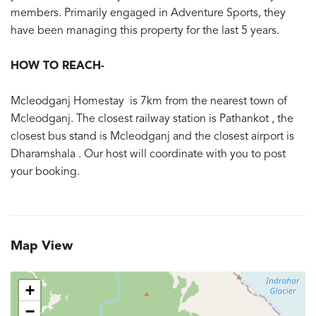
members. Primarily engaged in Adventure Sports, they
have been managing this property for the last 5 years.
HOW TO REACH-
Mcleodganj Homestay is 7km from the nearest town of
Mcleodganj. The closest railway station is Pathankot , the
closest bus stand is Mcleodganj and the closest airport is
Dharamshala . Our host will coordinate with you to post
your booking.
Map View
+
−