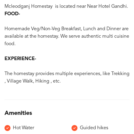
Mcleodganj Homestay is located near Near Hotel Gandhi.
FOOD-
Homemade Veg/Non-Veg Breakfast, Lunch and Dinner are
available at the homestay. We serve authentic multi cuisine
food.
EXPERIENCE-
The homestay provides multiple experiences, like Trekking
, Village Walk, Hiking , etc.
Amenities
Hot Water
Guided hikes