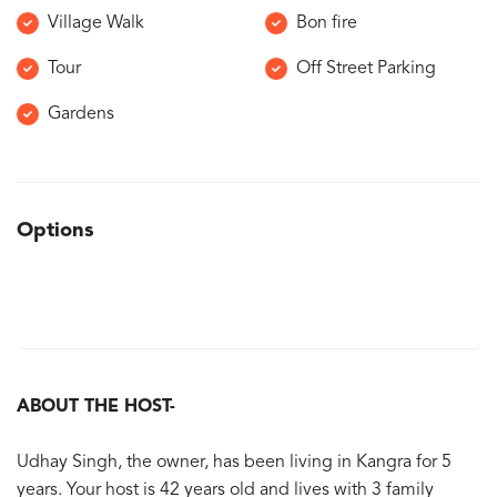
Village Walk
Bon fire
Tour
Off Street Parking
Gardens
Options
ABOUT THE HOST-
Udhay Singh, the owner, has been living in Kangra for 5
years. Your host is 42 years old and lives with 3 family