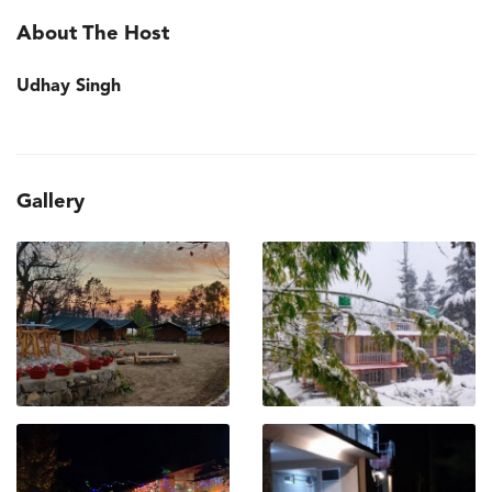
About The Host
Udhay Singh
Gallery