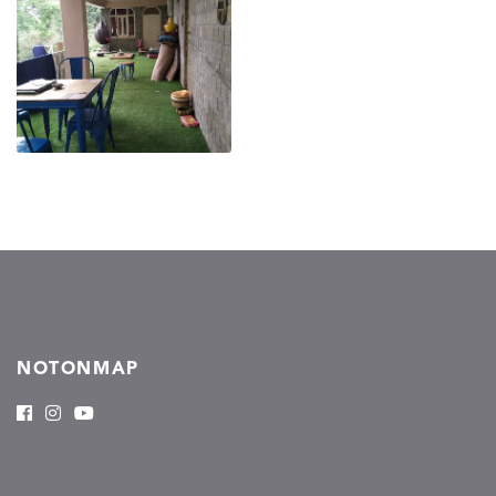
NOTONMAP