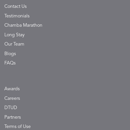
Contact Us
Testimonials
Chamba Marathon
Long Stay
Our Team
Blogs
FAQs
Awards
Careers
DTUD
Partners
Terms of Use