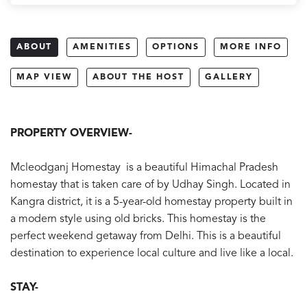
ABOUT
AMENITIES
OPTIONS
MORE INFO
MAP VIEW
ABOUT THE HOST
GALLERY
PROPERTY OVERVIEW-
Mcleodganj Homestay is a beautiful Himachal Pradesh
homestay that is taken care of by Udhay Singh. Located in
Kangra district, it is a 5-year-old homestay property built in
a modern style using old bricks. This homestay is the
perfect weekend getaway from Delhi. This is a beautiful
destination to experience local culture and live like a local.
STAY-