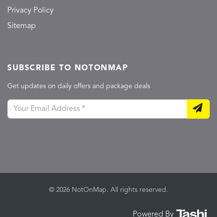
Privacy Policy
Sitemap
SUBSCRIBE TO NOTONMAP
Get updates on daily offers and package deals
© 2026 NotOnMap. All rights reserved.
Powered By