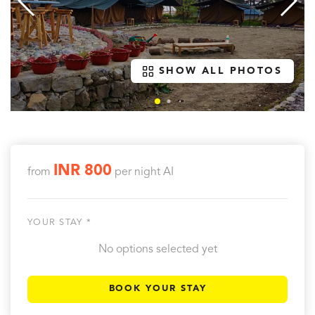
SHOW ALL PHOTOS
INR 800
from
per night
AI
YOUR STAY *
No options selected yet
BOOK YOUR STAY