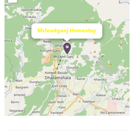
Mcleodganj Homestay