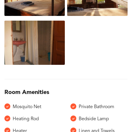
Room Amenities
Mosquito Net
Private Bathroom
Heating Rod
Bedside Lamp
Heater
Linen and Towels