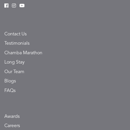
Contact Us
Testimonials
Chamba Marathon
Long Stay
Our Team
Blogs
FAQs
Awards
Careers