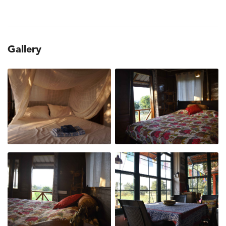
Gallery