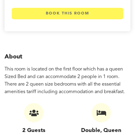
BOOK THIS ROOM
About
This room is located on the first floor which has a queen
Sized Bed and can accommodate 2 people in 1 room.
There are 2 queen size bedrooms with all the essential
amenities tariff including accommodation and breakfast.
2 Guests
Double, Queen