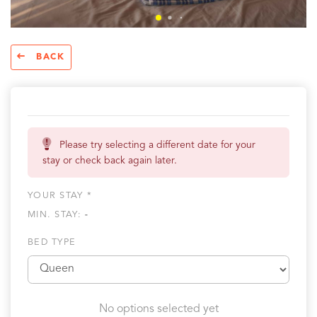
BACK
Please try selecting a different date for your
stay or check back again later.
YOUR STAY *
MIN. STAY:
-
BED TYPE
No options selected yet