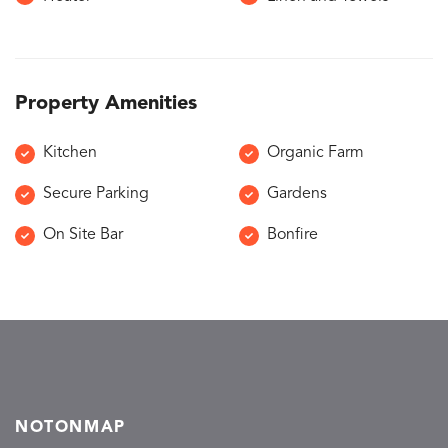
Property Amenities
Kitchen
Organic Farm
Secure Parking
Gardens
On Site Bar
Bonfire
NOTONMAP