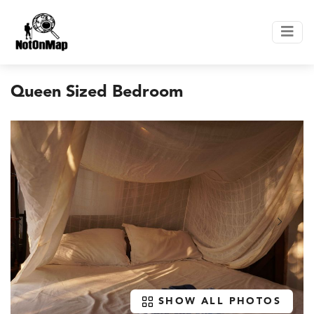
Queen Sized Bedroom
SHOW ALL PHOTOS