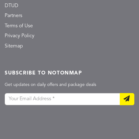
DTUD
Partners
Terms of Use
Privacy Policy
Sitemap
SUBSCRIBE TO NOTONMAP
Get updates on daily offers and package deals