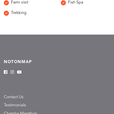
Farm visit
Fish Spa
Trekking
NOTONMAP
Contact Us
Testimonials
Chamba Marathon