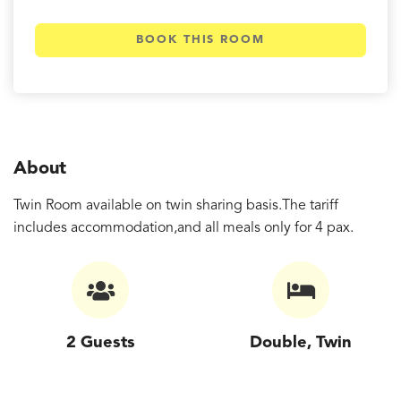
BOOK THIS ROOM
About
Twin Room available on twin sharing basis.The tariff
includes accommodation,and all meals only for 4 pax.
2 Guests
Double, Twin