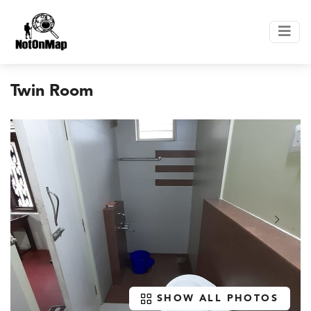
Twin Room
SHOW ALL PHOTOS