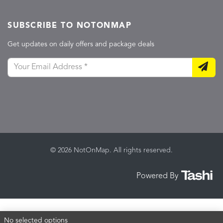
SUBSCRIBE TO NOTONMAP
Get updates on daily offers and package deals
© 2026 NotOnMap. All rights reserved.
Powered By
No selected options