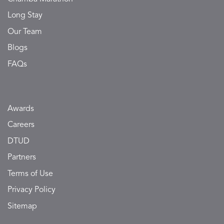
Long Stay
Our Team
Blogs
FAQs
Awards
Careers
DTUD
Partners
Terms of Use
Privacy Policy
Sitemap