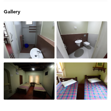
Gallery