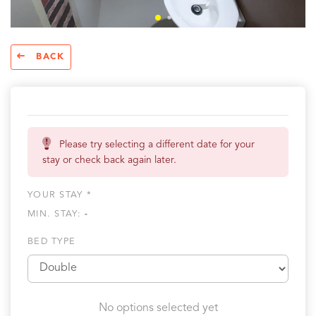
BACK
Please try selecting a different date for your
stay or check back again later.
YOUR STAY *
MIN. STAY:
-
BED TYPE
No options selected yet