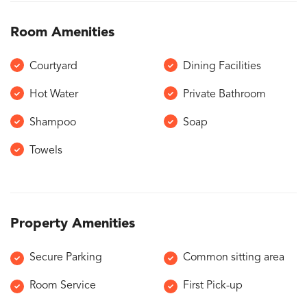
Room Amenities
Courtyard
Dining Facilities
Hot Water
Private Bathroom
Shampoo
Soap
Towels
Property Amenities
Secure Parking
Common sitting area
Room Service
First Pick-up