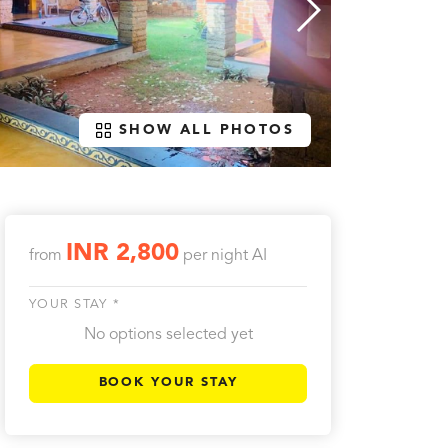
SHOW ALL PHOTOS
INR 2,800
from
per night
AI
YOUR STAY *
No options selected yet
BOOK YOUR STAY