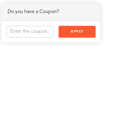
Do you have a Coupon?
APPLY