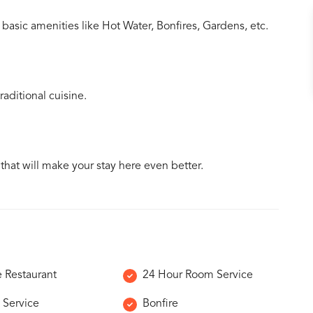
basic amenities like Hot Water, Bonfires, Gardens, etc.
aditional cuisine.
 that will make your stay here even better.
e Restaurant
24 Hour Room Service
 Service
Bonfire