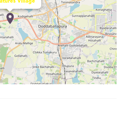
atures Village