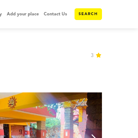
y
Add your place
Contact Us
SEARCH
3