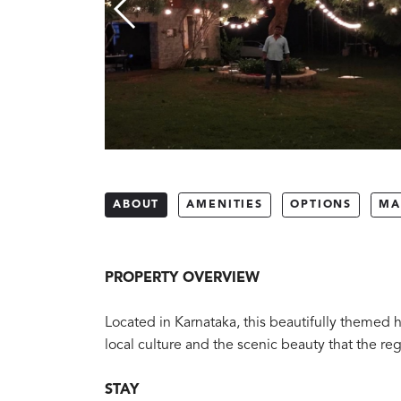
ABOUT
AMENITIES
OPTIONS
MA
PROPERTY OVERVIEW
Located in Karnataka, this beautifully themed h
local culture and the scenic beauty that the reg
STAY