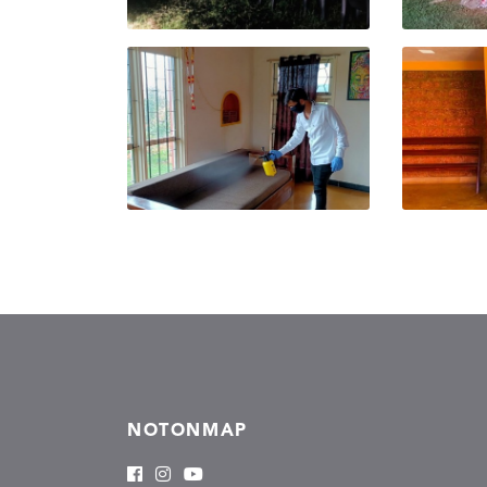
NOTONMAP