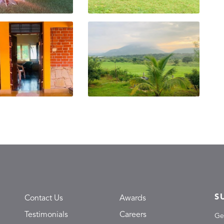
S
Contact Us
Awards
Testimonials
Careers
Ge