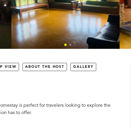
P VIEW
ABOUT THE HOST
GALLERY
omestay is perfect for travelers looking to explore the
ion has to offer.