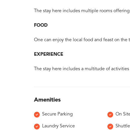
The stay here includes multiple rooms offering 
FOOD
One can enjoy the local food and feast on the tr
EXPERIENCE
The stay here includes a multitude of activities
Amenities
Secure Parking
On Sit
Laundry Service
Shuttle