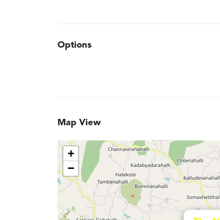
Options
Map View
+
−