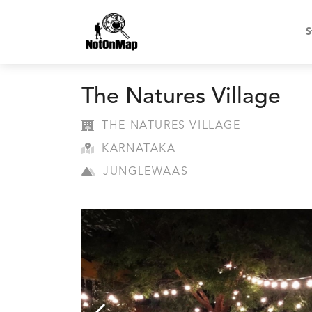
S
The Natures Village
THE NATURES VILLAGE
KARNATAKA
JUNGLEWAAS