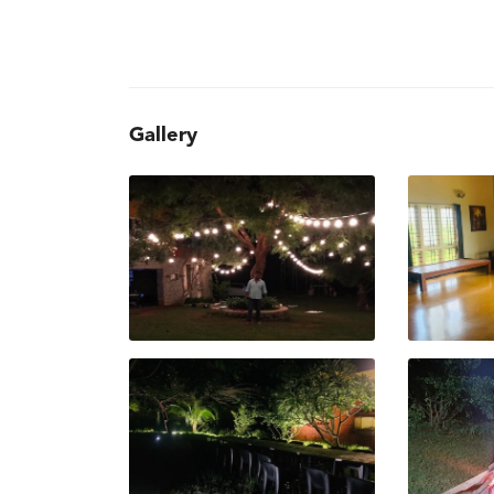
Gallery