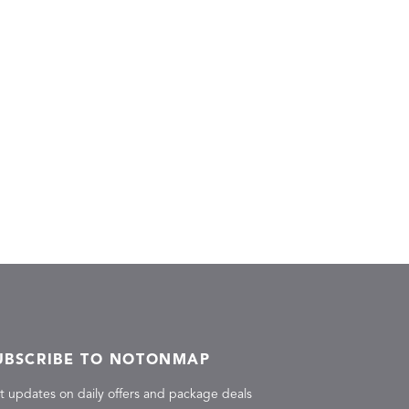
UBSCRIBE TO NOTONMAP
t updates on daily offers and package deals