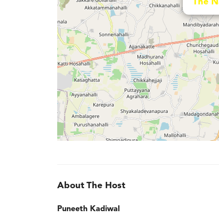
The N
About The Host
Puneeth Kadiwal