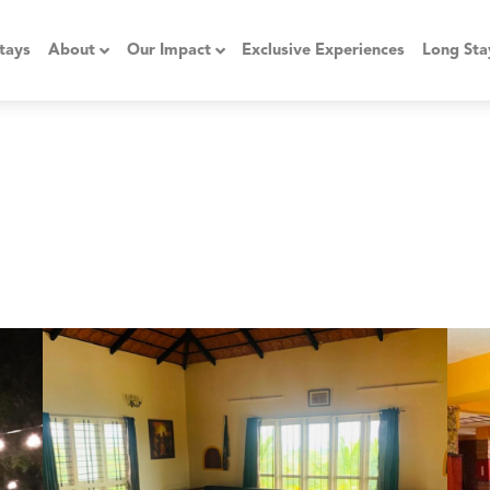
tays
About
Our Impact
Exclusive Experiences
Long Sta