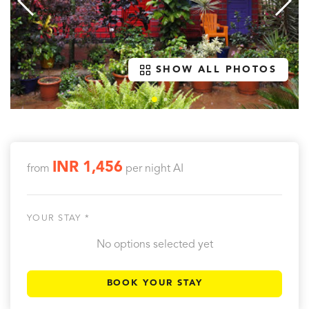
SHOW ALL PHOTOS
INR 1,456
from
per night
AI
YOUR STAY *
No options selected yet
BOOK YOUR STAY