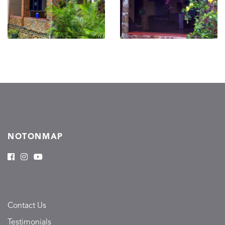
NOTONMAP
Contact Us
Testimonials