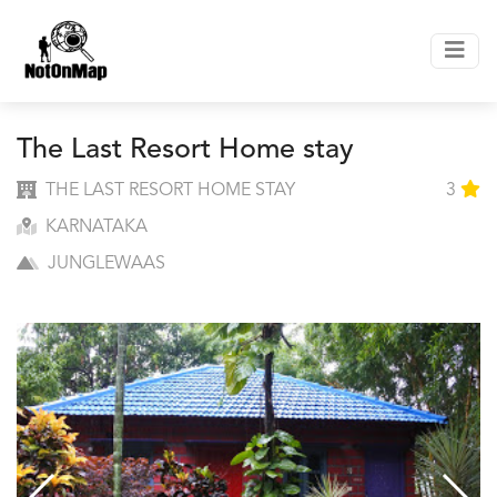
The Last Resort Home stay
THE LAST RESORT HOME STAY
3
KARNATAKA
JUNGLEWAAS