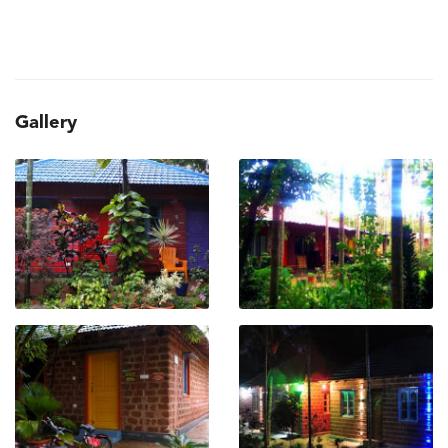
Gallery