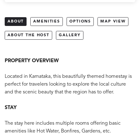
ABOUT
AMENITIES
OPTIONS
MAP VIEW
ABOUT THE HOST
GALLERY
PROPERTY OVERVIEW
Located in Karnataka, this beautifully themed homestay is
perfect for travelers looking to explore the local culture
and the scenic beauty that the region has to offer.
STAY
The stay here includes multiple rooms offering basic
amenities like Hot Water, Bonfires, Gardens, etc.