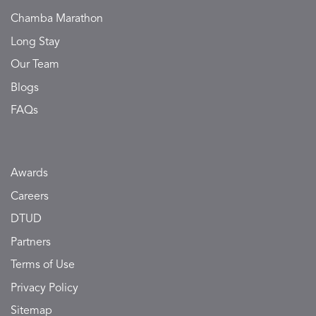
Chamba Marathon
Long Stay
Our Team
Blogs
FAQs
Awards
Careers
DTUD
Partners
Terms of Use
Privacy Policy
Sitemap