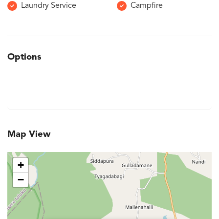
Laundry Service
Campfire
Options
Map View
+
−