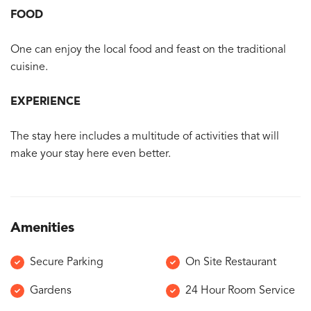
FOOD
One can enjoy the local food and feast on the traditional
cuisine.
EXPERIENCE
The stay here includes a multitude of activities that will
make your stay here even better.
Amenities
Secure Parking
On Site Restaurant
Gardens
24 Hour Room Service