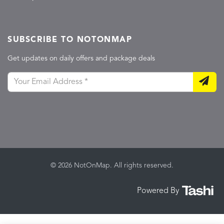
SUBSCRIBE TO NOTONMAP
Get updates on daily offers and package deals
© 2026 NotOnMap. All rights reserved.
Powered By