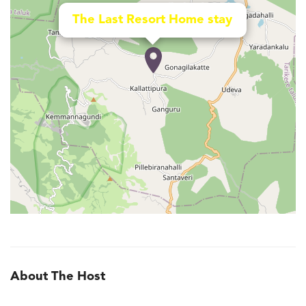
The Last Resort Home stay
About The Host