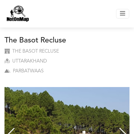
The Basot Recluse
THE BASOT RECLUSE
UTTARAKHAND
PARBATWAAS