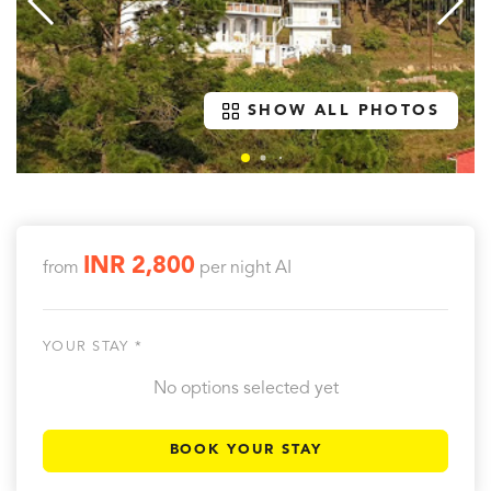
SHOW ALL PHOTOS
INR 2,800
from
per night
AI
YOUR STAY *
No options selected yet
BOOK YOUR STAY