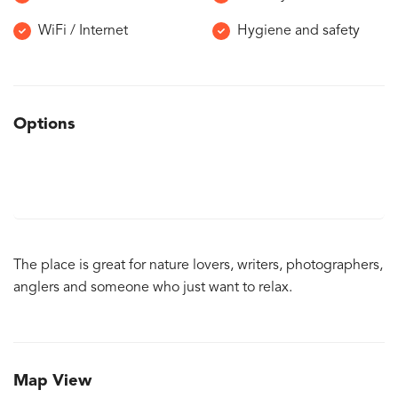
WiFi / Internet
Hygiene and safety
Options
The place is great for nature lovers, writers, photographers,
anglers and someone who just want to relax.
Map View