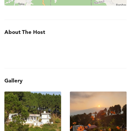
About The Host
Gallery