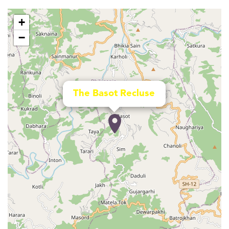
+
−
The Basot Recluse