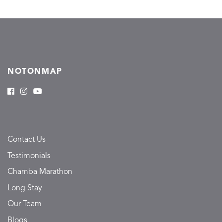
NOTONMAP
Contact Us
Testimonials
Chamba Marathon
Long Stay
Our Team
Blogs