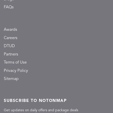
FAQs
Awards
Careers
DTUD
Partners
Terms of Use
Privacy Policy
Sitemap
SUBSCRIBE TO NOTONMAP
Get updates on daily offers and package deals