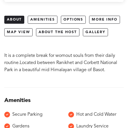
ABOUT
AMENITIES
OPTIONS
MORE INFO
MAP VIEW
ABOUT THE HOST
GALLERY
It is a complete break for wornout souls from their daily
routine.Located between Ranikhet and Corbett National
Park in a beautiful mid Himalayan village of Basot.
Amenities
Secure Parking
Hot and Cold Water
Gardens
Laundry Service