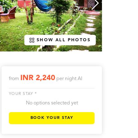
SHOW ALL PHOTOS
INR 2,240
from
per night
AI
YOUR STAY *
No options selected yet
BOOK YOUR STAY