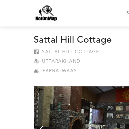
S
Sattal Hill Cottage
SATTAL HILL COTTAGE
UTTARAKHAND
PARBATWAAS