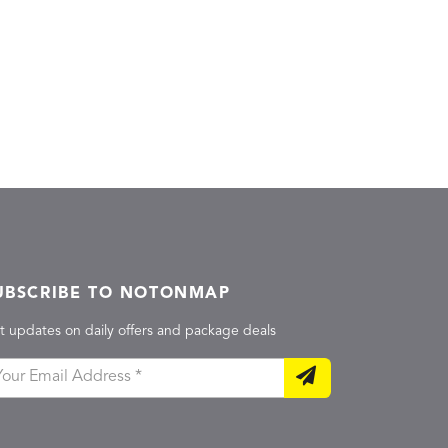
UBSCRIBE TO NOTONMAP
t updates on daily offers and package deals