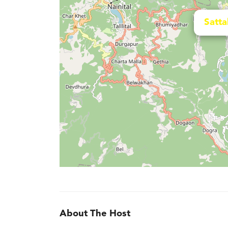
Satta
About The Host