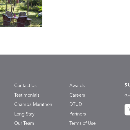
S
Contact Us
Awards
Testimonials
Careers
Ge
Chamba Marathon
DTUD
Long Stay
Partners
Our Team
Terms of Use