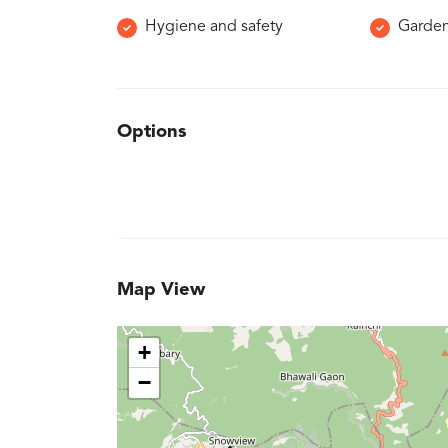
Hygiene and safety
Garde
Options
Map View
+
−