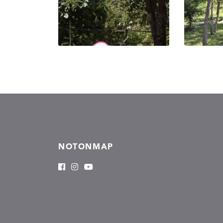
NOTONMAP