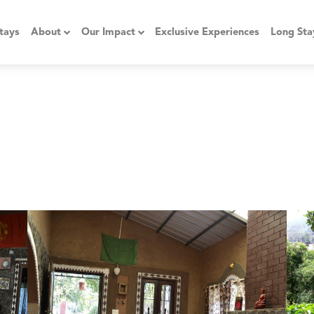
tays
About
Our Impact
Exclusive Experiences
Long Sta