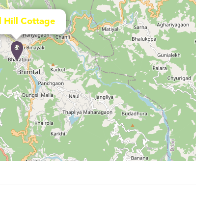
l Hill Cottage