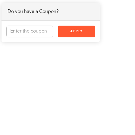
Do you have a Coupon?
APPLY