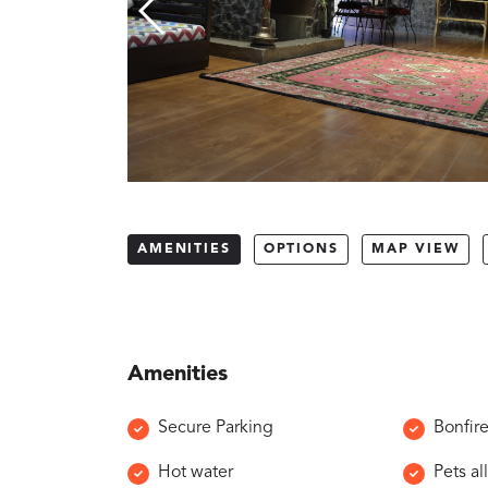
AMENITIES
OPTIONS
MAP VIEW
Amenities
Secure Parking
Bonfir
Hot water
Pets a