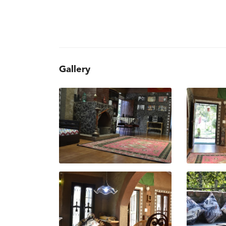
Gallery