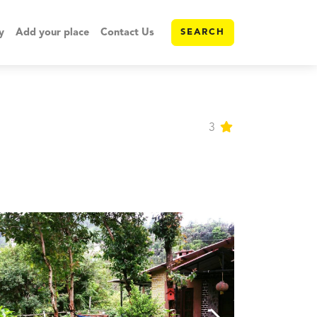
y
Add your place
Contact Us
SEARCH
3