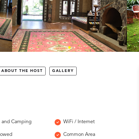
ABOUT THE HOST
GALLERY
e and Camping
WiFi / Internet
llowed
Common Area