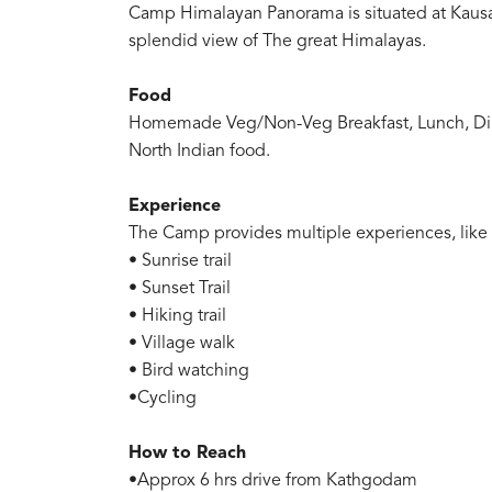
Camp Himalayan Panorama is situated at Kausan
splendid view of The great Himalayas.
Food
Homemade Veg/Non-Veg Breakfast, Lunch, Dinne
North Indian food.
Experience
The Camp provides multiple experiences, like
• Sunrise trail
• Sunset Trail
• Hiking trail
• Village walk
• Bird watching
•Cycling
How to Reach
•Approx 6 hrs drive from Kathgodam