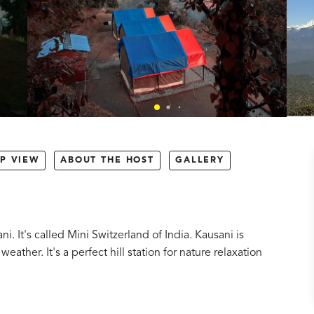
P VIEW
ABOUT THE HOST
GALLERY
 It's called Mini Switzerland of India. Kausani is
ther. It's a perfect hill station for nature relaxation