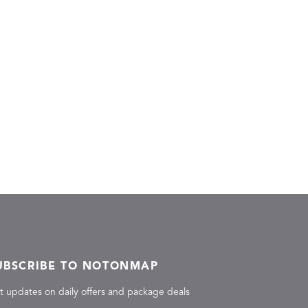
UBSCRIBE TO NOTONMAP
t updates on daily offers and package deals