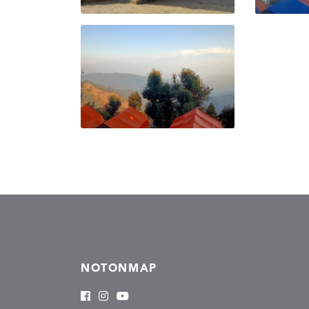
NOTONMAP