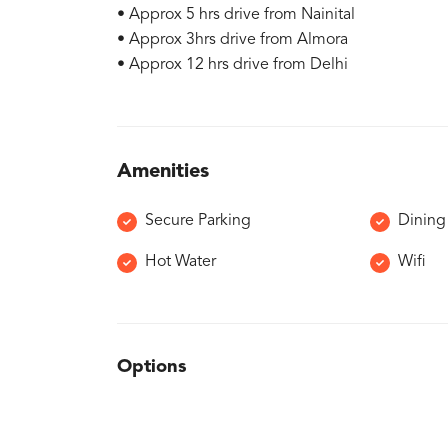
• Approx 5 hrs drive from Nainital
• Approx 3hrs drive from Almora
• Approx 12 hrs drive from Delhi
Amenities
Secure Parking
Dining
Hot Water
Wifi
Options