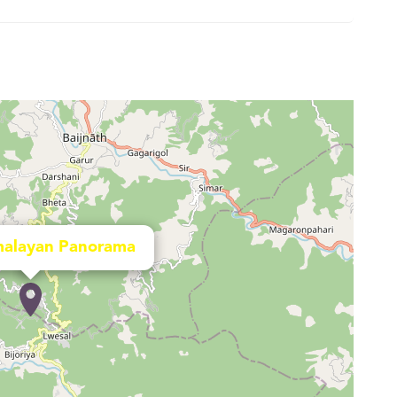
alayan Panorama