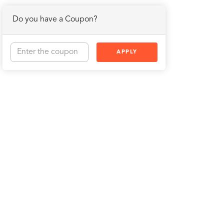
Do you have a Coupon?
APPLY