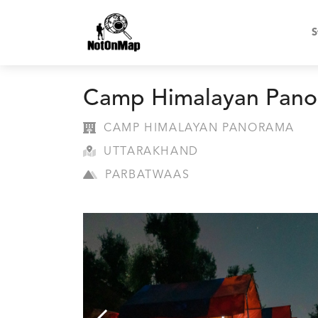
S
Camp Himalayan Pan
CAMP HIMALAYAN PANORAMA
UTTARAKHAND
PARBATWAAS