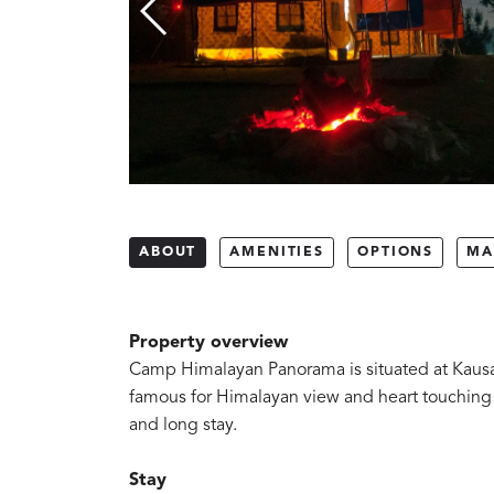
ABOUT
AMENITIES
OPTIONS
MA
Property overview
Camp Himalayan Panorama is situated at Kausani.
famous for Himalayan view and heart touching wea
and long stay.
Stay