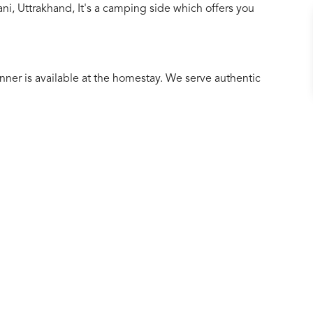
i, Uttrakhand, It's a camping side which offers you
r is available at the homestay. We serve authentic