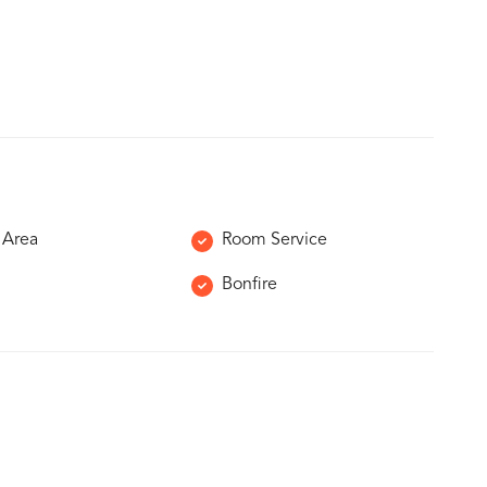
 Area
Room Service
Bonfire