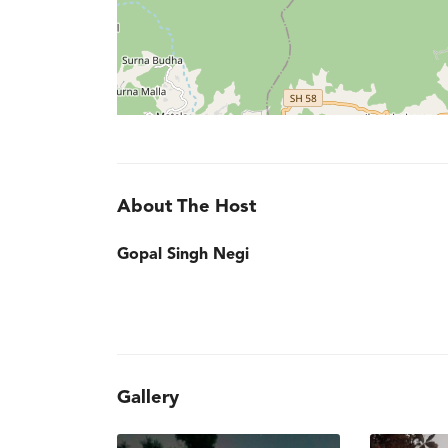
About The Host
Gopal Singh Negi
Gallery