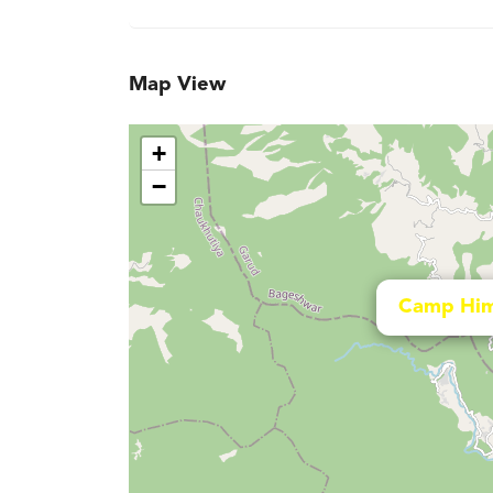
Map View
+
−
Camp Him