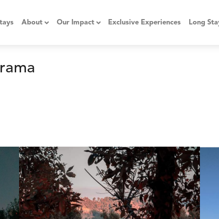
tays
About
Our Impact
Exclusive Experiences
Long Sta
orama