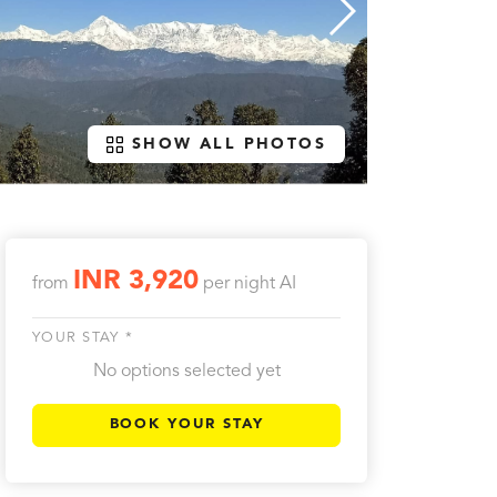
SHOW ALL PHOTOS
INR 3,920
from
per night
AI
YOUR STAY *
No options selected yet
BOOK YOUR STAY