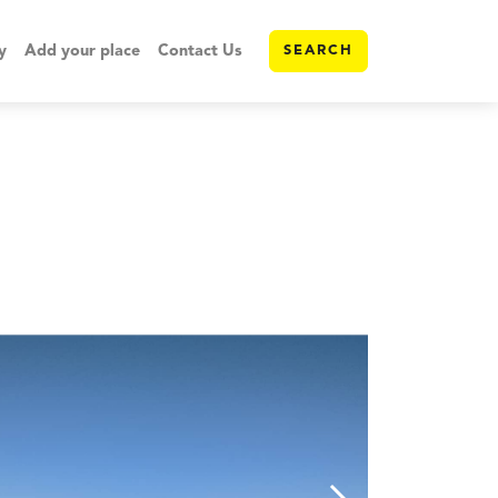
y
Add your place
Contact Us
SEARCH