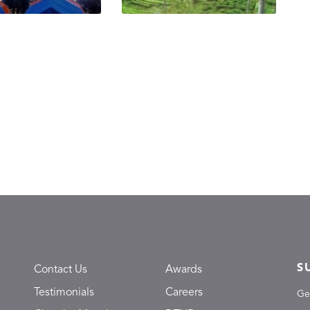
S
Contact Us
Awards
Testimonials
Careers
Ge