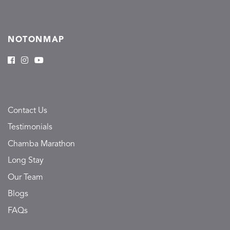
NOTONMAP
Contact Us
Testimonials
Chamba Marathon
Long Stay
Our Team
Blogs
FAQs