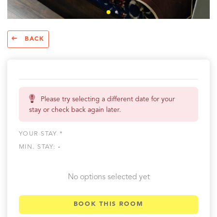
BACK
Please try selecting a different date for your
stay or check back again later.
YOUR STAY *
MIN. STAY:
-
No options selected yet
BOOK THIS ROOM