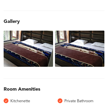
Gallery
Room Amenities
Kitchenette
Private Bathroom