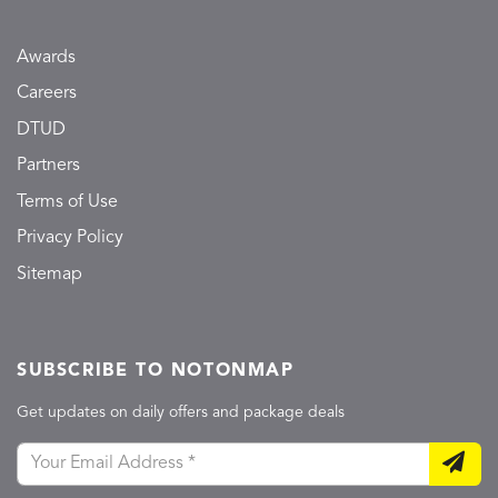
Awards
Careers
DTUD
Partners
Terms of Use
Privacy Policy
Sitemap
SUBSCRIBE TO NOTONMAP
Get updates on daily offers and package deals