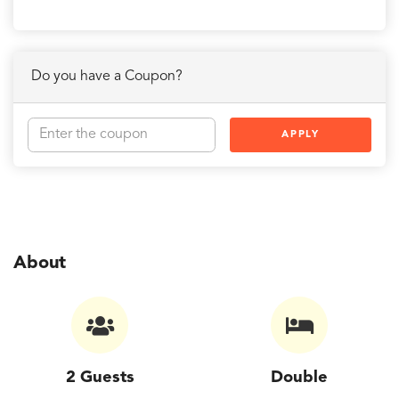
Do you have a Coupon?
APPLY
About
2 Guests
Double