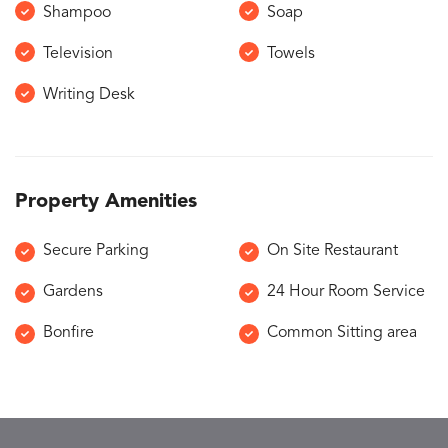
Shampoo
Soap
Television
Towels
Writing Desk
Property Amenities
Secure Parking
On Site Restaurant
Gardens
24 Hour Room Service
Bonfire
Common Sitting area