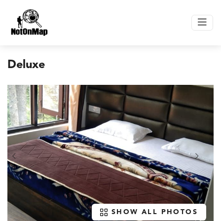
Deluxe
SHOW ALL PHOTOS