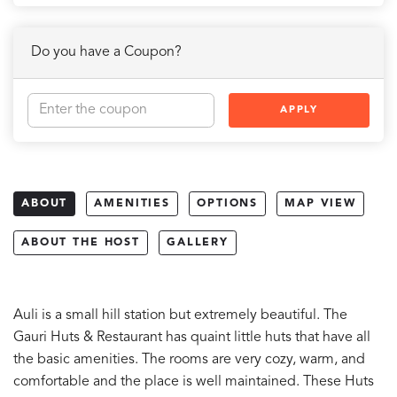
Do you have a Coupon?
APPLY
ABOUT
AMENITIES
OPTIONS
MAP VIEW
ABOUT THE HOST
GALLERY
Auli is a small hill station but extremely beautiful. The
Gauri Huts & Restaurant has quaint little huts that have all
the basic amenities. The rooms are very cozy, warm, and
comfortable and the place is well maintained. These Huts