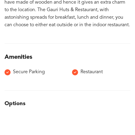
have made of wooden and hence it gives an extra charm
to the location. The Gauri Huts & Restaurant, with
astonishing spreads for breakfast, lunch and dinner, you
can choose to either eat outside or in the indoor restaurant.
Amenities
Secure Parking
Restaurant
Options