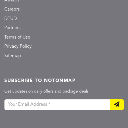
Awards
Careers
DTUD
Partners
Terms of Use
Privacy Policy
Sitemap
SUBSCRIBE TO NOTONMAP
Get updates on daily offers and package deals