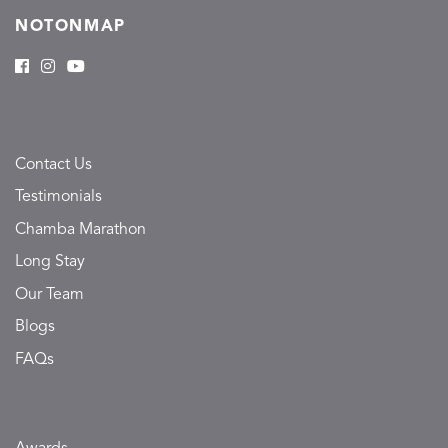
NOTONMAP
Contact Us
Testimonials
Chamba Marathon
Long Stay
Our Team
Blogs
FAQs