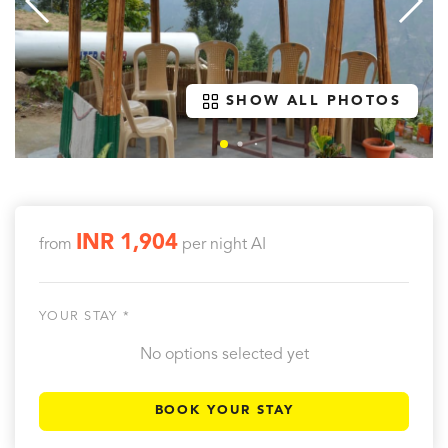
SHOW ALL PHOTOS
INR 1,904
from
per night
AI
YOUR STAY *
No options selected yet
BOOK YOUR STAY