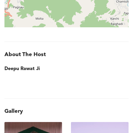
About The Host
Deepu Rawat Ji
Gallery