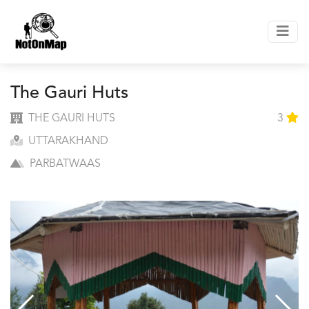
The Gauri Huts
THE GAURI HUTS
3
UTTARAKHAND
PARBATWAAS