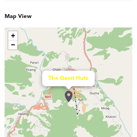
Map View
+
−
The Gauri Huts