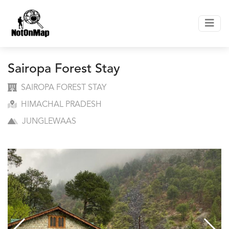
Sairopa Forest Stay
SAIROPA FOREST STAY
HIMACHAL PRADESH
JUNGLEWAAS