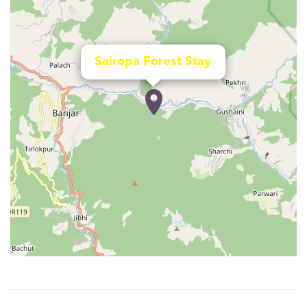
Sairopa Forest Stay