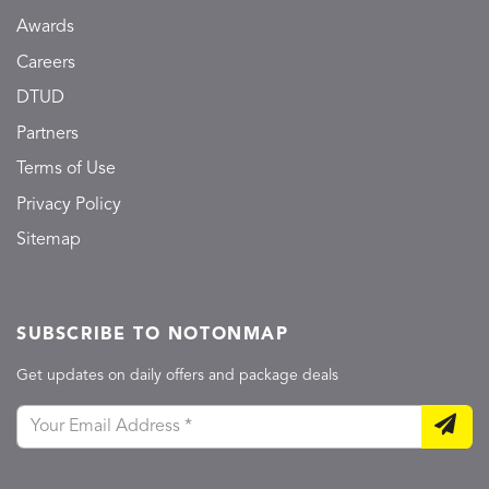
Awards
Careers
DTUD
Partners
Terms of Use
Privacy Policy
Sitemap
SUBSCRIBE TO NOTONMAP
Get updates on daily offers and package deals