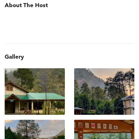
About The Host
Gallery