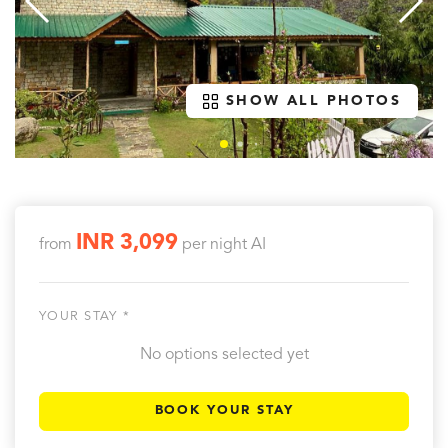
SHOW ALL PHOTOS
INR 3,099
from
per night
AI
YOUR STAY *
No options selected yet
BOOK YOUR STAY