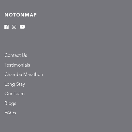
NOTONMAP
Contact Us
Testimonials
Chamba Marathon
Long Stay
Our Team
Blogs
FAQs