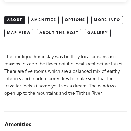
ABOUT
AMENITIES
OPTIONS
MORE INFO
MAP VIEW
ABOUT THE HOST
GALLERY
The boutique homestay was built by local artisans and
masons to keep the flavour of the local architecture intact.
There are five rooms which are a balanced mix of earthy
interiors and modern amenities to make sure that the
traveller feels at home yet lives a dream. The windows
open up to the mountains and the Tirthan River.
Amenities