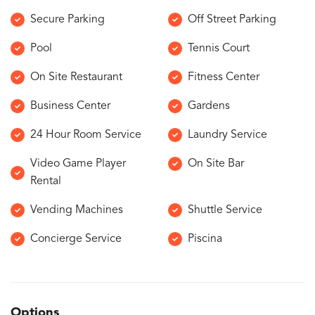
Secure Parking
Off Street Parking
Pool
Tennis Court
On Site Restaurant
Fitness Center
Business Center
Gardens
24 Hour Room Service
Laundry Service
Video Game Player
On Site Bar
Rental
Vending Machines
Shuttle Service
Concierge Service
Piscina
Options