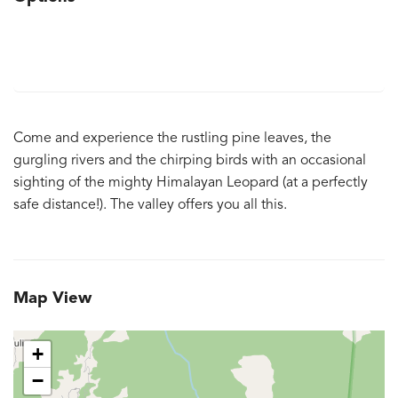
Come and experience the rustling pine leaves, the
gurgling rivers and the chirping birds with an occasional
sighting of the mighty Himalayan Leopard (at a perfectly
safe distance!). The valley offers you all this.
Map View
+
−