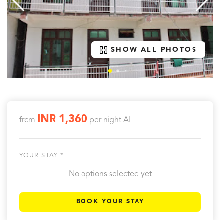
SHOW ALL PHOTOS
INR 1,360
from
per night
AI
YOUR STAY *
No options selected yet
BOOK YOUR STAY