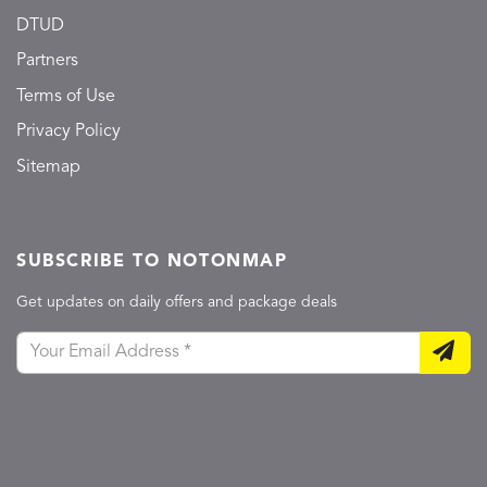
DTUD
Partners
Terms of Use
Privacy Policy
Sitemap
SUBSCRIBE TO NOTONMAP
Get updates on daily offers and package deals