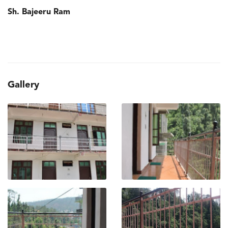
Sh. Bajeeru Ram
Gallery