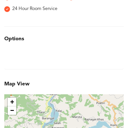
24 Hour Room Service
Options
Map View
+
−