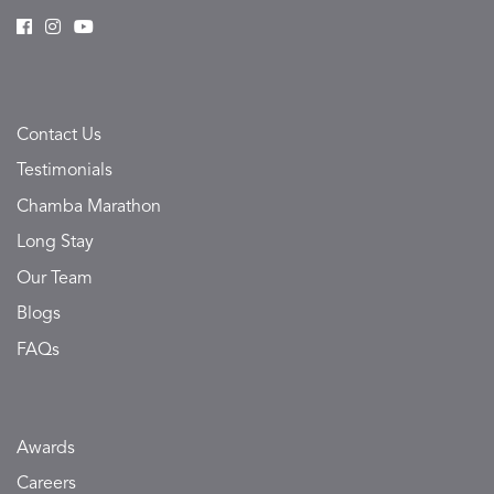
Contact Us
Testimonials
Chamba Marathon
Long Stay
Our Team
Blogs
FAQs
Awards
Careers