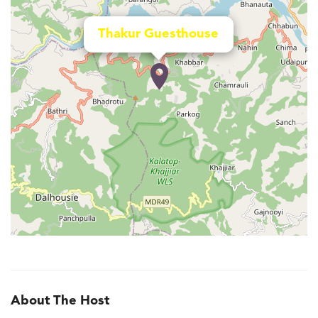
Thakur Guesthouse
About The Host