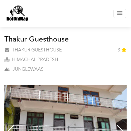
Thakur Guesthouse
THAKUR GUESTHOUSE
3
HIMACHAL PRADESH
JUNGLEWAAS