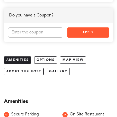
Do you have a Coupon?
APPLY
AMENITIES
OPTIONS
MAP VIEW
ABOUT THE HOST
GALLERY
Amenities
Secure Parking
On Site Restaurant