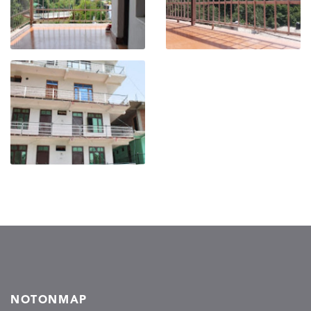
NOTONMAP