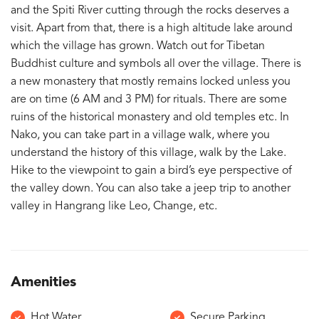
and the Spiti River cutting through the rocks deserves a
visit. Apart from that, there is a high altitude lake around
which the village has grown. Watch out for Tibetan
Buddhist culture and symbols all over the village. There is
a new monastery that mostly remains locked unless you
are on time (6 AM and 3 PM) for rituals. There are some
ruins of the historical monastery and old temples etc. In
Nako, you can take part in a village walk, where you
understand the history of this village, walk by the Lake.
Hike to the viewpoint to gain a bird’s eye perspective of
the valley down. You can also take a jeep trip to another
valley in Hangrang like Leo, Change, etc.
Amenities
Hot Water
Secure Parking