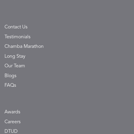
Contact Us
Testimonials
Chamba Marathon
Long Stay
Our Team
Blogs
FAQs
Awards
Careers
DTUD