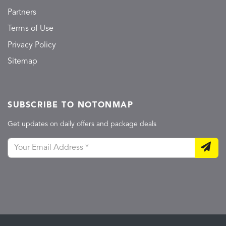
Partners
Terms of Use
Privacy Policy
Sitemap
SUBSCRIBE TO NOTONMAP
Get updates on daily offers and package deals