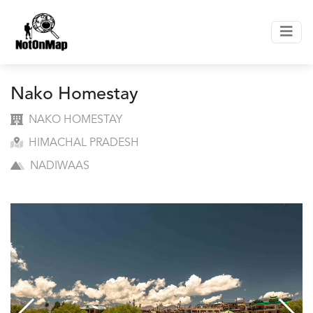
Nako Homestay
NAKO HOMESTAY
HIMACHAL PRADESH
NADIWAAS