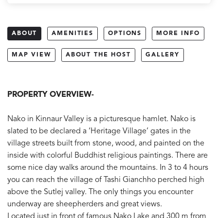
ABOUT
AMENITIES
OPTIONS
MORE INFO
MAP VIEW
ABOUT THE HOST
GALLERY
PROPERTY OVERVIEW-
Nako in Kinnaur Valley is a picturesque hamlet. Nako is
slated to be declared a ‘Heritage Village’ gates in the
village streets built from stone, wood, and painted on the
inside with colorful Buddhist religious paintings. There are
some nice day walks around the mountains. In 3 to 4 hours
you can reach the village of Tashi Gianchho perched high
above the Sutlej valley. The only things you encounter
underway are sheepherders and great views.
Located just in front of famous Nako Lake and 300 m from