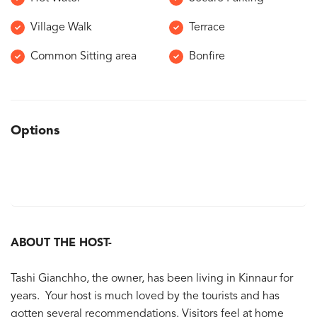
Village Walk
Terrace
Common Sitting area
Bonfire
Options
ABOUT THE HOST-
Tashi Gianchho, the owner, has been living in Kinnaur for
years. Your host is much loved by the tourists and has
gotten several recommendations. Visitors feel at home