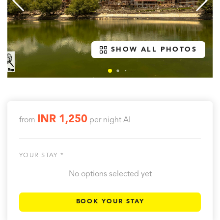
SHOW ALL PHOTOS
INR 1,250
from
per night
AI
YOUR STAY *
No options selected yet
BOOK YOUR STAY