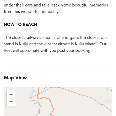
under their care and take back home beautiful memories
from this wonderful homestay.
HOW TO REACH-
The closest railway station is Chandigarh, the closest bus
stand is Kullu and the closest airport is Kullu Manali. Our
host will coordinate with you post your booking.
Map View
+
−