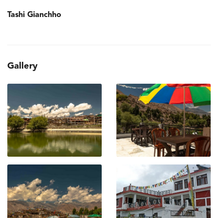
Tashi Gianchho
Gallery