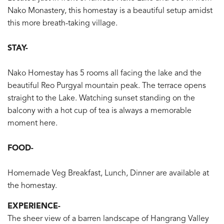
Nako Monastery, this homestay is a beautiful setup amidst
this more breath-taking village.
STAY-
Nako Homestay has 5 rooms all facing the lake and the
beautiful Reo Purgyal mountain peak. The terrace opens
straight to the Lake. Watching sunset standing on the
balcony with a hot cup of tea is always a memorable
moment here.
FOOD-
Homemade Veg Breakfast, Lunch, Dinner are available at
the homestay.
EXPERIENCE-
The sheer view of a barren landscape of Hangrang Valley