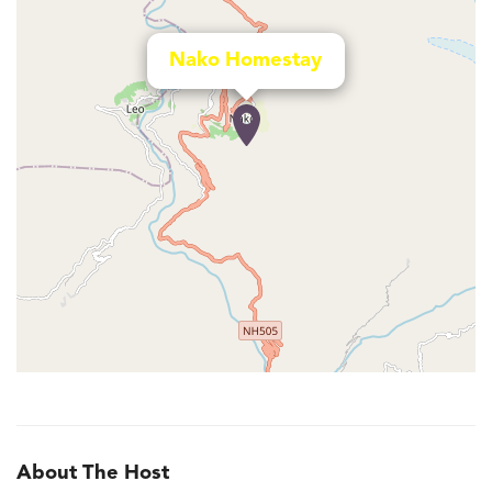
Nako Homestay
About The Host