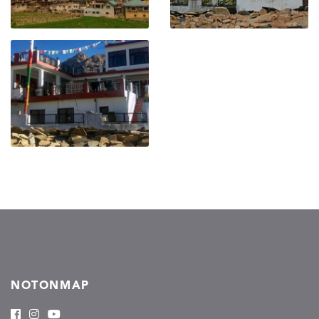
NOTONMAP