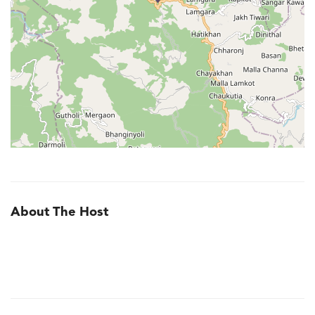
About The Host