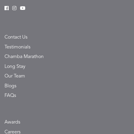
Contact Us
Testimonials
Chamba Marathon
Long Stay
Our Team
Blogs
FAQs
Awards
Careers