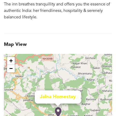
The inn breathes tranquillity and offers you the essence of
authentic India: her friendliness, hospitality & serenely
balanced lifestyle.
Map View
+
−
Jalna Homestay