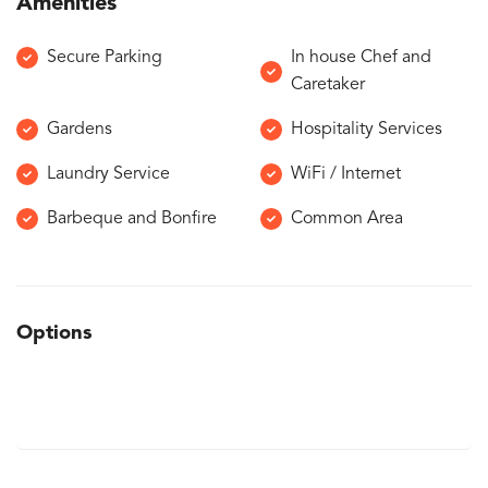
Amenities
Secure Parking
In house Chef and
Caretaker
Gardens
Hospitality Services
Laundry Service
WiFi / Internet
Barbeque and Bonfire
Common Area
Options