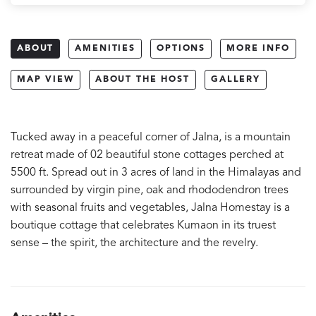
ABOUT
AMENITIES
OPTIONS
MORE INFO
MAP VIEW
ABOUT THE HOST
GALLERY
Tucked away in a peaceful corner of Jalna, is a mountain
retreat made of 02 beautiful stone cottages perched at
5500 ft. Spread out in 3 acres of land in the Himalayas and
surrounded by virgin pine, oak and rhododendron trees
with seasonal fruits and vegetables, Jalna Homestay is a
boutique cottage that celebrates Kumaon in its truest
sense – the spirit, the architecture and the revelry.