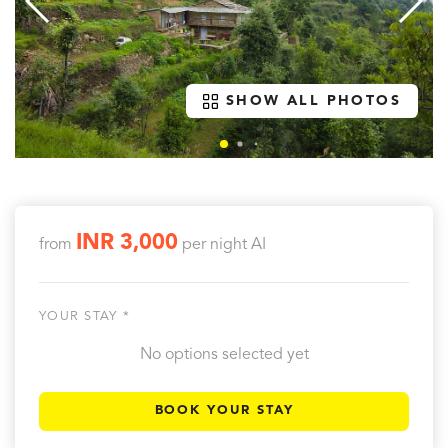
SHOW ALL PHOTOS
INR 3,000
from
per night
AI
YOUR STAY *
No options selected yet
BOOK YOUR STAY