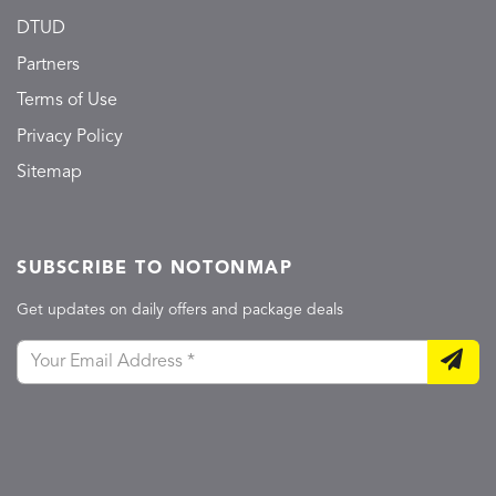
DTUD
Partners
Terms of Use
Privacy Policy
Sitemap
SUBSCRIBE TO NOTONMAP
Get updates on daily offers and package deals