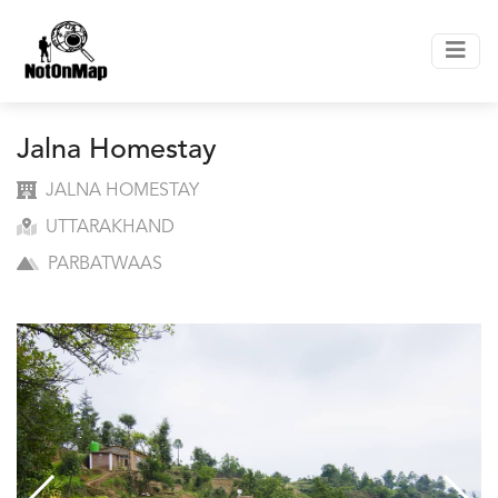
Jalna Homestay
JALNA HOMESTAY
UTTARAKHAND
PARBATWAAS