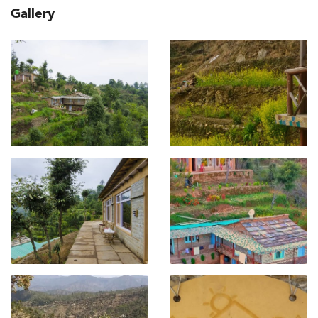
Gallery