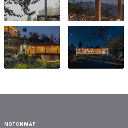
NOTONMAP