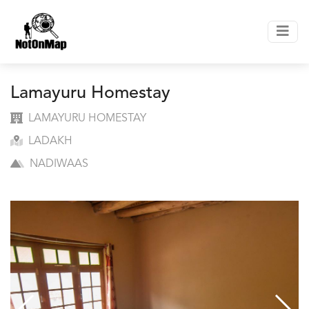
Lamayuru Homestay
LAMAYURU HOMESTAY
LADAKH
NADIWAAS