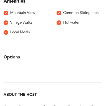
Amenities
Mountain View
Common Sitting area
Village Walks
Hot water
Local Meals
Options
ABOUT THE HOST-