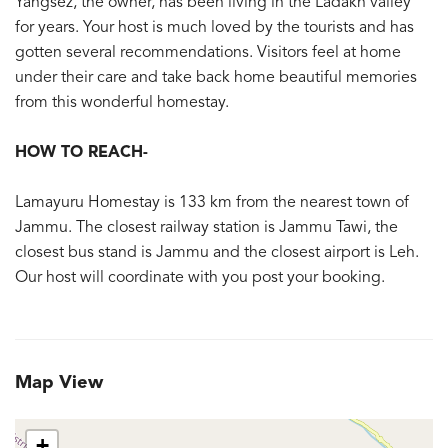
Yangsez, the owner, has been living in the Ladakh valley
for years. Your host is much loved by the tourists and has
gotten several recommendations. Visitors feel at home
under their care and take back home beautiful memories
from this wonderful homestay.
HOW TO REACH-
Lamayuru Homestay is 133 km from the nearest town of
Jammu. The closest railway station is Jammu Tawi, the
closest bus stand is Jammu and the closest airport is Leh.
Our host will coordinate with you post your booking.
Map View
+