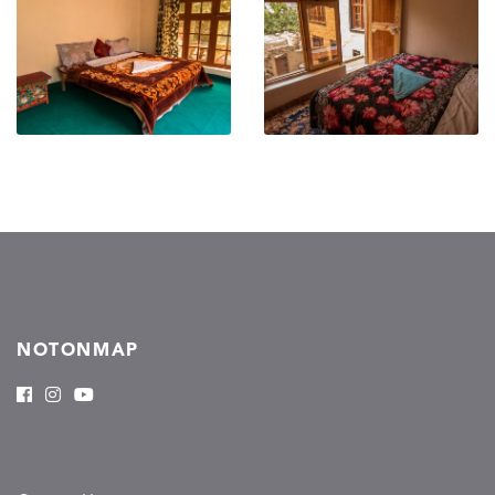
NOTONMAP