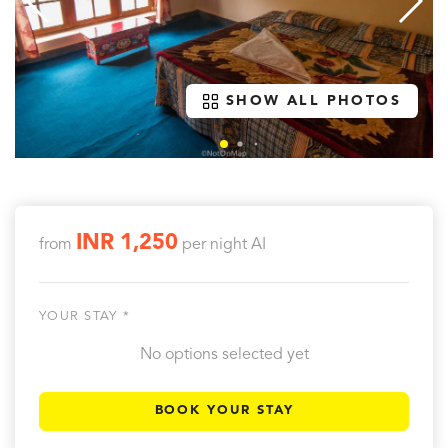
SHOW ALL PHOTOS
INR 1,250
from
per night
AI
YOUR STAY *
No options selected yet
BOOK YOUR STAY