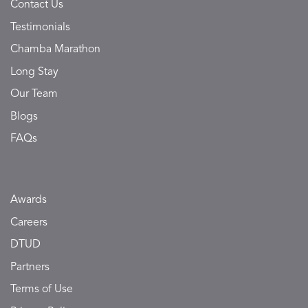
Contact Us
Testimonials
Chamba Marathon
Long Stay
Our Team
Blogs
FAQs
Awards
Careers
DTUD
Partners
Terms of Use