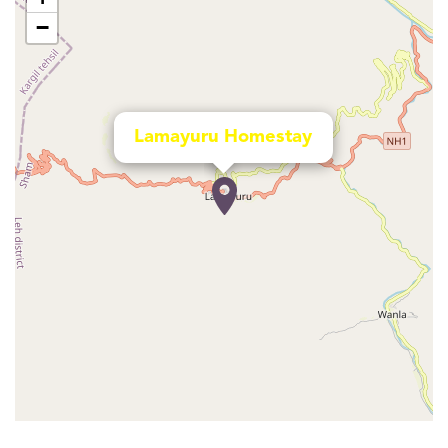
−
Lamayuru Homestay