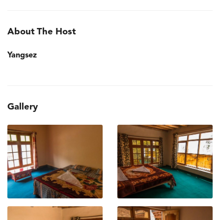
About The Host
Yangsez
Gallery