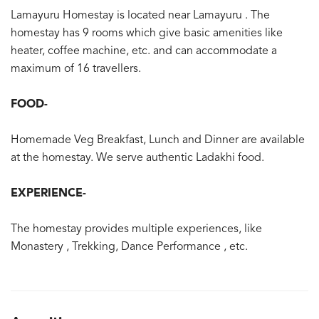
Lamayuru Homestay is located near Lamayuru . The
homestay has 9 rooms which give basic amenities like
heater, coffee machine, etc. and can accommodate a
maximum of 16 travellers.
FOOD-
Homemade Veg Breakfast, Lunch and Dinner are available
at the homestay. We serve authentic Ladakhi food.
EXPERIENCE-
The homestay provides multiple experiences, like
Monastery , Trekking, Dance Performance , etc.