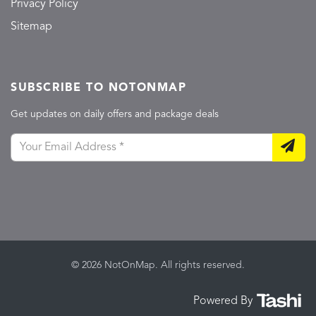
Privacy Policy
Sitemap
SUBSCRIBE TO NOTONMAP
Get updates on daily offers and package deals
© 2026 NotOnMap. All rights reserved.
Powered By