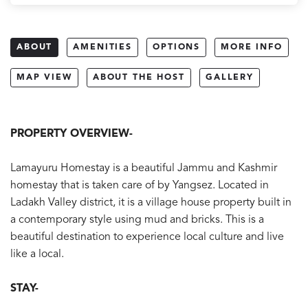
ABOUT
AMENITIES
OPTIONS
MORE INFO
MAP VIEW
ABOUT THE HOST
GALLERY
PROPERTY OVERVIEW-
Lamayuru Homestay is a beautiful Jammu and Kashmir
homestay that is taken care of by Yangsez. Located in
Ladakh Valley district, it is a village house property built in
a contemporary style using mud and bricks. This is a
beautiful destination to experience local culture and live
like a local.
STAY-