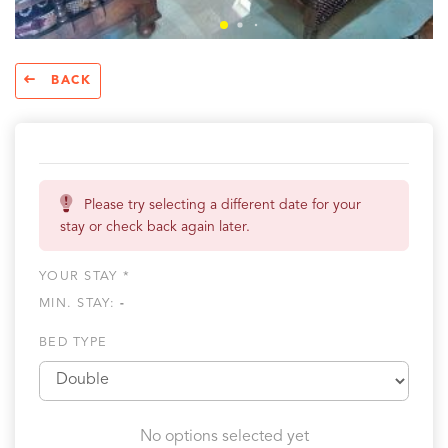
BACK
Please try selecting a different date for your
stay or check back again later.
YOUR STAY *
MIN. STAY:
-
BED TYPE
No options selected yet