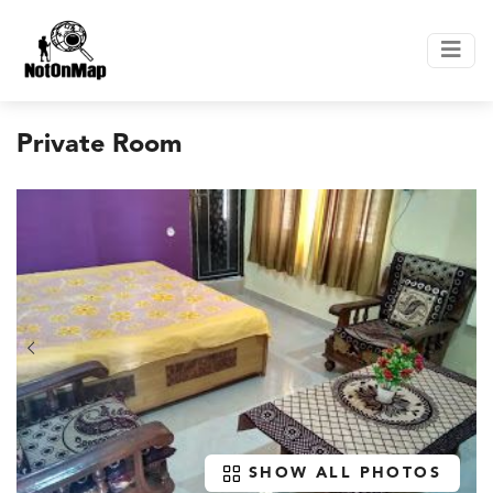
Private Room
SHOW ALL PHOTOS