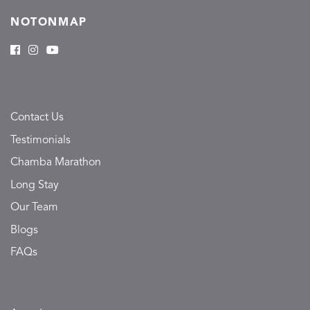
NOTONMAP
Contact Us
Testimonials
Chamba Marathon
Long Stay
Our Team
Blogs
FAQs