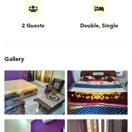
2 Guests
Double, Single
Gallery