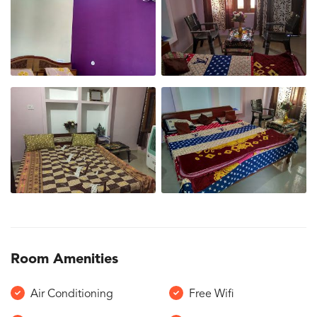
Room Amenities
Air Conditioning
Free Wifi