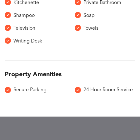
Kitchenette
Private Bathroom
Shampoo
Soap
Television
Towels
Writing Desk
Property Amenities
Secure Parking
24 Hour Room Service