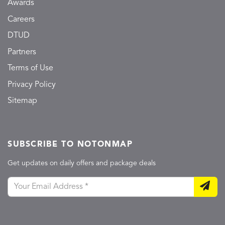
Awards
Careers
DTUD
Partners
Terms of Use
Privacy Policy
Sitemap
SUBSCRIBE TO NOTONMAP
Get updates on daily offers and package deals