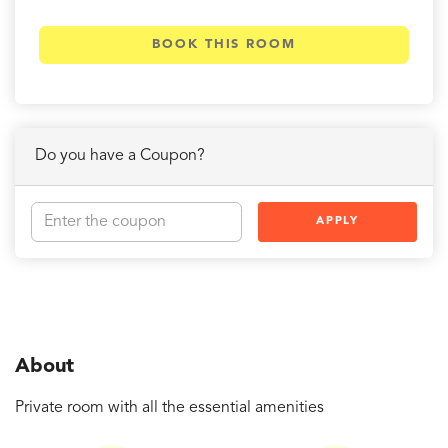
BOOK THIS ROOM
Do you have a Coupon?
APPLY
About
Private room with all the essential amenities