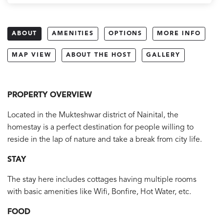
ABOUT
AMENITIES
OPTIONS
MORE INFO
MAP VIEW
ABOUT THE HOST
GALLERY
PROPERTY OVERVIEW
Located in the Mukteshwar district of Nainital, the
homestay is a perfect destination for people willing to
reside in the lap of nature and take a break from city life.
STAY
The stay here includes cottages having multiple rooms
with basic amenities like Wifi, Bonfire, Hot Water, etc.
FOOD