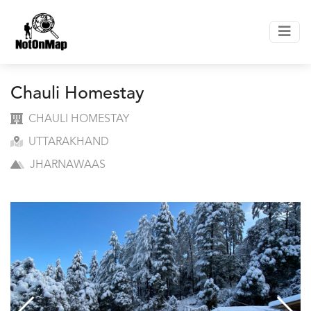
Chauli Homestay
CHAULI HOMESTAY
UTTARAKHAND
JHARNAWAAS