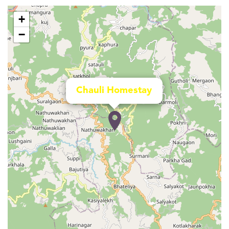
+
−
Chauli Homestay