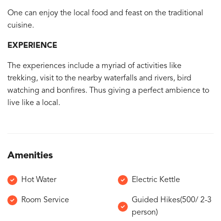
One can enjoy the local food and feast on the traditional
cuisine.
EXPERIENCE
The experiences include a myriad of activities like
trekking, visit to the nearby waterfalls and rivers, bird
watching and bonfires. Thus giving a perfect ambience to
live like a local.
Amenities
Hot Water
Electric Kettle
Room Service
Guided Hikes(500/ 2-3
person)