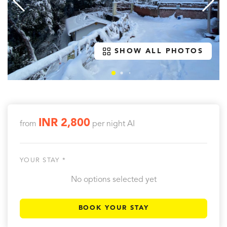
SHOW ALL PHOTOS
INR 2,800
from
per night
AI
YOUR STAY *
No options selected yet
BOOK YOUR STAY