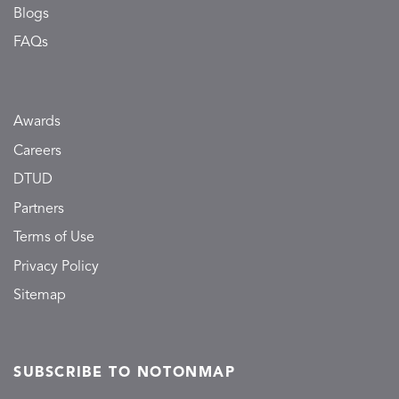
Blogs
FAQs
Awards
Careers
DTUD
Partners
Terms of Use
Privacy Policy
Sitemap
SUBSCRIBE TO NOTONMAP