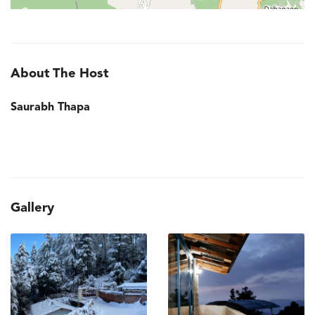
About The Host
Saurabh Thapa
Gallery