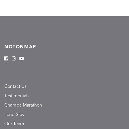
NOTONMAP
Contact Us
Testimonials
Chamba Marathon
Long Stay
Our Team