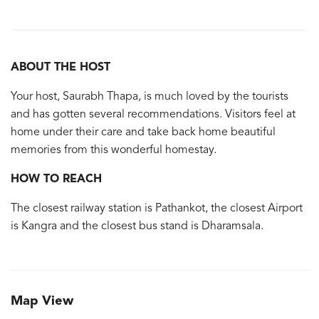
ABOUT THE HOST
Your host, Saurabh Thapa, is much loved by the tourists
and has gotten several recommendations. Visitors feel at
home under their care and take back home beautiful
memories from this wonderful homestay.
HOW TO REACH
The closest railway station is Pathankot, the closest Airport
is Kangra and the closest bus stand is Dharamsala.
Map View