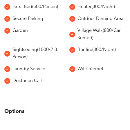
Extra Bed(500/Person)
Heater(300/Night)
Secure Parking
Outdoor Dinning Area
Garden
Village Walk(800/Car
Rented)
Sightseeing(1000/2-3
Bonfire(300/Night)
Person)
Laundry Service
Wifi/Internet
Doctor on Call
Options