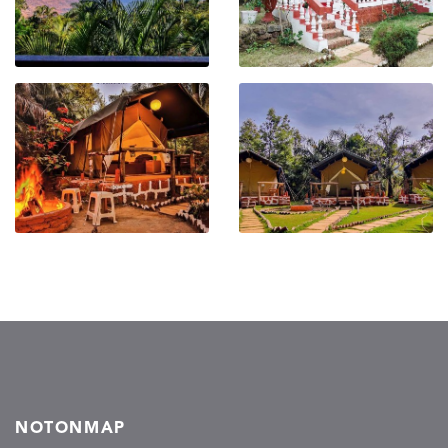
NOTONMAP