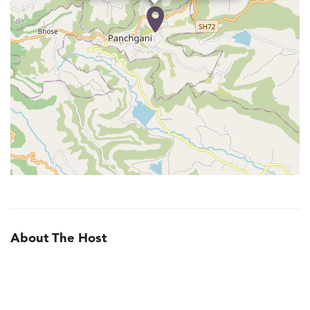
About The Host