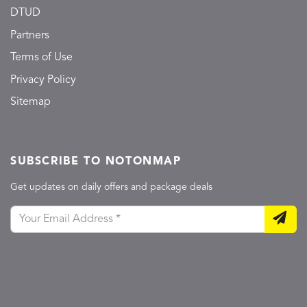
DTUD
Partners
Terms of Use
Privacy Policy
Sitemap
SUBSCRIBE TO NOTONMAP
Get updates on daily offers and package deals