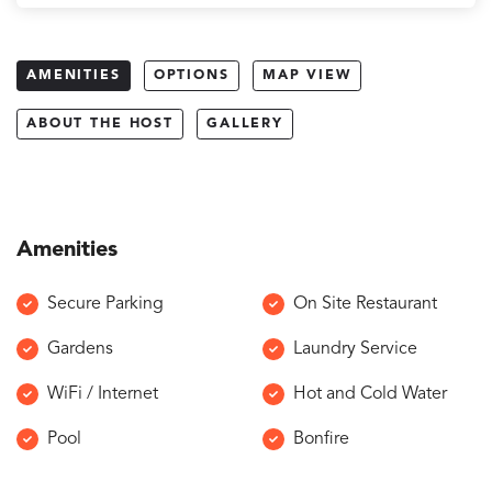
AMENITIES
OPTIONS
MAP VIEW
ABOUT THE HOST
GALLERY
Amenities
Secure Parking
On Site Restaurant
Gardens
Laundry Service
WiFi / Internet
Hot and Cold Water
Pool
Bonfire