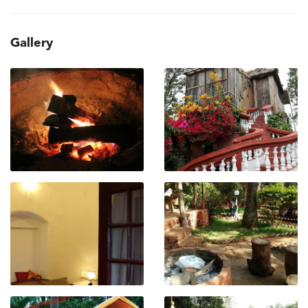
Gallery