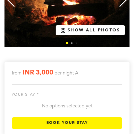
SHOW ALL PHOTOS
INR 3,000
from
per night
AI
YOUR STAY *
No options selected yet
BOOK YOUR STAY