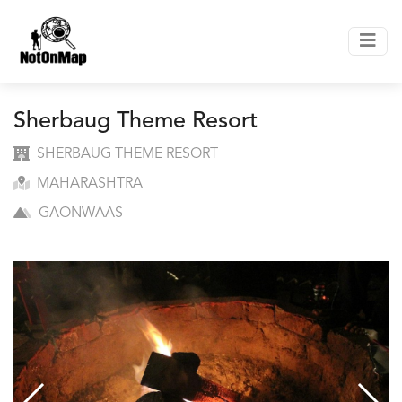
Sherbaug Theme Resort
SHERBAUG THEME RESORT
MAHARASHTRA
GAONWAAS