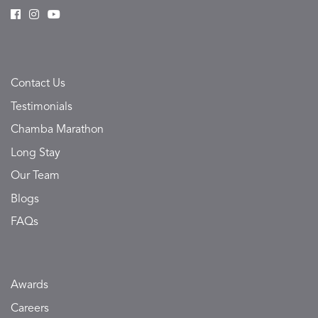
Contact Us
Testimonials
Chamba Marathon
Long Stay
Our Team
Blogs
FAQs
Awards
Careers