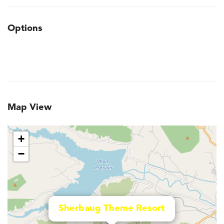
Options
Map View
+
−
Sherbaug Theme Resort