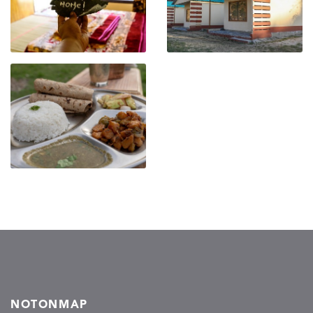
NOTONMAP