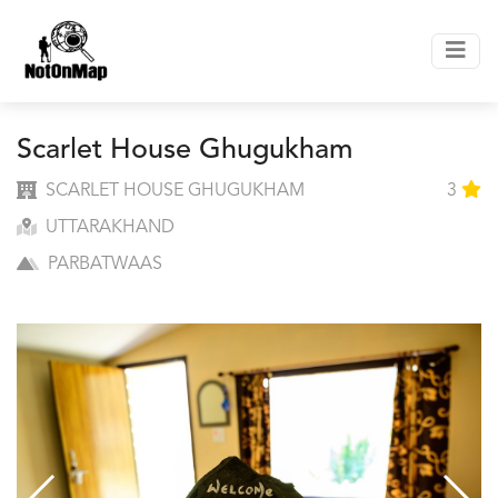
Scarlet House Ghugukham
SCARLET HOUSE GHUGUKHAM
3
UTTARAKHAND
PARBATWAAS