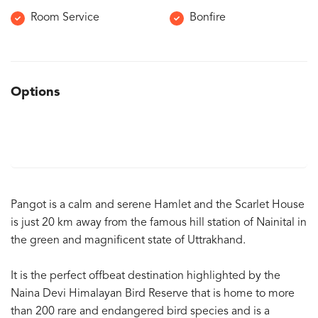
Room Service
Bonfire
Options
Pangot is a calm and serene Hamlet and the Scarlet House
is just 20 km away from the famous hill station of Nainital in
the green and magnificent state of Uttrakhand.
It is the perfect offbeat destination highlighted by the
Naina Devi Himalayan Bird Reserve that is home to more
than 200 rare and endangered bird species and is a