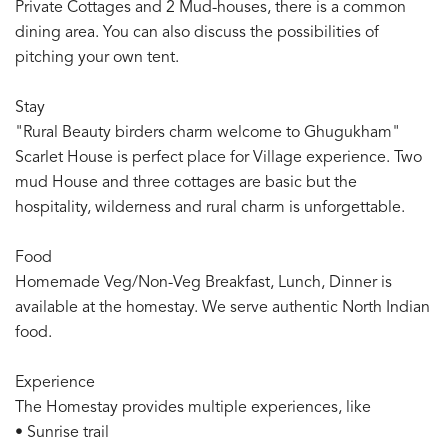
Private Cottages and 2 Mud-houses, there is a common
dining area. You can also discuss the possibilities of
pitching your own tent.
Stay
"Rural Beauty birders charm welcome to Ghugukham"
Scarlet House is perfect place for Village experience. Two
mud House and three cottages are basic but the
hospitality, wilderness and rural charm is unforgettable.
Food
Homemade Veg/Non-Veg Breakfast, Lunch, Dinner is
available at the homestay. We serve authentic North Indian
food.
Experience
The Homestay provides multiple experiences, like
• Sunrise trail