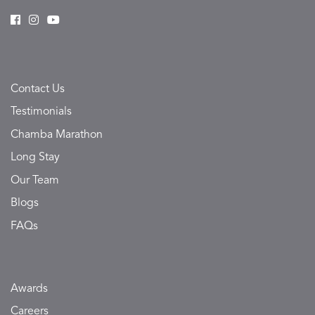
Contact Us
Testimonials
Chamba Marathon
Long Stay
Our Team
Blogs
FAQs
Awards
Careers