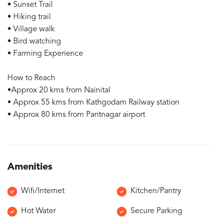
• Sunset Trail
• Hiking trail
• Village walk
• Bird watching
• Farming Experience
How to Reach
•Approx 20 kms from Nainital
• Approx 55 kms from Kathgodam Railway station
• Approx 80 kms from Pantnagar airport
Amenities
Wifi/Internet
Kitchen/Pantry
Hot Water
Secure Parking