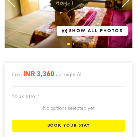
SHOW ALL PHOTOS
INR 3,360
from
per night
AI
YOUR STAY *
No options selected yet
BOOK YOUR STAY