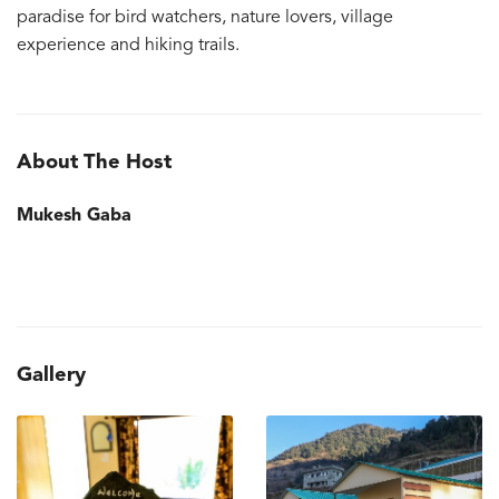
paradise for bird watchers, nature lovers, village
experience and hiking trails.
About The Host
Mukesh Gaba
Gallery