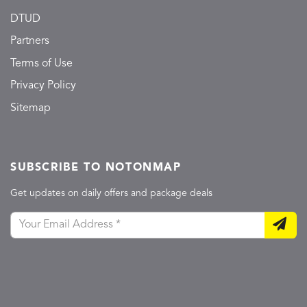
DTUD
Partners
Terms of Use
Privacy Policy
Sitemap
SUBSCRIBE TO NOTONMAP
Get updates on daily offers and package deals