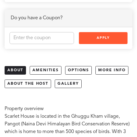
Do you have a Coupon?
APPLY
ABOUT
AMENITIES
OPTIONS
MORE INFO
ABOUT THE HOST
GALLERY
Property overview
Scarlet House is located in the Ghuggu Kham village,
Pangot (Naina Devi Himalayan Bird Conservation Reserve)
which is home to more than 500 species of birds. With 3