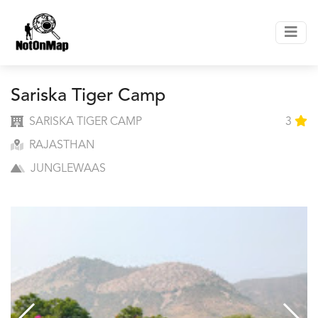
Sariska Tiger Camp
SARISKA TIGER CAMP
3
RAJASTHAN
JUNGLEWAAS