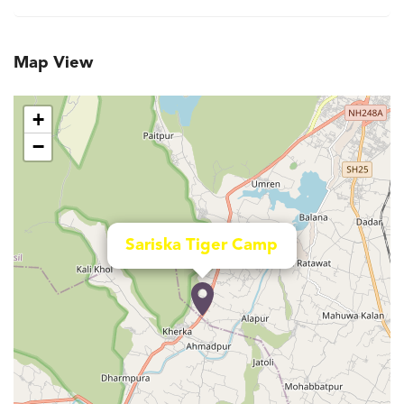
Map View
+
−
Sariska Tiger Camp