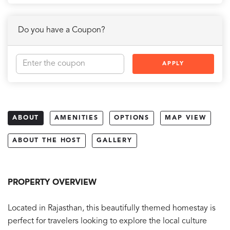
Do you have a Coupon?
APPLY
ABOUT
AMENITIES
OPTIONS
MAP VIEW
ABOUT THE HOST
GALLERY
PROPERTY OVERVIEW
Located in Rajasthan, this beautifully themed homestay is
perfect for travelers looking to explore the local culture