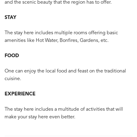
and the scenic beauty that the region has to offer.
STAY
The stay here includes multiple rooms offering basic
amenities like Hot Water, Bonfires, Gardens, etc.
FOOD
One can enjoy the local food and feast on the traditional
cuisine.
EXPERIENCE
The stay here includes a multitude of activities that will
make your stay here even better.