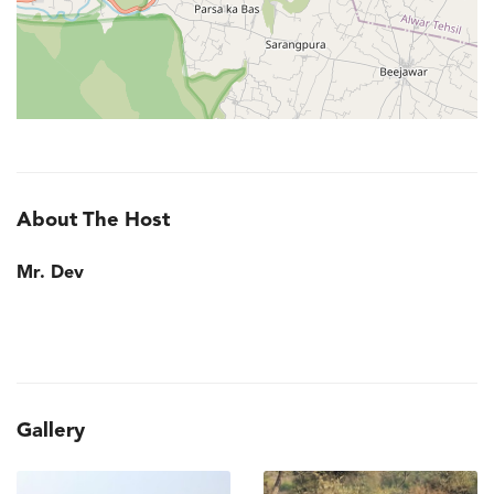
About The Host
Mr. Dev
Gallery