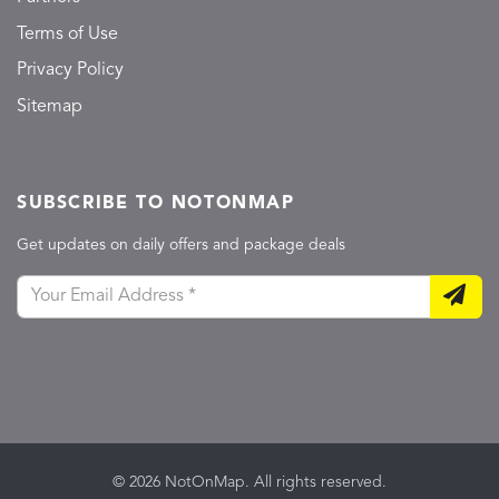
Terms of Use
Privacy Policy
Sitemap
SUBSCRIBE TO NOTONMAP
Get updates on daily offers and package deals
© 2026 NotOnMap. All rights reserved.