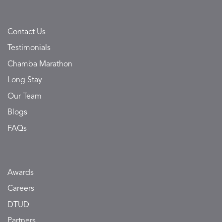
Contact Us
Testimonials
Chamba Marathon
Long Stay
Our Team
Blogs
FAQs
Awards
Careers
DTUD
Partners