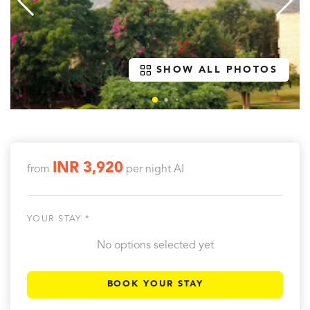
SHOW ALL PHOTOS
INR 3,920
from
per night
AI
YOUR STAY *
No options selected yet
BOOK YOUR STAY