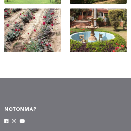
NOTONMAP