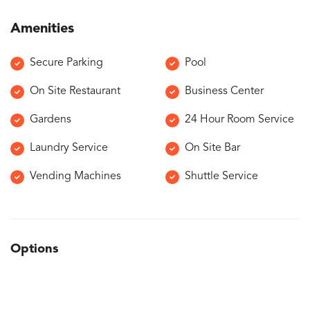
Amenities
Secure Parking
Pool
On Site Restaurant
Business Center
Gardens
24 Hour Room Service
Laundry Service
On Site Bar
Vending Machines
Shuttle Service
Options