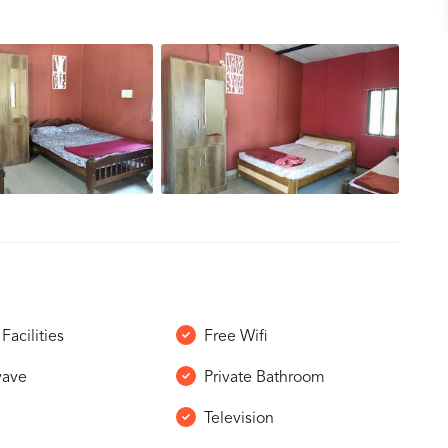
Facilities
Free Wifi
wave
Private Bathroom
Television