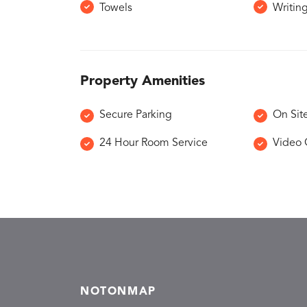
Towels
Writin
Property Amenities
Secure Parking
On Sit
24 Hour Room Service
Video 
NOTONMAP