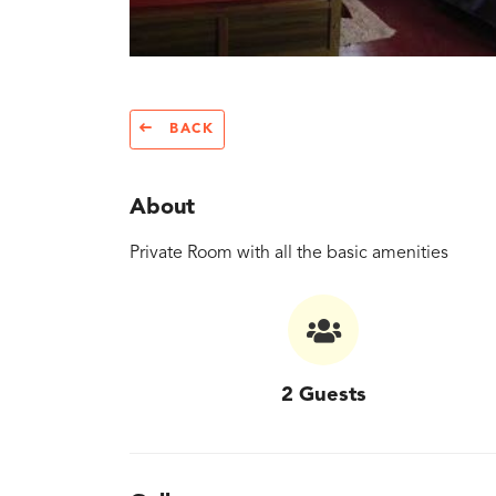
BACK
About
Private Room with all the basic amenities
2 Guests