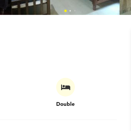
Double