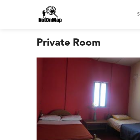
S
Private Room