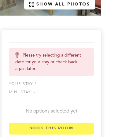
SHOW ALL PHOTOS
Please try selecting a different
date for your stay or check back
again later.
YOUR STAY *
MIN. STAY:
-
No options selected yet
BOOK THIS ROOM