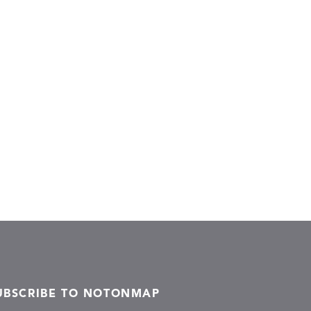
UBSCRIBE TO NOTONMAP