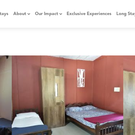
tays
About
Our Impact
Exclusive Experiences
Long Sta