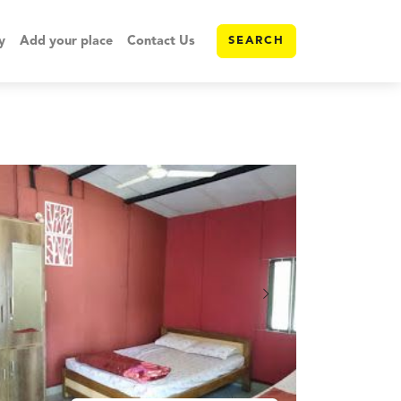
y
Add your place
Contact Us
SEARCH