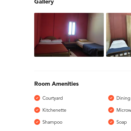
Gallery
Room Amenities
Courtyard
Dining 
Kitchenette
Micro
Shampoo
Soap