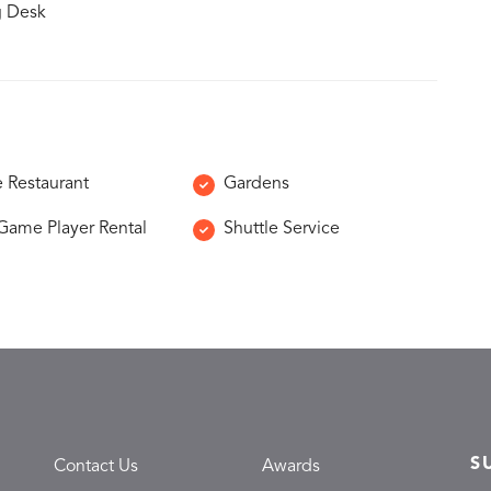
g Desk
e Restaurant
Gardens
Game Player Rental
Shuttle Service
S
Contact Us
Awards