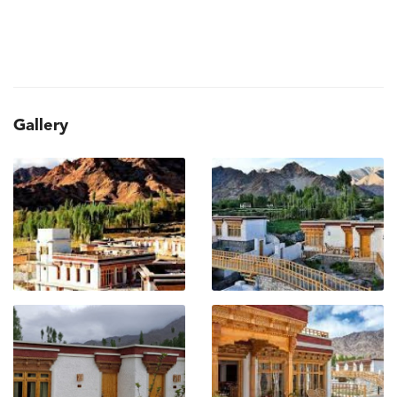
Gallery