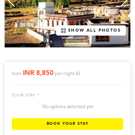
SHOW ALL PHOTOS
INR 8,850
from
per night
AI
YOUR STAY *
No options selected yet
BOOK YOUR STAY