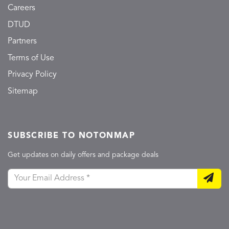
Careers
DTUD
Partners
Terms of Use
Privacy Policy
Sitemap
SUBSCRIBE TO NOTONMAP
Get updates on daily offers and package deals