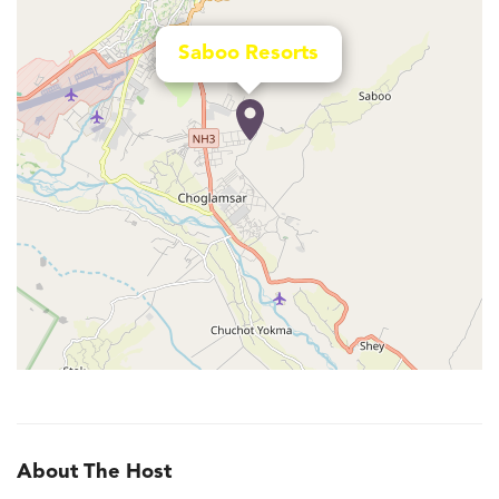
Saboo Resorts
About The Host