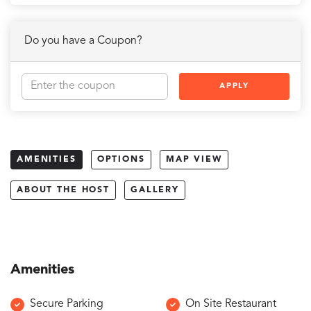
Do you have a Coupon?
APPLY
AMENITIES
OPTIONS
MAP VIEW
ABOUT THE HOST
GALLERY
Amenities
Secure Parking
On Site Restaurant