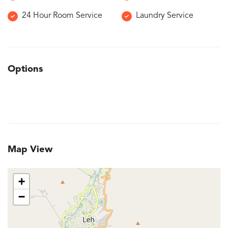
24 Hour Room Service
Laundry Service
Options
Map View
+
−