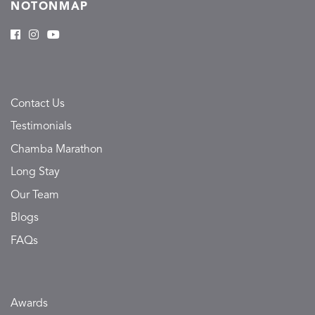
NOTONMAP
Contact Us
Testimonials
Chamba Marathon
Long Stay
Our Team
Blogs
FAQs
Awards