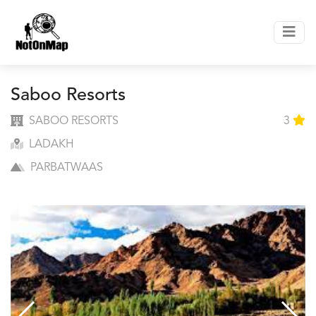
Saboo Resorts
SABOO RESORTS
3
LADAKH
PARBATWAAS