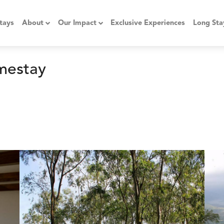
tays
About
Our Impact
Exclusive Experiences
Long Sta
mestay