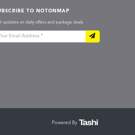
UBSCRIBE TO NOTONMAP
t updates on daily offers and package deals
Powered By