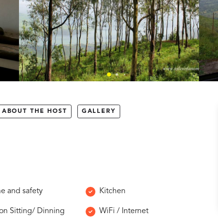
ABOUT THE HOST
GALLERY
e and safety
Kitchen
 Sitting/ Dinning
WiFi / Internet