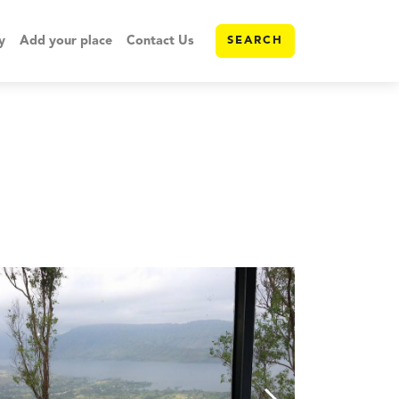
y
Add your place
Contact Us
SEARCH