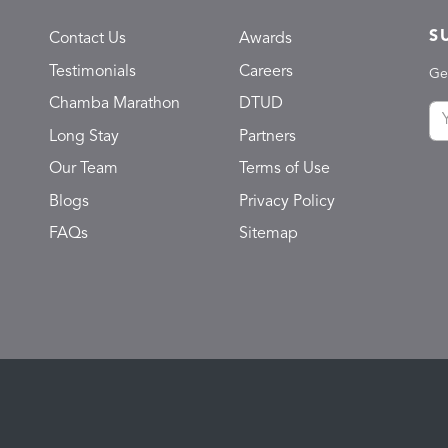
S
Contact Us
Awards
Testimonials
Careers
Ge
Chamba Marathon
DTUD
Long Stay
Partners
Our Team
Terms of Use
Blogs
Privacy Policy
FAQs
Sitemap