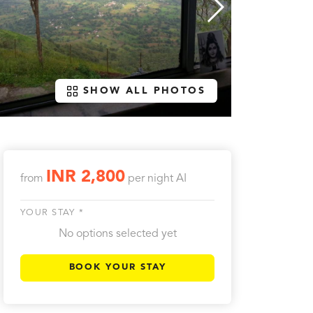
SHOW ALL PHOTOS
INR 2,800
from
per night
AI
YOUR STAY *
No options selected yet
BOOK YOUR STAY