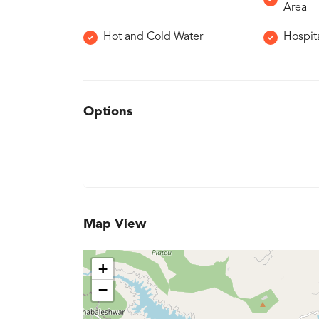
Area
Hot and Cold Water
Hospita
Options
Map View
+
−