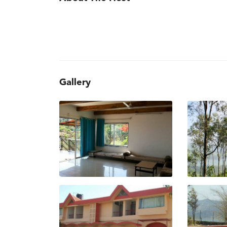
Gallery