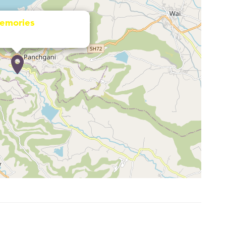
emories