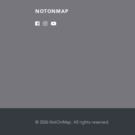
NOTONMAP
© 2026 NotOnMap. All rights reserved.