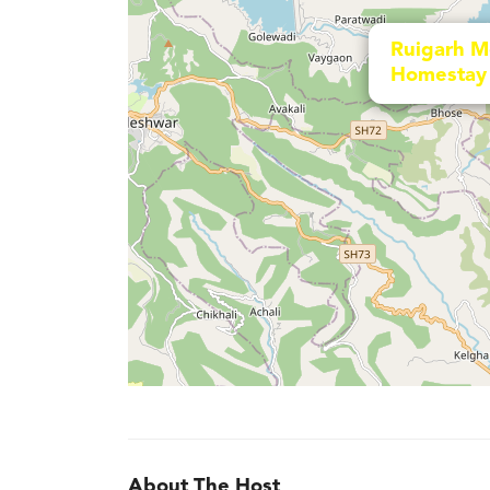
Ruigarh M
Homestay
About The Host