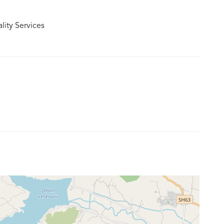
lity Services