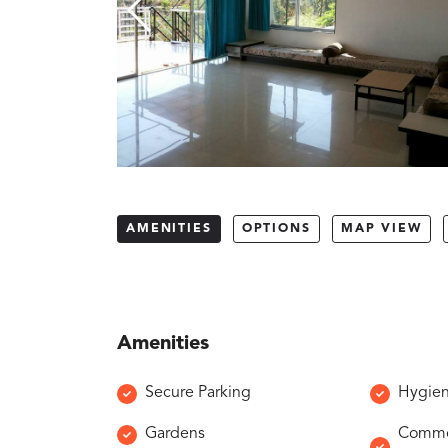
AMENITIES
OPTIONS
MAP VIEW
Amenities
Secure Parking
Hygien
Gardens
Common