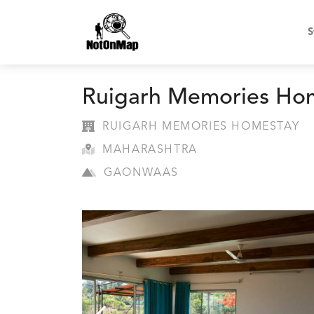
S
Ruigarh Memories Ho
RUIGARH MEMORIES HOMESTAY
MAHARASHTRA
GAONWAAS