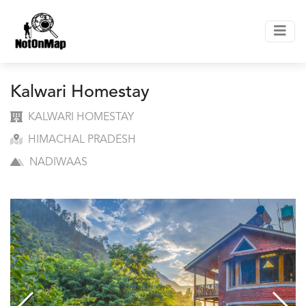
Kalwari Homestay
KALWARI HOMESTAY
HIMACHAL PRADESH
NADIWAAS