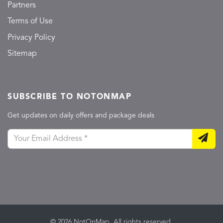
Partners
Terms of Use
Privacy Policy
Sitemap
SUBSCRIBE TO NOTONMAP
Get updates on daily offers and package deals
© 2026 NotOnMap. All rights reserved.