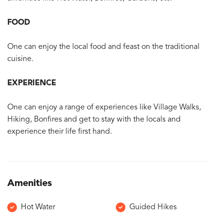
FOOD
One can enjoy the local food and feast on the traditional
cuisine.
EXPERIENCE
One can enjoy a range of experiences like Village Walks,
Hiking, Bonfires and get to stay with the locals and
experience their life first hand.
Amenities
Hot Water
Guided Hikes