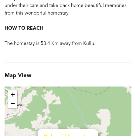
under their care and take back home beautiful memories
from this wonderful homestay.
HOW TO REACH
The homestay is 53.4 Km away from Kullu.
Map View
+
−