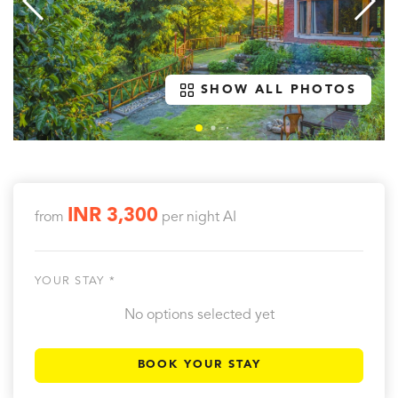
SHOW ALL PHOTOS
INR 3,300
from
per night
AI
YOUR STAY *
No options selected yet
BOOK YOUR STAY