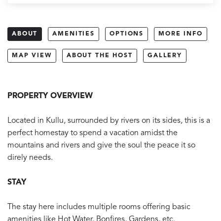
ABOUT
AMENITIES
OPTIONS
MORE INFO
MAP VIEW
ABOUT THE HOST
GALLERY
PROPERTY OVERVIEW
Located in Kullu, surrounded by rivers on its sides, this is a
perfect homestay to spend a vacation amidst the
mountains and rivers and give the soul the peace it so
direly needs.
STAY
The stay here includes multiple rooms offering basic
amenities like Hot Water, Bonfires, Gardens, etc.