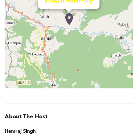
Kalwari Homestay
About The Host
Hemraj Singh