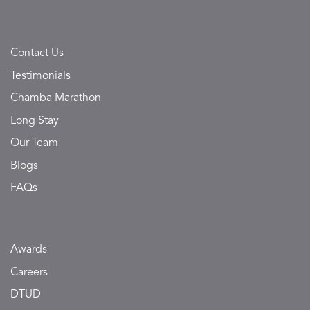
Contact Us
Testimonials
Chamba Marathon
Long Stay
Our Team
Blogs
FAQs
Awards
Careers
DTUD