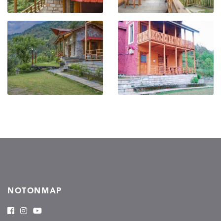
NOTONMAP