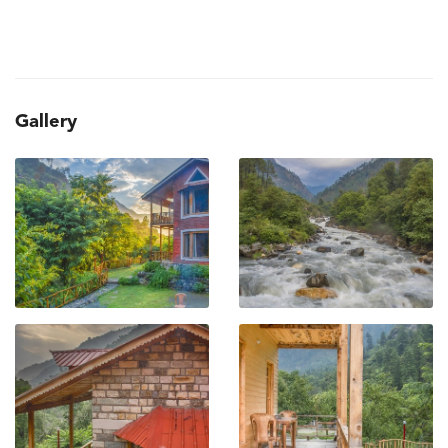
Gallery