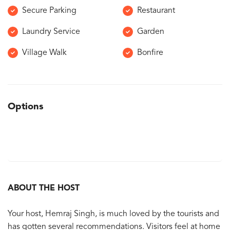
Secure Parking
Restaurant
Laundry Service
Garden
Village Walk
Bonfire
Options
ABOUT THE HOST
Your host, Hemraj Singh, is much loved by the tourists and
has gotten several recommendations. Visitors feel at home