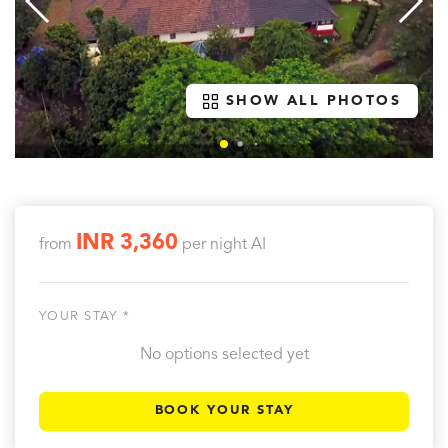
SHOW ALL PHOTOS
INR 3,360
from
per night
AI
YOUR STAY *
No options selected yet
BOOK YOUR STAY