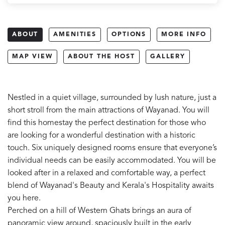
ABOUT
AMENITIES
OPTIONS
MORE INFO
MAP VIEW
ABOUT THE HOST
GALLERY
Nestled in a quiet village, surrounded by lush nature, just a
short stroll from the main attractions of Wayanad. You will
find this homestay the perfect destination for those who
are looking for a wonderful destination with a historic
touch. Six uniquely designed rooms ensure that everyone’s
individual needs can be easily accommodated. You will be
looked after in a relaxed and comfortable way, a perfect
blend of Wayanad's Beauty and Kerala's Hospitality awaits
you here.
Perched on a hill of Western Ghats brings an aura of
panoramic view around, spaciously built in the early