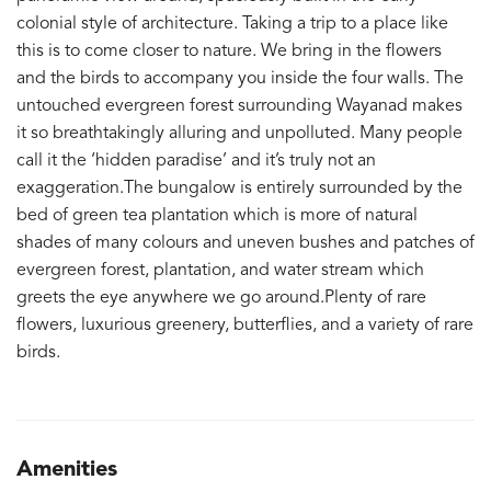
colonial style of architecture. Taking a trip to a place like
this is to come closer to nature. We bring in the flowers
and the birds to accompany you inside the four walls. The
untouched evergreen forest surrounding Wayanad makes
it so breathtakingly alluring and unpolluted. Many people
call it the ‘hidden paradise’ and it’s truly not an
exaggeration.The bungalow is entirely surrounded by the
bed of green tea plantation which is more of natural
shades of many colours and uneven bushes and patches of
evergreen forest, plantation, and water stream which
greets the eye anywhere we go around.Plenty of rare
flowers, luxurious greenery, butterflies, and a variety of rare
birds.
Amenities