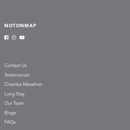
NOTONMAP
Contact Us
Testimonials
Chamba Marathon
Long Stay
Our Team
Blogs
FAQs