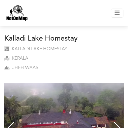
Kalladi Lake Homestay
KALLADI LAKE HOMESTAY
KERALA
JHEELWAAS