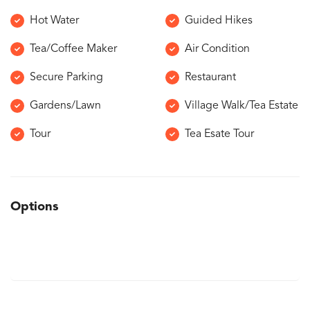
Hot Water
Guided Hikes
Tea/Coffee Maker
Air Condition
Secure Parking
Restaurant
Gardens/Lawn
Village Walk/Tea Estate
Tour
Tea Esate Tour
Options