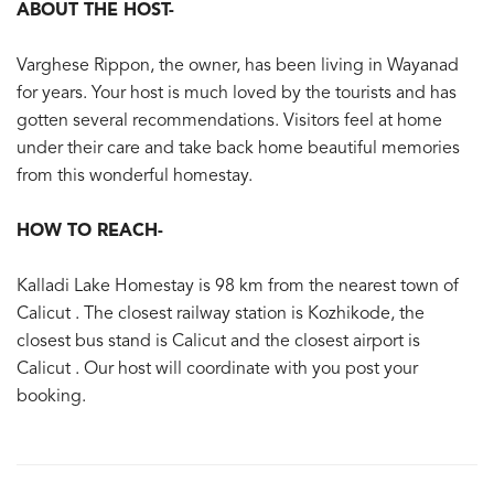
ABOUT THE HOST-
Varghese Rippon, the owner, has been living in Wayanad
for years. Your host is much loved by the tourists and has
gotten several recommendations. Visitors feel at home
under their care and take back home beautiful memories
from this wonderful homestay.
HOW TO REACH-
Kalladi Lake Homestay is 98 km from the nearest town of
Calicut . The closest railway station is Kozhikode, the
closest bus stand is Calicut and the closest airport is
Calicut . Our host will coordinate with you post your
booking.