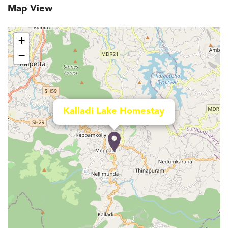
Map View
+
−
Kalladi Lake Homestay