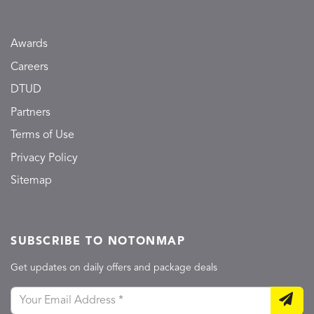
Awards
Careers
DTUD
Partners
Terms of Use
Privacy Policy
Sitemap
SUBSCRIBE TO NOTONMAP
Get updates on daily offers and package deals