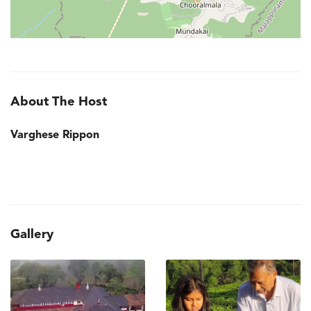
About The Host
Varghese Rippon
Gallery