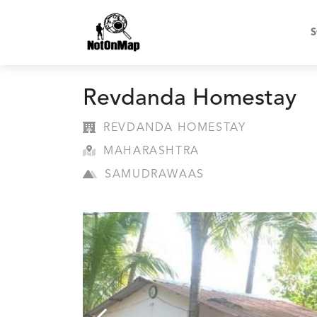
S
Revdanda Homestay
REVDANDA HOMESTAY
MAHARASHTRA
SAMUDRAWAAS