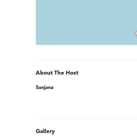
About The Host
Sanjana
Gallery