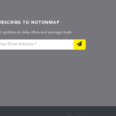
UBSCRIBE TO NOTONMAP
t updates on daily offers and package deals