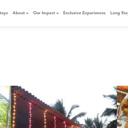
tays
About
Our Impact
Exclusive Experiences
Long Sta