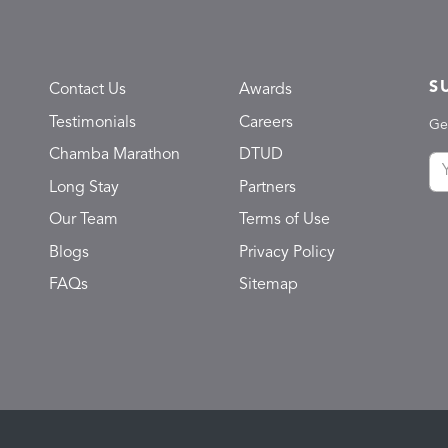
S
Contact Us
Awards
Testimonials
Careers
Ge
Chamba Marathon
DTUD
Long Stay
Partners
Our Team
Terms of Use
Blogs
Privacy Policy
FAQs
Sitemap