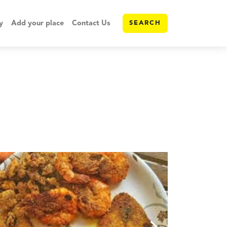
y
Add your place
Contact Us
SEARCH