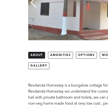
ABOUT
AMENITIES
OPTIONS
MO
GALLERY
Revdanda Homestay is a bungalow cottage for f
Revdanda Homestay we understand the customer
hall with private bathroom and toilets, we ca
non-veg home made food at very low cost , per 