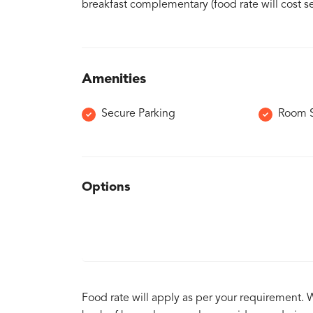
breakfast complementary (food rate will cost se
Amenities
Secure Parking
Room S
Options
Food rate will apply as per your requirement. 