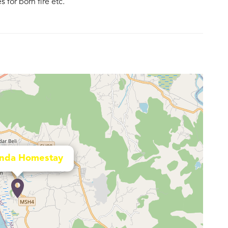
for born fire etc.
nda Homestay