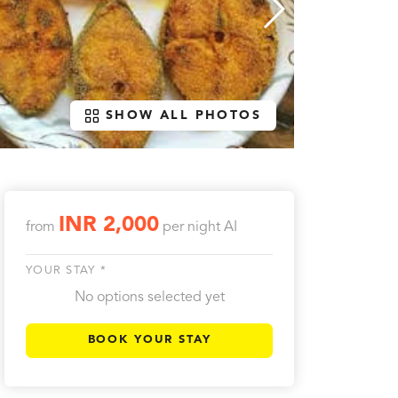
SHOW ALL PHOTOS
INR 2,000
from
per night
AI
YOUR STAY *
No options selected yet
BOOK YOUR STAY