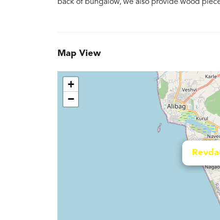
back of bungalow, we also provide wood pieces 
Map View
+
−
Revda