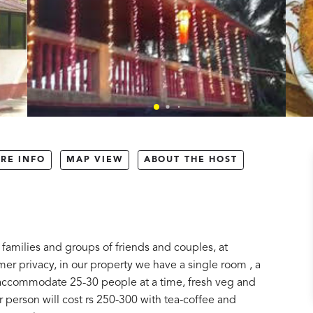
RE INFO
MAP VIEW
ABOUT THE HOST
amilies and groups of friends and couples, at
 privacy, in our property we have a single room , a
n accommodate 25-30 people at a time, fresh veg and
person will cost rs 250-300 with tea-coffee and