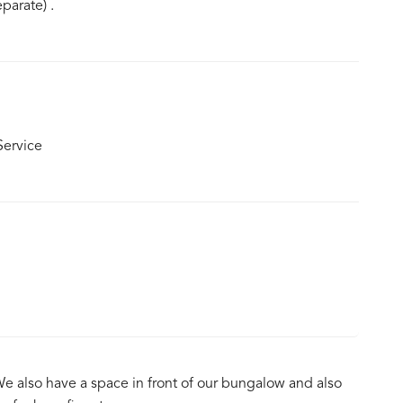
parate) .
ervice
We also have a space in front of our bungalow and also